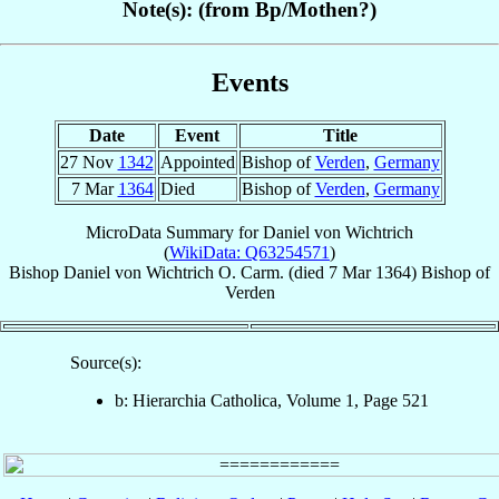
Note(s): (from Bp/Mothen?)
Events
Date
Event
Title
27 Nov
1342
Appointed
Bishop of
Verden
,
Germany
7 Mar
1364
Died
Bishop of
Verden
,
Germany
MicroData Summary for
Daniel von Wichtrich
(
WikiData: Q63254571
)
Bishop
Daniel
von Wichtrich
O. Carm.
(died
7 Mar 1364
)
Bishop
of
Verden
Source(s):
b: Hierarchia Catholica, Volume 1, Page 521