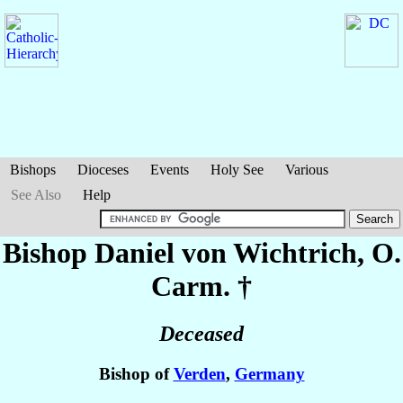
Bishops
Dioceses
Events
Holy See
Various
See Also
Help
Bishop Daniel
von Wichtrich
, O.
Carm. †
Deceased
Bishop of
Verden
,
Germany