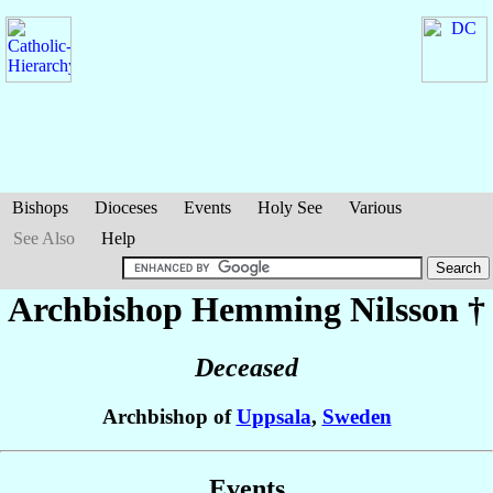
Bishops
Dioceses
Events
Holy See
Various
See Also
Help
Archbishop Hemming
Nilsson
†
Deceased
Archbishop of
Uppsala
,
Sweden
Events