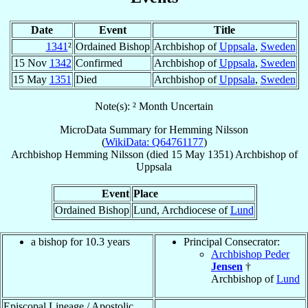
Date
Event
Title
1341
²
Ordained Bishop
Archbishop of
Uppsala
,
Sweden
15 Nov
1342
Confirmed
Archbishop of
Uppsala
,
Sweden
15 May
1351
Died
Archbishop of
Uppsala
,
Sweden
Note(s): ² Month Uncertain
MicroData Summary for
Hemming Nilsson
(
WikiData: Q64761177
)
Archbishop
Hemming
Nilsson
(died
15 May 1351
)
Archbishop
of
Uppsala
Event
Place
Ordained Bishop
Lund, Archdiocese of
Lund
a bishop for 10.3 years
Principal Consecrator:
Archbishop Peder
Jensen
†
Archbishop of
Lund
Episcopal Lineage / Apostolic