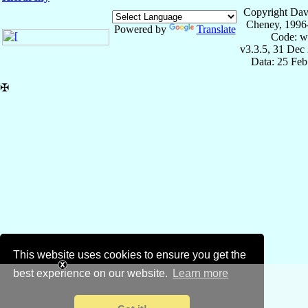
Copyright Dav
Cheney, 1996
Powered by
Translate
Code: w
v3.3.5, 31 Dec
Data: 25 Fe
✠
This website uses cookies to ensure you get the
best experience on our website.
Learn more