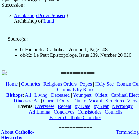
Succession:
Archbishop Peder
Jensen
†
Archbishop of
Lund
Source(s):
b: Hierarchia Catholica, Volume 1, Page 508
ob/c2: Le Petit Episcopologe, Issue 239, Number 20,026
Home
|
Countries
|
Religious Orders
|
Popes
|
Holy See
|
Roman Cur
Cardinals by Rank
Bishops
:
All
|
Living
|
Deceased
|
Youngest
|
Oldest
|
Cardinal Elect
Dioceses
:
All
|
Current Only
|
Titular
|
Vacant
|
Structured View
Events
:
Overview
|
Recent
|
by Date
|
by Year
|
Necrology
Ad Limina
|
Conclaves
|
Consistories
|
Councils
Eastern Catholic Churches
About
Catholic-
Terminolog
Hierarchy