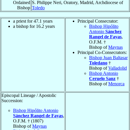
Ordained
S. Philippe Neri, Oratory, Madrid, Archdiocese of
Bishop
Toledo
a priest for 47.1 years
Principal Consecrator:
a bishop for 16.2 years
Bishop Hipólito
Antonio
Sánchez
Rangel de Fayas
,
O.F.M. †
Bishop of
Maynas
Principal Co-Consecrators:
Bishop Juan Baltasar
Toledano
†
Bishop of
Valladolid
Bishop Antonio
Ceruelo Sanz
†
Bishop of
Menorca
Episcopal Lineage / Apostolic
Succession:
Bishop Hipólito Antonio
Sánchez Rangel de Fayas
,
O.F.M. † (1807)
Bishop of
Maynas