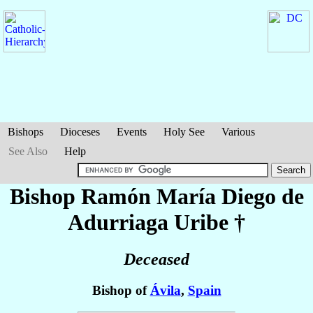
Bishops
Dioceses
Events
Holy See
Various
See Also
Help
Bishop Ramón María Diego
de
Adurriaga Uribe
†
Deceased
Bishop of
Ávila
,
Spain