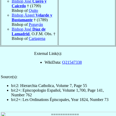
Bishop José
Cuero y
Caicedo
† (1799)
Bishop of
Quito
Bishop Ángel
Velarde y
Bustamante
† (1789)
Bishop of
Popayán
Bishop José
Díaz de
Lamadrid
, O.F.M. Obs. †
Bishop of
Cartagena
External Link(s):
WikiData:
Q21547338
Source(s):
b/c2: Hierarchia Catholica, Volume 7, Page 55
b/c2+: Episcopologio Español, Volume 1,700, Page 141,
Number 762
b/c2+: Les Ordinations Épiscopales, Year 1824, Number 73