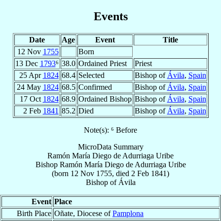
Events
Date
Age
Event
Title
12 Nov
1755
Born
13 Dec
1793
⁶
38.0
Ordained Priest
Priest
25 Apr
1824
68.4
Selected
Bishop of
Ávila
,
Spain
24 May
1824
68.5
Confirmed
Bishop of
Ávila
,
Spain
17 Oct
1824
68.9
Ordained Bishop
Bishop of
Ávila
,
Spain
2 Feb
1841
85.2
Died
Bishop of
Ávila
,
Spain
Note(s): ⁶ Before
MicroData Summary
Ramón María Diego de Adurriaga Uribe
Bishop
Ramón María Diego
de Adurriaga Uribe
(born
12 Nov 1755
, died
2 Feb 1841
)
Bishop
of
Ávila
Event
Place
Birth Place
Oñate, Diocese of
Pamplona