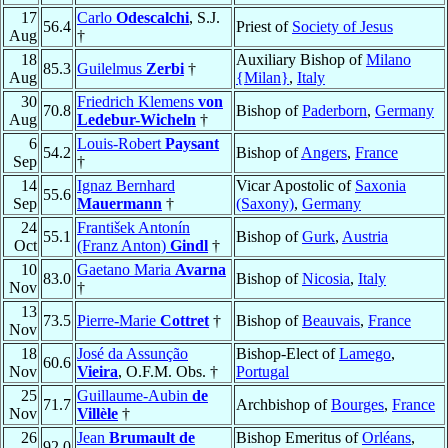
17
Carlo
Odescalchi
, S.J.
56.4
Priest of
Society of Jesus
Aug
†
18
Auxiliary Bishop of
Milano
85.3
Guilelmus
Zerbi
†
Aug
{Milan}
,
Italy
30
Friedrich Klemens
von
70.8
Bishop of
Paderborn
,
Germany
Aug
Ledebur-Wicheln
†
6
Louis-Robert
Paysant
54.2
Bishop of
Angers
,
France
Sep
†
14
Ignaz Bernhard
Vicar Apostolic of
Saxonia
55.6
Sep
Mauermann
†
(Saxony)
,
Germany
24
František Antonín
55.1
Bishop of
Gurk
,
Austria
Oct
(Franz Anton)
Gindl
†
10
Gaetano Maria
Avarna
83.0
Bishop of
Nicosia
,
Italy
Nov
†
13
73.5
Pierre-Marie
Cottret
†
Bishop of
Beauvais
,
France
Nov
18
José da Assunção
Bishop-Elect of
Lamego
,
60.6
Nov
Vieira
, O.F.M. Obs. †
Portugal
25
Guillaume-Aubin
de
71.7
Archbishop of
Bourges
,
France
Nov
Villèle
†
26
Jean
Brumault de
Bishop Emeritus of
Orléans
,
92.0