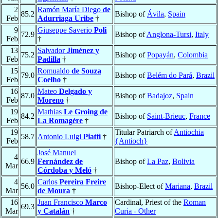
2
Ramón María Diego
de
85.2
Bishop of
Ávila
,
Spain
Feb
Adurriaga Uribe
†
9
Giuseppe Saverio
Poli
72.9
Bishop of
Anglona-Tursi
,
Italy
Feb
†
13
Salvador
Jiménez y
75.2
Bishop of
Popayán
,
Colombia
Feb
Padilla
†
15
Romualdo
de Souza
79.0
Bishop of
Belém do Pará
,
Brazil
Feb
Coelho
†
16
Mateo
Delgado y
87.0
Bishop of
Badajoz
,
Spain
Feb
Moreno
†
19
Mathias
Le Groing de
84.2
Bishop of
Saint-Brieuc
,
France
Feb
La Romagère
†
19
Titular Patriarch of
Antiochia
58.7
Antonio Luigi
Piatti
†
Feb
{Antioch}
José Manuel
4
66.9
Fernández de
Bishop of
La Paz
,
Bolivia
Mar
Córdoba y Meló
†
4
Carlos
Pereira Freire
56.0
Bishop-Elect of
Mariana
,
Brazil
Mar
de Moura
†
16
Juan Francisco
Marco
Cardinal, Priest of the
Roman
69.3
Mar
y Catalán
†
Curia - Other