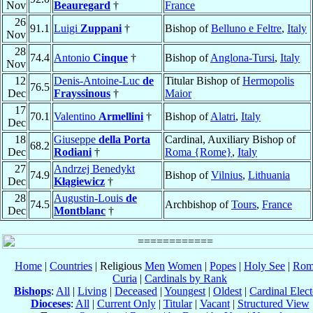
Nov
Beauregard
†
France
26
91.1
Luigi
Zuppani
†
Bishop of
Belluno e Feltre
,
Italy
Nov
28
74.4
Antonio
Cinque
†
Bishop of
Anglona-Tursi
,
Italy
Nov
12
Denis-Antoine-Luc
de
Titular Bishop of
Hermopolis
76.5
Dec
Frayssinous
†
Maior
17
70.1
Valentino
Armellini
†
Bishop of
Alatri
,
Italy
Dec
18
Giuseppe
della Porta
Cardinal, Auxiliary Bishop of
68.2
Dec
Rodiani
†
Roma {Rome}
,
Italy
27
Andrzej Benedykt
74.9
Bishop of
Vilnius
,
Lithuania
Dec
Kłągiewicz
†
28
Augustin-Louis
de
74.5
Archbishop of
Tours
,
France
Dec
Montblanc
†
Home
|
Countries
| Religious
Men
Women
|
Popes
|
Holy See
|
Rom
Curia
|
Cardinals by Rank
Bishops
:
All
|
Living
|
Deceased
|
Youngest
|
Oldest
|
Cardinal Elect
Dioceses
:
All
|
Current Only
|
Titular
|
Vacant
|
Structured View