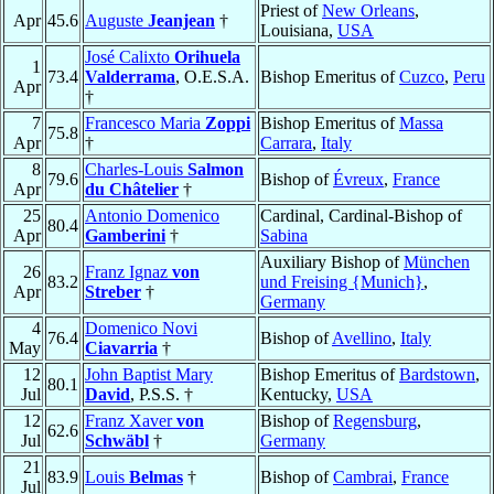
Priest of
New Orleans
,
Apr
45.6
Auguste
Jeanjean
†
Louisiana,
USA
José Calixto
Orihuela
1
73.4
Valderrama
, O.E.S.A.
Bishop Emeritus of
Cuzco
,
Peru
Apr
†
7
Francesco Maria
Zoppi
Bishop Emeritus of
Massa
75.8
Apr
†
Carrara
,
Italy
8
Charles-Louis
Salmon
79.6
Bishop of
Évreux
,
France
Apr
du Châtelier
†
25
Antonio Domenico
Cardinal, Cardinal-Bishop of
80.4
Apr
Gamberini
†
Sabina
Auxiliary Bishop of
München
26
Franz Ignaz
von
83.2
und Freising {Munich}
,
Apr
Streber
†
Germany
4
Domenico Novi
76.4
Bishop of
Avellino
,
Italy
May
Ciavarria
†
12
John Baptist Mary
Bishop Emeritus of
Bardstown
,
80.1
Jul
David
, P.S.S. †
Kentucky,
USA
12
Franz Xaver
von
Bishop of
Regensburg
,
62.6
Jul
Schwäbl
†
Germany
21
83.9
Louis
Belmas
†
Bishop of
Cambrai
,
France
Jul