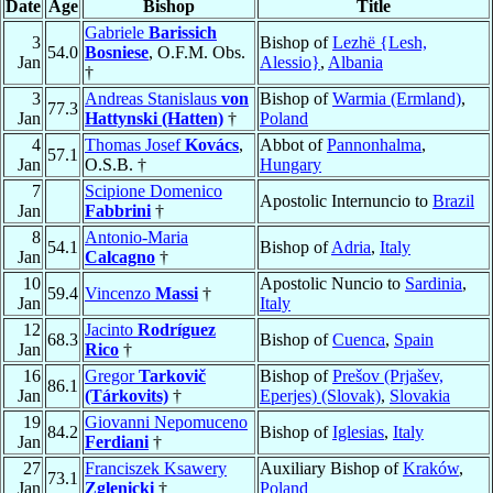
Date
Age
Bishop
Title
Gabriele
Barissich
3
Bishop of
Lezhë {Lesh,
54.0
Bosniese
, O.F.M. Obs.
Jan
Alessio}
,
Albania
†
3
Andreas Stanislaus
von
Bishop of
Warmia (Ermland)
,
77.3
Jan
Hattynski (Hatten)
†
Poland
4
Thomas Josef
Kovács
,
Abbot of
Pannonhalma
,
57.1
Jan
O.S.B. †
Hungary
7
Scipione Domenico
Apostolic Internuncio to
Brazil
Jan
Fabbrini
†
8
Antonio-Maria
54.1
Bishop of
Adria
,
Italy
Jan
Calcagno
†
10
Apostolic Nuncio to
Sardinia
,
59.4
Vincenzo
Massi
†
Jan
Italy
12
Jacinto
Rodríguez
68.3
Bishop of
Cuenca
,
Spain
Jan
Rico
†
16
Gregor
Tarkovič
Bishop of
Prešov (Prjašev,
86.1
Jan
(Tárkovits)
†
Eperjes) (Slovak)
,
Slovakia
19
Giovanni Nepomuceno
84.2
Bishop of
Iglesias
,
Italy
Jan
Ferdiani
†
27
Franciszek Ksawery
Auxiliary Bishop of
Kraków
,
73.1
Jan
Zglenicki
†
Poland