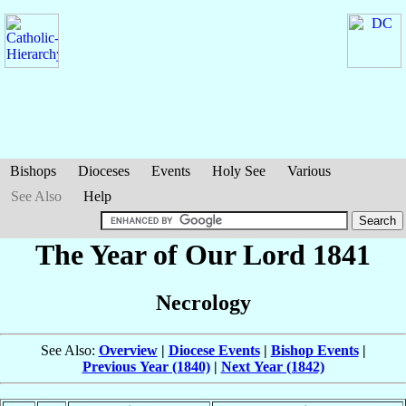
Bishops
Dioceses
Events
Holy See
Various
See Also
Help
The Year of Our Lord 1841
Necrology
See Also:
Overview
|
Diocese Events
|
Bishop Events
|
Previous Year (1840)
|
Next Year (1842)