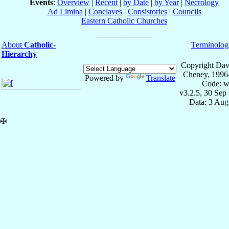
Events
:
Overview
|
Recent
|
by Date
|
by Year
|
Necrology
Ad Limina
|
Conclaves
|
Consistories
|
Councils
Eastern Catholic Churches
About
Catholic-
Terminolog
Hierarchy
Copyright Dav
Cheney, 1996
Powered by
Translate
Code: w
v3.2.5, 30 Sep
Data: 3 Aug
✠