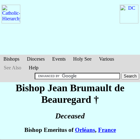
Bishops
Dioceses
Events
Holy See
Various
See Also
Help
Bishop Jean
Brumault de
Beauregard
†
Deceased
Bishop Emeritus of
Orléans
,
France