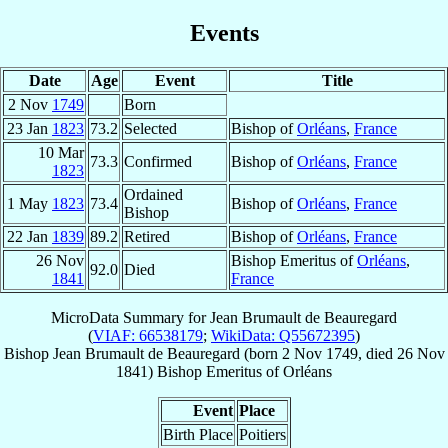
Events
Date
Age
Event
Title
2 Nov
1749
Born
23 Jan
1823
73.2
Selected
Bishop of
Orléans
,
France
10 Mar
73.3
Confirmed
Bishop of
Orléans
,
France
1823
Ordained
1 May
1823
73.4
Bishop of
Orléans
,
France
Bishop
22 Jan
1839
89.2
Retired
Bishop of
Orléans
,
France
26 Nov
Bishop Emeritus of
Orléans
,
92.0
Died
1841
France
MicroData Summary for
Jean Brumault de Beauregard
(
VIAF: 66538179
;
WikiData: Q55672395
)
Bishop
Jean
Brumault de Beauregard
(born
2 Nov 1749
, died
26 Nov
1841
)
Bishop Emeritus
of
Orléans
Event
Place
Birth Place
Poitiers