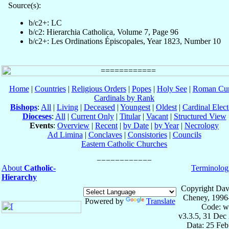
Source(s):
b/c2+: LC
b/c2: Hierarchia Catholica, Volume 7, Page 96
b/c2+: Les Ordinations Épiscopales, Year 1823, Number 10
Home
|
Countries
|
Religious Orders
|
Popes
|
Holy See
|
Roman Cur
Cardinals by Rank
Bishops
:
All
|
Living
|
Deceased
|
Youngest
|
Oldest
|
Cardinal Elect
Dioceses
:
All
|
Current Only
|
Titular
|
Vacant
|
Structured View
Events
:
Overview
|
Recent
|
by Date
|
by Year
|
Necrology
Ad Limina
|
Conclaves
|
Consistories
|
Councils
Eastern Catholic Churches
About
Catholic-
Terminolog
Hierarchy
Copyright Dav
Cheney, 1996
Powered by
Translate
Code: w
v3.3.5, 31 Dec
Data: 25 Fe