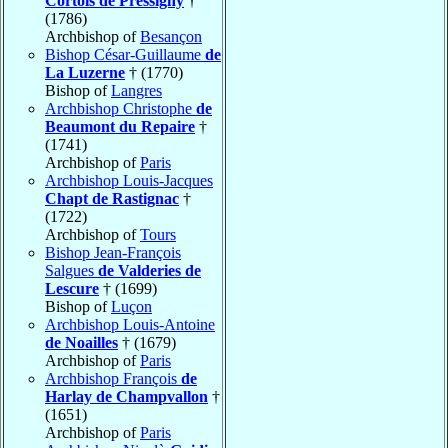
Cortois de Pressigny
†
(1786)
Archbishop of
Besançon
Bishop César-Guillaume
de
La Luzerne
† (1770)
Bishop of
Langres
Archbishop Christophe
de
Beaumont du Repaire
†
(1741)
Archbishop of
Paris
Archbishop Louis-Jacques
Chapt de Rastignac
†
(1722)
Archbishop of
Tours
Bishop Jean-François
Salgues
de Valderies de
Lescure
† (1699)
Bishop of
Luçon
Archbishop Louis-Antoine
de Noailles
† (1679)
Archbishop of
Paris
Archbishop François
de
Harlay de Champvallon
†
(1651)
Archbishop of
Paris