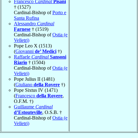
Francesco
Cardinal
Pisani
† (1527)
Cardinal-Bishop of
Porto e
Santa Rufina
Alessandro
Cardinal
Farnese
† (1519)
Cardinal-Bishop of
Ostia (e
Velletri)
Pope Leo X (1513)
(
Giovanni
de’ Medici
†)
Raffaele
Cardinal
Sansoni
Riario
† (1504)
Cardinal-Bishop of
Ostia (e
Velletri)
Pope Julius II (1481)
(
Giuliano
della Rovere
†)
Pope Sixtus IV (1471)
(
Francesco
della Rovere
,
O.F.M. †)
Guillaume
Cardinal
d’Estouteville
, O.S.B. †
Cardinal-Bishop of
Ostia (e
Velletri)