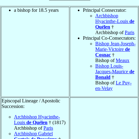
a bishop for 18.5 years
Principal Consecrator:
Archbishop
Hyacinthe-Louis
de
Quélen
†
Archbishop of
Paris
Principal Co-Consecrators:
Bishop Jean-Joseph-
Marie-Victoire
de
Cosnac
†
Bishop of
Meaux
Bishop Louis-
Jacques-Maurice
de
Bonald
†
Bishop of
Le Puy-
en-Velay
Episcopal Lineage / Apostolic
Succession:
Archbishop Hyacinthe-
Louis
de Quélen
† (1817)
Archbishop of
Paris
Archbishop Gabriel