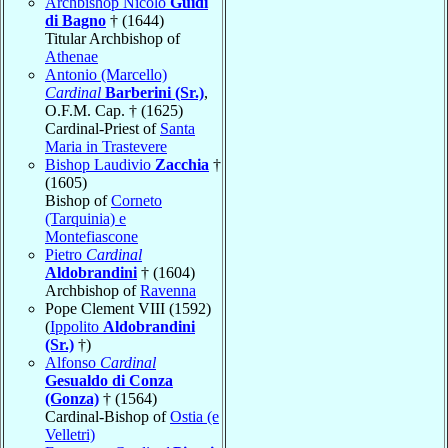
Archbishop Nicolò
Guidi
di Bagno
† (1644)
Titular Archbishop of
Athenae
Antonio (Marcello)
Cardinal
Barberini (Sr.)
,
O.F.M. Cap. † (1625)
Cardinal-Priest of
Santa
Maria in Trastevere
Bishop Laudivio
Zacchia
†
(1605)
Bishop of
Corneto
(Tarquinia) e
Montefiascone
Pietro
Cardinal
Aldobrandini
† (1604)
Archbishop of
Ravenna
Pope Clement VIII (1592)
(
Ippolito
Aldobrandini
(Sr.)
†)
Alfonso
Cardinal
Gesualdo di Conza
(Gonza)
† (1564)
Cardinal-Bishop of
Ostia (e
Velletri)