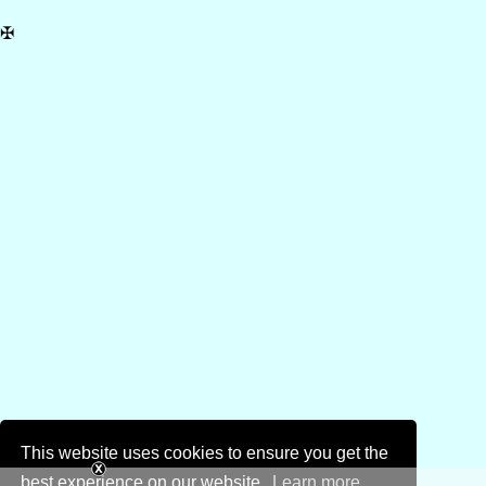
✠
This website uses cookies to ensure you get the
best experience on our website.
Learn more