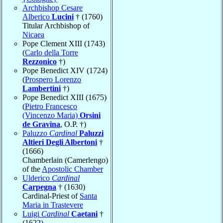
Archbishop Cesare
Alberico
Lucini
† (1760)
Titular Archbishop of
Nicaea
Pope Clement XIII (1743)
(
Carlo della Torre
Rezzonico
†)
Pope Benedict XIV (1724)
(
Prospero Lorenzo
Lambertini
†)
Pope Benedict XIII (1675)
(
Pietro Francesco
(Vincenzo Maria)
Orsini
de Gravina
, O.P. †)
Paluzzo
Cardinal
Paluzzi
Altieri Degli Albertoni
†
(1666)
Chamberlain (Camerlengo)
of the
Apostolic Chamber
Ulderico
Cardinal
Carpegna
† (1630)
Cardinal-Priest of
Santa
Maria in Trastevere
Luigi
Cardinal
Caetani
†
(1622)