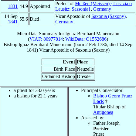
Prefect of
Meißen (Meissen) {Lusazia o
1831
44.9
Appointed
Lausitz; Sassonia}
,
Germany
14 Sep
Vicar Apostolic of
Saxonia (Saxony)
,
55.6
Died
1841
Germany
MicroData Summary for
Ignaz Bernhard Mauermann
(
VIAF: 80977814
;
WikiData: Q1552686
)
Bishop
Ignaz Bernhard
Mauermann
(born
2 Feb 1786
, died
14 Sep
1841
)
Vicar Apostolic
of
Saxonia (Saxony)
Event
Place
Birth Place
Neuzelle
Ordained Bishop
Dresde
a priest for 33.0 years
Principal Consecrator:
a bishop for 22.1 years
Bishop Georg Franz
Lock
†
Titular Bishop of
Antigonea
Assisted by:
Father Joseph
Preisler
Priest