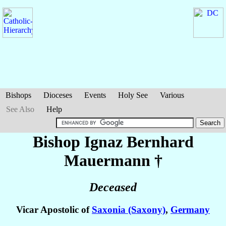
Bishops
Dioceses
Events
Holy See
Various
See Also
Help
Bishop Ignaz Bernhard
Mauermann
†
Deceased
Vicar Apostolic of
Saxonia (Saxony)
,
Germany