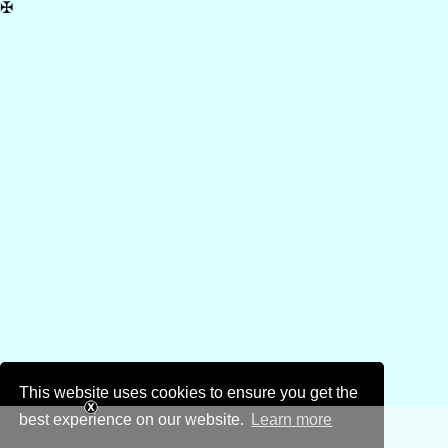
✠
This website uses cookies to ensure you get the
best experience on our website.
Learn more