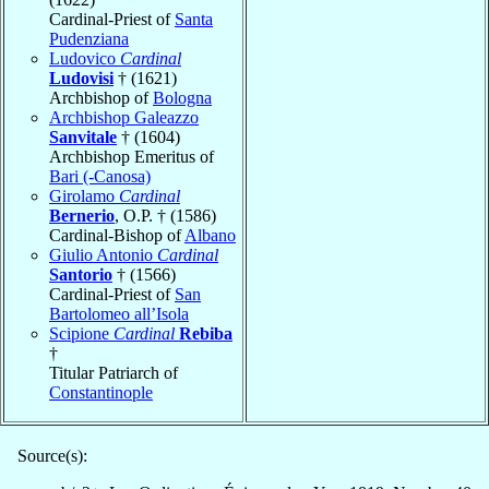
Cardinal-Priest of
Santa
Pudenziana
Ludovico
Cardinal
Ludovisi
† (1621)
Archbishop of
Bologna
Archbishop Galeazzo
Sanvitale
† (1604)
Archbishop Emeritus of
Bari (-Canosa)
Girolamo
Cardinal
Bernerio
, O.P. † (1586)
Cardinal-Bishop of
Albano
Giulio Antonio
Cardinal
Santorio
† (1566)
Cardinal-Priest of
San
Bartolomeo all’Isola
Scipione
Cardinal
Rebiba
†
Titular Patriarch of
Constantinople
Source(s):