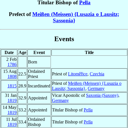
Titular Bishop of
Pella
Prefect of
Meißen (Meissen) {Lusazia o Lausitz;
Sassonia}
Events
Date
Age
Event
Title
2 Feb
Born
1786
15 Aug
Ordained
22.5
Priest of
Litoměřice
,
Czechia
1808
Priest
Priest of
Meißen (Meissen) {Lusazia o
1815
28.9
Incardinated
Lausitz; Sassonia}
,
Germany
31 Jan
Vicar Apostolic of
Saxonia (Saxony)
,
32.9
Appointed
1819
Germany
14 May
33.2
Appointed
Titular Bishop of
Pella
1819
11 Jul
Ordained
33.4
Titular Bishop of
Pella
1819
Bishop