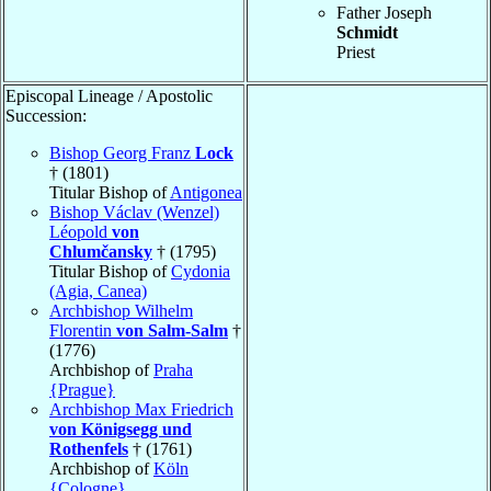
Father Joseph
Schmidt
Priest
Episcopal Lineage / Apostolic
Succession:
Bishop Georg Franz
Lock
† (1801)
Titular Bishop of
Antigonea
Bishop Václav (Wenzel)
Léopold
von
Chlumčansky
† (1795)
Titular Bishop of
Cydonia
(Agia, Canea)
Archbishop Wilhelm
Florentin
von Salm-Salm
†
(1776)
Archbishop of
Praha
{Prague}
Archbishop Max Friedrich
von Königsegg und
Rothenfels
† (1761)
Archbishop of
Köln
{Cologne}