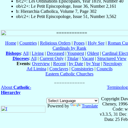
b/c2+: Les Ordinations Épiscopales, Year 1819, Number 40
ob/c2+: Le Petit Episcopologe, Issue 36, Number 2,161
b: Hierarchia Catholica, Volume 7, Page 302
ob/c2+: Le Petit Episcopologe, Issue 51, Number 3,562
Home
|
Countries
|
Religious Orders
|
Popes
|
Holy See
|
Roman Cur
Cardinals by Rank
Bishops
:
All
|
Living
|
Deceased
|
Youngest
|
Oldest
|
Cardinal Elect
Dioceses
:
All
|
Current Only
|
Titular
|
Vacant
|
Structured View
Events
:
Overview
|
Recent
|
by Date
|
by Year
|
Necrology
Ad Limina
|
Conclaves
|
Consistories
|
Councils
Eastern Catholic Churches
About
Catholic-
Terminolog
Hierarchy
Copyright Dav
Cheney, 1996
Powered by
Translate
Code: w
v3.3.5, 31 Dec
Data: 25 Fe