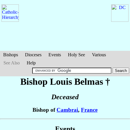
Bishops
Dioceses
Events
Holy See
Various
See Also
Help
Bishop Louis
Belmas
†
Deceased
Bishop of
Cambrai
,
France
Events