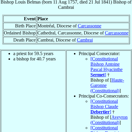
Bishop
Louis
Belmas
(born
11 Aug 1757
, died
21 Jul 1841
)
Bishop
of
Cambrai
Event
Place
Birth Place
Montréal, Diocese of
Carcassonne
Ordained Bishop
Cathedral, Carcassonne, Diocese of
Carcassonne
Death Place
Cambrai, Diocese of
Cambrai
a priest for 59.5 years
Principal Consecrator:
a bishop for 40.7 years
[Constitutional
Bishop Antoine
Pascal Hyacinthe
Sermet
]
†
Bishop of [
Haute-
Garonne
(Constitutional)
]
Principal Co-Consecrators:
[Constitutional
Bishop Claude
Debertier
]
†
Bishop of [
Aveyron
(Constitutional)
]
[Constitutional