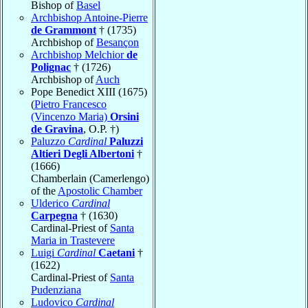
Bishop of
Basel
Archbishop Antoine-Pierre
de Grammont
† (1735)
Archbishop of
Besançon
Archbishop Melchior
de
Polignac
† (1726)
Archbishop of
Auch
Pope Benedict XIII (1675)
(
Pietro Francesco
(Vincenzo Maria)
Orsini
de Gravina
, O.P. †)
Paluzzo
Cardinal
Paluzzi
Altieri Degli Albertoni
†
(1666)
Chamberlain (Camerlengo)
of the
Apostolic Chamber
Ulderico
Cardinal
Carpegna
† (1630)
Cardinal-Priest of
Santa
Maria in Trastevere
Luigi
Cardinal
Caetani
†
(1622)
Cardinal-Priest of
Santa
Pudenziana
Ludovico
Cardinal