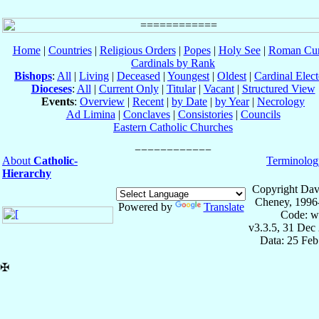
Home
|
Countries
|
Religious Orders
|
Popes
|
Holy See
|
Roman Cur
Cardinals by Rank
Bishops
:
All
|
Living
|
Deceased
|
Youngest
|
Oldest
|
Cardinal Elect
Dioceses
:
All
|
Current Only
|
Titular
|
Vacant
|
Structured View
Events
:
Overview
|
Recent
|
by Date
|
by Year
|
Necrology
Ad Limina
|
Conclaves
|
Consistories
|
Councils
Eastern Catholic Churches
About
Catholic-
Terminolog
Hierarchy
Copyright Dav
Cheney, 1996
Powered by
Translate
Code: w
v3.3.5, 31 Dec
Data: 25 Fe
✠