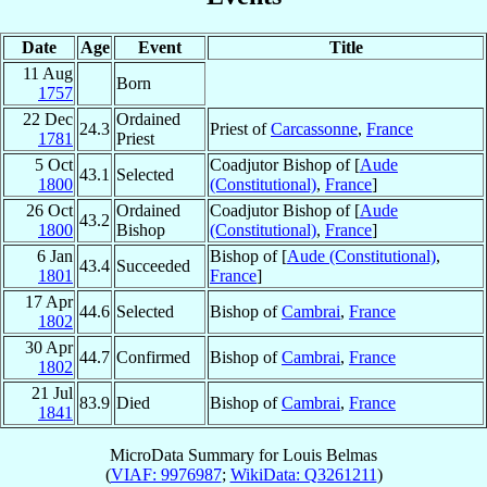
Date
Age
Event
Title
11 Aug
Born
1757
22 Dec
Ordained
24.3
Priest of
Carcassonne
,
France
1781
Priest
5 Oct
Coadjutor Bishop of [
Aude
43.1
Selected
1800
(Constitutional)
,
France
]
26 Oct
Ordained
Coadjutor Bishop of [
Aude
43.2
1800
Bishop
(Constitutional)
,
France
]
6 Jan
Bishop of [
Aude (Constitutional)
,
43.4
Succeeded
1801
France
]
17 Apr
44.6
Selected
Bishop of
Cambrai
,
France
1802
30 Apr
44.7
Confirmed
Bishop of
Cambrai
,
France
1802
21 Jul
83.9
Died
Bishop of
Cambrai
,
France
1841
MicroData Summary for
Louis Belmas
(
VIAF: 9976987
;
WikiData: Q3261211
)