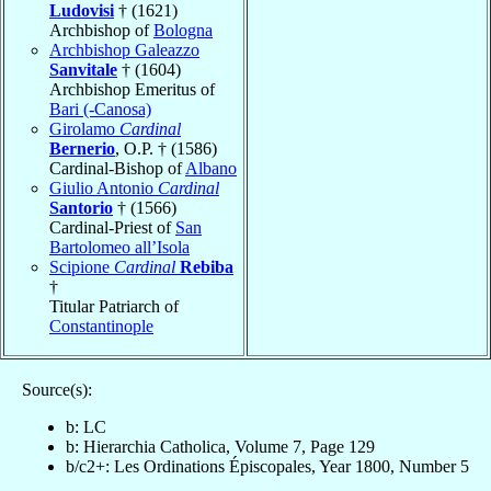
Ludovisi
† (1621)
Archbishop of
Bologna
Archbishop Galeazzo
Sanvitale
† (1604)
Archbishop Emeritus of
Bari (-Canosa)
Girolamo
Cardinal
Bernerio
, O.P. † (1586)
Cardinal-Bishop of
Albano
Giulio Antonio
Cardinal
Santorio
† (1566)
Cardinal-Priest of
San
Bartolomeo all’Isola
Scipione
Cardinal
Rebiba
†
Titular Patriarch of
Constantinople
Source(s):
b: LC
b: Hierarchia Catholica, Volume 7, Page 129
b/c2+: Les Ordinations Épiscopales, Year 1800, Number 5