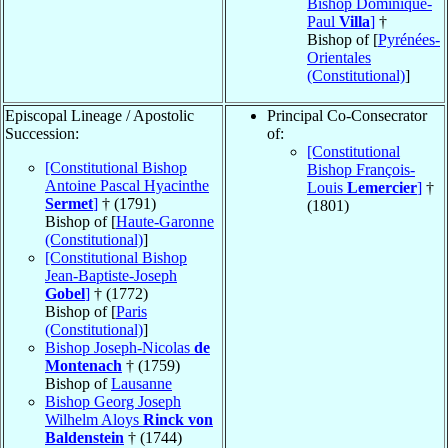
Bishop Dominique-
Paul
Villa
]
†
Bishop of [
Pyrénées-
Orientales
(Constitutional)
]
Episcopal Lineage / Apostolic
Principal Co-Consecrator
Succession:
of:
[Constitutional
[Constitutional Bishop
Bishop François-
Antoine Pascal Hyacinthe
Louis
Lemercier
]
†
Sermet
]
† (1791)
(1801)
Bishop of [
Haute-Garonne
(Constitutional)
]
[Constitutional Bishop
Jean-Baptiste-Joseph
Gobel
]
† (1772)
Bishop of [
Paris
(Constitutional)
]
Bishop Joseph-Nicolas
de
Montenach
† (1759)
Bishop of
Lausanne
Bishop Georg Joseph
Wilhelm Aloys
Rinck von
Baldenstein
† (1744)