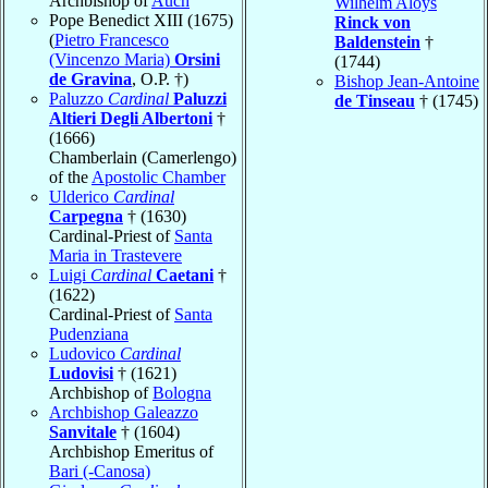
Archbishop of
Auch
Wilhelm Aloys
Pope Benedict XIII (1675)
Rinck von
(
Pietro Francesco
Baldenstein
†
(Vincenzo Maria)
Orsini
(1744)
de Gravina
, O.P. †)
Bishop Jean-Antoine
Paluzzo
Cardinal
Paluzzi
de Tinseau
† (1745)
Altieri Degli Albertoni
†
(1666)
Chamberlain (Camerlengo)
of the
Apostolic Chamber
Ulderico
Cardinal
Carpegna
† (1630)
Cardinal-Priest of
Santa
Maria in Trastevere
Luigi
Cardinal
Caetani
†
(1622)
Cardinal-Priest of
Santa
Pudenziana
Ludovico
Cardinal
Ludovisi
† (1621)
Archbishop of
Bologna
Archbishop Galeazzo
Sanvitale
† (1604)
Archbishop Emeritus of
Bari (-Canosa)