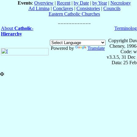
Events
:
Overview
|
Recent
|
by Date
|
by Year
|
Necrology
Ad Limina
|
Conclaves
|
Consistories
|
Councils
Eastern Catholic Churches
About
Catholic-
Terminolog
Hierarchy
Copyright Dav
Cheney, 1996
Powered by
Translate
Code: w
v3.3.5, 31 Dec
Data: 25 Fe
✠