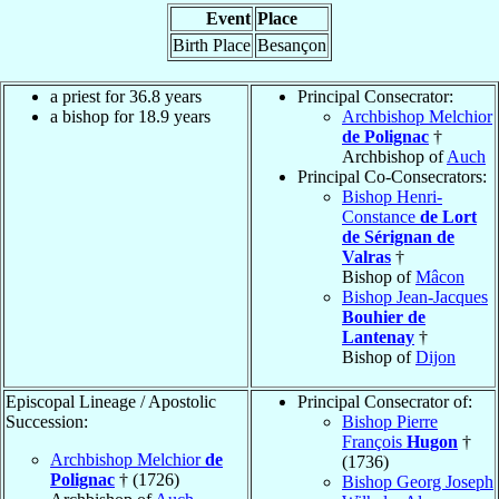
Event
Place
Birth Place
Besançon
a priest for 36.8 years
Principal Consecrator:
a bishop for 18.9 years
Archbishop Melchior
de Polignac
†
Archbishop of
Auch
Principal Co-Consecrators:
Bishop Henri-
Constance
de Lort
de Sérignan de
Valras
†
Bishop of
Mâcon
Bishop Jean-Jacques
Bouhier de
Lantenay
†
Bishop of
Dijon
Episcopal Lineage / Apostolic
Principal Consecrator of:
Succession:
Bishop Pierre
François
Hugon
†
Archbishop Melchior
de
(1736)
Polignac
† (1726)
Bishop Georg Joseph