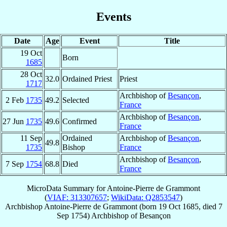
Events
Date
Age
Event
Title
19 Oct
Born
1685
28 Oct
32.0
Ordained Priest
Priest
1717
Archbishop of
Besançon
,
2 Feb
1735
49.2
Selected
France
Archbishop of
Besançon
,
27 Jun
1735
49.6
Confirmed
France
11 Sep
Ordained
Archbishop of
Besançon
,
49.8
1735
Bishop
France
Archbishop of
Besançon
,
7 Sep
1754
68.8
Died
France
MicroData Summary for
Antoine-Pierre de Grammont
(
VIAF: 313307657
;
WikiData: Q2853547
)
Archbishop
Antoine-Pierre
de Grammont
(born
19 Oct 1685
, died
7
Sep 1754
)
Archbishop
of
Besançon