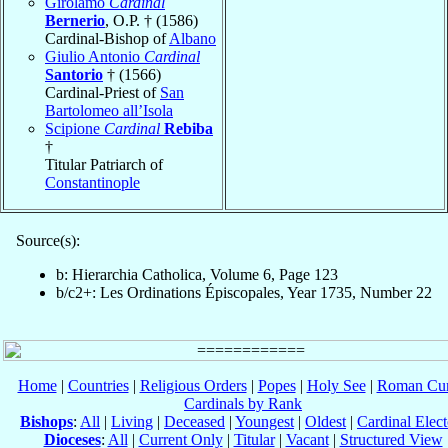
Girolamo
Cardinal
Bernerio
, O.P. † (1586)
Cardinal-Bishop of
Albano
Giulio Antonio
Cardinal
Santorio
† (1566)
Cardinal-Priest of
San
Bartolomeo all’Isola
Scipione
Cardinal
Rebiba
†
Titular Patriarch of
Constantinople
Source(s):
b: Hierarchia Catholica, Volume 6, Page 123
b/c2+: Les Ordinations Épiscopales, Year 1735, Number 22
Home
|
Countries
|
Religious Orders
|
Popes
|
Holy See
|
Roman Cur
Cardinals by Rank
Bishops
:
All
|
Living
|
Deceased
|
Youngest
|
Oldest
|
Cardinal Elect
Dioceses
:
All
|
Current Only
|
Titular
|
Vacant
|
Structured View