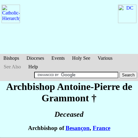
Bishops
Dioceses
Events
Holy See
Various
See Also
Help
Archbishop Antoine-Pierre
de
Grammont
†
Deceased
Archbishop of
Besançon
,
France