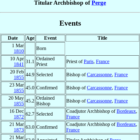
Titular Archbishop of
Perge
Events
Date
Age
Event
Title
1 Mar
Born
1810
10 Apr
Ordained
31.1
Priest of
Paris
,
France
1841
Priest
20 Feb
44.9
Selected
Bishop of
Carcassonne
,
France
1855
23 Mar
45.0
Confirmed
Bishop of
Carcassonne
,
France
1855
20 May
Ordained
45.2
Bishop of
Carcassonne
,
France
1855
Bishop
16 Dec
Coadjutor Archbishop of
Bordeaux
,
62.7
Selected
1872
France
21 Mar
Coadjutor Archbishop of
Bordeaux
,
63.0
Confirmed
1873
France
21 Mar