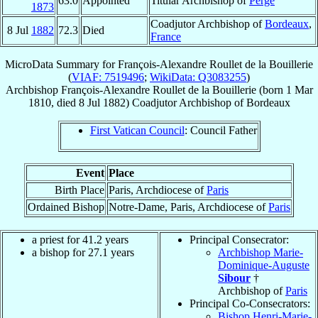
63.0
Appointed
Titular Archbishop of
Perge
1873
Coadjutor Archbishop of
Bordeaux
,
8 Jul
1882
72.3
Died
France
MicroData Summary for
François-Alexandre Roullet de la Bouillerie
(
VIAF: 7519496
;
WikiData: Q3083255
)
Archbishop
François-Alexandre
Roullet de la Bouillerie
(born
1 Mar
1810
, died
8 Jul 1882
)
Coadjutor Archbishop
of
Bordeaux
First Vatican Council
: Council Father
Event
Place
Birth Place
Paris, Archdiocese of
Paris
Ordained Bishop
Notre-Dame, Paris, Archdiocese of
Paris
a priest for 41.2 years
Principal Consecrator:
a bishop for 27.1 years
Archbishop Marie-
Dominique-Auguste
Sibour
†
Archbishop of
Paris
Principal Co-Consecrators:
Bishop Henri-Marie-