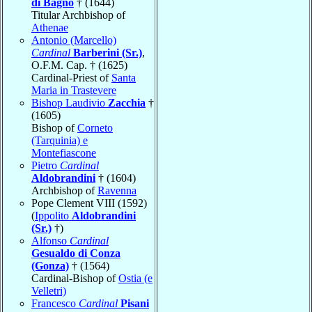
di Bagno
† (1644)
Titular Archbishop of
Athenae
Antonio (Marcello)
Cardinal
Barberini (Sr.)
,
O.F.M. Cap. † (1625)
Cardinal-Priest of
Santa
Maria in Trastevere
Bishop Laudivio
Zacchia
†
(1605)
Bishop of
Corneto
(Tarquinia) e
Montefiascone
Pietro
Cardinal
Aldobrandini
† (1604)
Archbishop of
Ravenna
Pope Clement VIII (1592)
(
Ippolito
Aldobrandini
(Sr.)
†)
Alfonso
Cardinal
Gesualdo di Conza
(Gonza)
† (1564)
Cardinal-Bishop of
Ostia (e
Velletri)
Francesco
Cardinal
Pisani