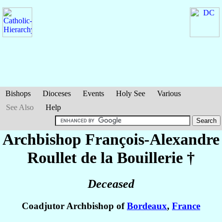
Bishops
Dioceses
Events
Holy See
Various
See Also
Help
Archbishop François-Alexandre
Roullet de la Bouillerie
†
Deceased
Coadjutor Archbishop of
Bordeaux
,
France