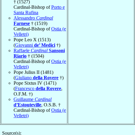
† (1527)
Cardinal-Bishop of
Porto e
Santa Rufina
Alessandro
Cardinal
Farnese
† (1519)
Cardinal-Bishop of
Ostia (e
Velletri)
Pope Leo X (1513)
(
Giovanni
de’ Medici
†)
Raffaele
Cardinal
Sansoni
Riario
† (1504)
Cardinal-Bishop of
Ostia (e
Velletri)
Pope Julius II (1481)
(
Giuliano
della Rovere
†)
Pope Sixtus IV (1471)
(
Francesco
della Rovere
,
O.F.M. †)
Guillaume
Cardinal
d’Estouteville
, O.S.B. †
Cardinal-Bishop of
Ostia (e
Velletri)
Source(s):