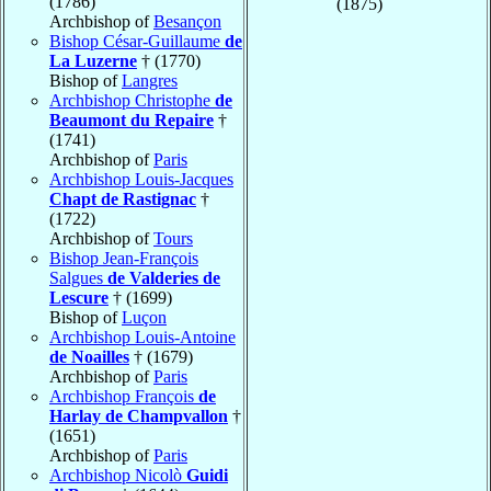
(1786)
(1875)
Archbishop of
Besançon
Bishop César-Guillaume
de
La Luzerne
† (1770)
Bishop of
Langres
Archbishop Christophe
de
Beaumont du Repaire
†
(1741)
Archbishop of
Paris
Archbishop Louis-Jacques
Chapt de Rastignac
†
(1722)
Archbishop of
Tours
Bishop Jean-François
Salgues
de Valderies de
Lescure
† (1699)
Bishop of
Luçon
Archbishop Louis-Antoine
de Noailles
† (1679)
Archbishop of
Paris
Archbishop François
de
Harlay de Champvallon
†
(1651)
Archbishop of
Paris
Archbishop Nicolò
Guidi