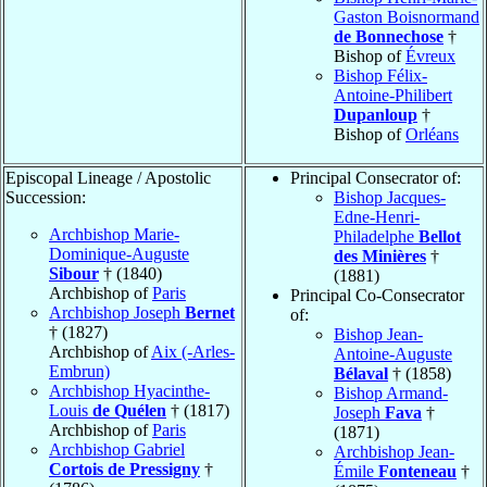
Gaston Boisnormand
de Bonnechose
†
Bishop of
Évreux
Bishop Félix-
Antoine-Philibert
Dupanloup
†
Bishop of
Orléans
Episcopal Lineage / Apostolic
Principal Consecrator of:
Succession:
Bishop Jacques-
Edne-Henri-
Archbishop Marie-
Philadelphe
Bellot
Dominique-Auguste
des Minières
†
Sibour
† (1840)
(1881)
Archbishop of
Paris
Principal Co-Consecrator
Archbishop Joseph
Bernet
of:
† (1827)
Bishop Jean-
Archbishop of
Aix (-Arles-
Antoine-Auguste
Embrun)
Bélaval
† (1858)
Archbishop Hyacinthe-
Bishop Armand-
Louis
de Quélen
† (1817)
Joseph
Fava
†
Archbishop of
Paris
(1871)
Archbishop Gabriel
Archbishop Jean-
Cortois de Pressigny
†
Émile
Fonteneau
†