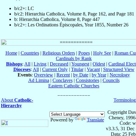
b/c2+: LC
b/c2: Hierarchia Catholica, Volume 8, Page 162, and Page 181
b: Hierarchia Catholica, Volume 8, Page 447
b/c2+: Les Ordinations Épiscopales, Year 1855, Number 26
Home
|
Countries
|
Religious Orders
|
Popes
|
Holy See
|
Roman Cur
Cardinals by Rank
Bishops
:
All
|
Living
|
Deceased
|
Youngest
|
Oldest
|
Cardinal Elect
Dioceses
:
All
|
Current Only
|
Titular
|
Vacant
|
Structured View
Events
:
Overview
|
Recent
|
by Date
|
by Year
|
Necrology
Ad Limina
|
Conclaves
|
Consistories
|
Councils
Eastern Catholic Churches
About
Catholic-
Terminolog
Hierarchy
Copyright Dav
Cheney, 1996
Powered by
Translate
Code: w
v3.3.5, 31 Dec
Data: 25 Fe