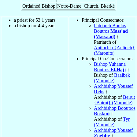
Ordained Bishop
Notre-Dame, Church, Bkerké
a priest for 53.1 years
Principal Consecrator:
a bishop for 4.4 years
Patriarch Boulos
Boutros
Mass’ad
(Massaad)
†
Patriarch of
Antiochia {Antioch}
(Maronite)
Principal Co-Consecrators:
Bishop Yuhanna
Boutros
El-Hajj
†
Bishop of
Baalbek
(Maronite)
Archbishop Youssef
Debs
†
Archbishop of
Beirut
{Bairut} (Maronite)
Archbishop Booutros
Bostani
†
Archbishop of
Tyr
(Maronite)
Archbishop Youssef
Zoghbe
†