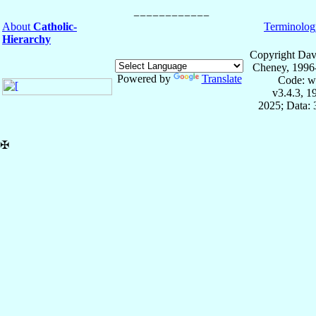
About
Catholic-
Terminolog
Hierarchy
Copyright Dav
Cheney, 1996
Powered by
Translate
Code: w
v3.4.3, 
2025; Data:
✠