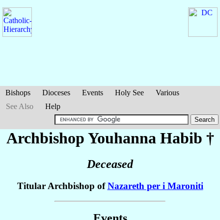
Bishops
Dioceses
Events
Holy See
Various
See Also
Help
Archbishop Youhanna
Habib
†
Deceased
Titular Archbishop of
Nazareth per i Maroniti
Events