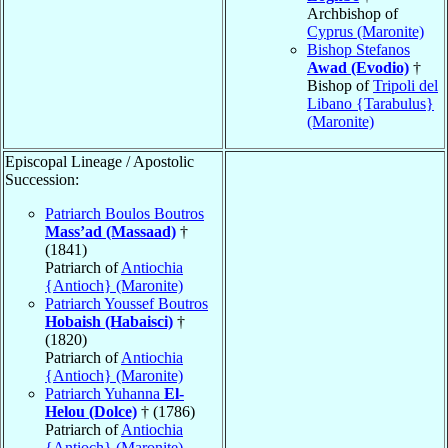
Archbishop of
Cyprus (Maronite)
Bishop Stefanos
Awad (Evodio)
†
Bishop of
Tripoli del
Libano {Tarabulus}
(Maronite)
Episcopal Lineage / Apostolic
Succession:
Patriarch Boulos Boutros
Mass’ad (Massaad)
†
(1841)
Patriarch of
Antiochia
{Antioch} (Maronite)
Patriarch Youssef Boutros
Hobaish (Habaisci)
†
(1820)
Patriarch of
Antiochia
{Antioch} (Maronite)
Patriarch Yuhanna
El-
Helou (Dolce)
† (1786)
Patriarch of
Antiochia
{Antioch} (Maronite)