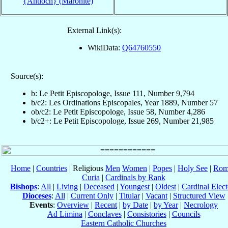
{Antioch} (Maronite)
External Link(s):
WikiData:
Q64760550
Source(s):
b: Le Petit Episcopologe, Issue 111, Number 9,794
b/c2: Les Ordinations Épiscopales, Year 1889, Number 57
ob/c2: Le Petit Episcopologe, Issue 58, Number 4,286
b/c2+: Le Petit Episcopologe, Issue 269, Number 21,985
Home
|
Countries
| Religious
Men
Women
|
Popes
|
Holy See
|
Rom
Curia
|
Cardinals by Rank
Bishops
:
All
|
Living
|
Deceased
|
Youngest
|
Oldest
|
Cardinal Elect
Dioceses
:
All
|
Current Only
|
Titular
|
Vacant
|
Structured View
Events
:
Overview
|
Recent
|
by Date
|
by Year
|
Necrology
Ad Limina
|
Conclaves
|
Consistories
|
Councils
Eastern Catholic Churches