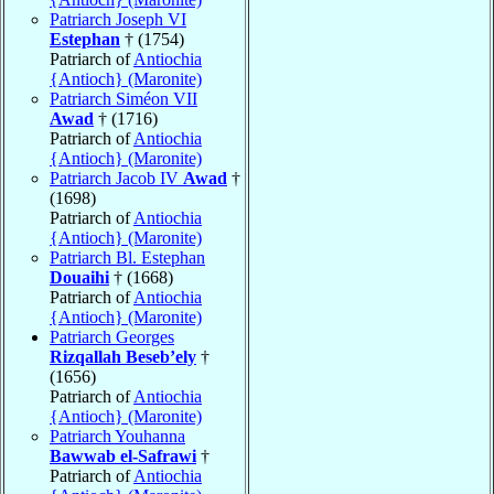
Patriarch Joseph VI
Estephan
† (1754)
Patriarch of
Antiochia
{Antioch} (Maronite)
Patriarch Siméon VII
Awad
† (1716)
Patriarch of
Antiochia
{Antioch} (Maronite)
Patriarch Jacob IV
Awad
†
(1698)
Patriarch of
Antiochia
{Antioch} (Maronite)
Patriarch Bl. Estephan
Douaihi
† (1668)
Patriarch of
Antiochia
{Antioch} (Maronite)
Patriarch Georges
Rizqallah Beseb’ely
†
(1656)
Patriarch of
Antiochia
{Antioch} (Maronite)
Patriarch Youhanna
Bawwab el-Safrawi
†
Patriarch of
Antiochia