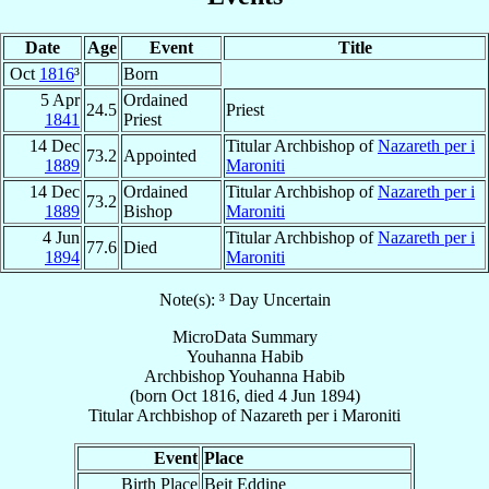
Date
Age
Event
Title
Oct
1816
³
Born
5 Apr
Ordained
24.5
Priest
1841
Priest
14 Dec
Titular Archbishop of
Nazareth per i
73.2
Appointed
1889
Maroniti
14 Dec
Ordained
Titular Archbishop of
Nazareth per i
73.2
1889
Bishop
Maroniti
4 Jun
Titular Archbishop of
Nazareth per i
77.6
Died
1894
Maroniti
Note(s): ³ Day Uncertain
MicroData Summary
Youhanna Habib
Archbishop
Youhanna
Habib
(born Oct 1816, died
4 Jun 1894
)
Titular Archbishop
of
Nazareth per i Maroniti
Event
Place
Birth Place
Beit Eddine