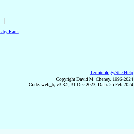
ls by Rank
Terminology/Site Help
Copyright David M. Cheney, 1996-2024
Code: web_b, v3.3.5, 31 Dec 2023; Data: 25 Feb 2024