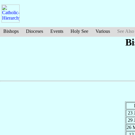
Bishops
Dioceses
Events
Holy See
Various
See Also
Bi
23 
29 
26 
12