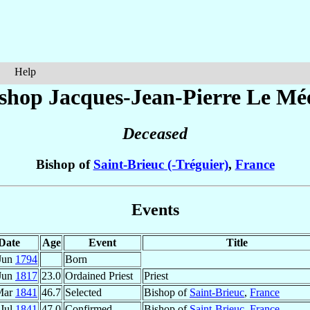
Help
shop Jacques-Jean-Pierre
Le Mé
Deceased
Bishop of
Saint-Brieuc (-Tréguier)
,
France
Events
Date
Age
Event
Title
Jun
1794
Born
Jun
1817
23.0
Ordained Priest
Priest
Mar
1841
46.7
Selected
Bishop of
Saint-Brieuc
,
France
 Jul
1841
47.0
Confirmed
Bishop of
Saint-Brieuc
,
France