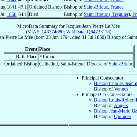
Aug
1841
47.1
Ordained Bishop
Bishop of
Saint-Brieuc
,
France
 Jul
1858
64.1
Died
Bishop of
Saint-Brieuc (-Tréguier)
,
Fr
MicroData Summary for
Jacques-Jean-Pierre Le Mée
(
VIAF: 143774880
;
WikiData: Q64733118
)
an-Pierre
Le Mée
(born
23 Jun 1794
, died
31 Jul 1858
)
Bishop
of
Saint
Event
Place
Birth Place
Yffiniac
Ordained Bishop
Cathedral, Saint-Brieuc, Diocese of
Saint-Brieuc
Principal Consecrator:
Bishop Charles-Jean
d
Bishop of
Vannes
Principal Co-Consecrators:
Bishop Louis-Robert
Bishop of
Angers
Bishop Jean-Marie
Gr
Bishop of
Quimper