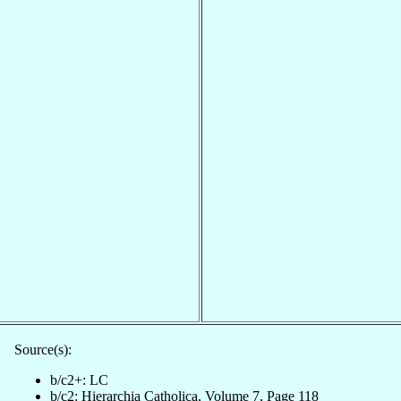
Source(s):
b/c2+: LC
b/c2: Hierarchia Catholica, Volume 7, Page 118