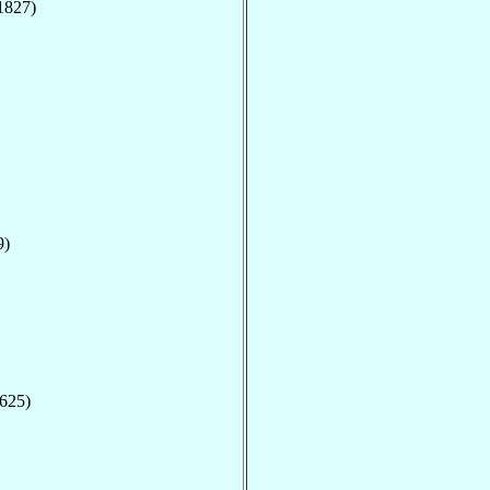
1827)
9)
1625)