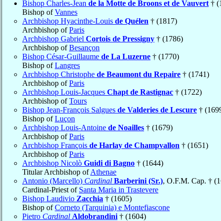
Bishop Charles-Jean
de la Motte de Broons et de Vauvert
† (
Bishop of
Vannes
Archbishop Hyacinthe-Louis
de Quélen
† (1817)
Archbishop of
Paris
Archbishop Gabriel
Cortois de Pressigny
† (1786)
Archbishop of
Besançon
Bishop César-Guillaume
de La Luzerne
† (1770)
Bishop of
Langres
Archbishop Christophe
de Beaumont du Repaire
† (1741)
Archbishop of
Paris
Archbishop Louis-Jacques
Chapt de Rastignac
† (1722)
Archbishop of
Tours
Bishop Jean-François Salgues
de Valderies de Lescure
† (169
Bishop of
Luçon
Archbishop Louis-Antoine
de Noailles
† (1679)
Archbishop of
Paris
Archbishop François
de Harlay de Champvallon
† (1651)
Archbishop of
Paris
Archbishop Nicolò
Guidi di Bagno
† (1644)
Titular Archbishop of
Athenae
Antonio (Marcello)
Cardinal
Barberini (Sr.)
, O.F.M. Cap. † (
Cardinal-Priest of
Santa Maria in Trastevere
Bishop Laudivio
Zacchia
† (1605)
Bishop of
Corneto (Tarquinia) e Montefiascone
Pietro
Cardinal
Aldobrandini
† (1604)