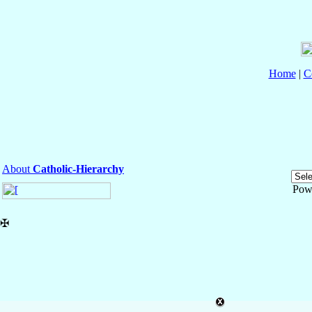
Home
|
C
About
Catholic-Hierarchy
Pow
✠