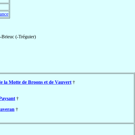
ance
-Brieuc (-Tréguier)
e la Motte de Broons et de Vauvert
†
Paysant
†
averan
†