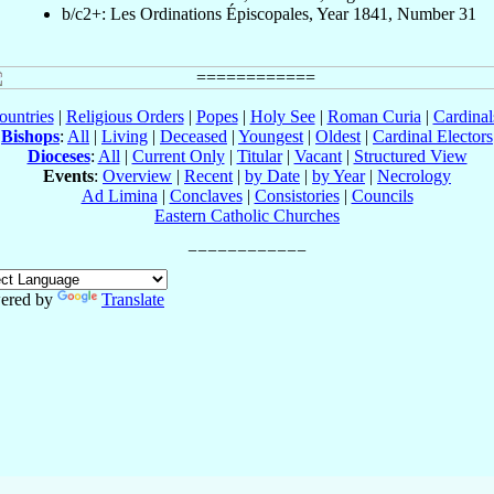
b/c2+: Les Ordinations Épiscopales, Year 1841, Number 31
ountries
|
Religious Orders
|
Popes
|
Holy See
|
Roman Curia
|
Cardina
Bishops
:
All
|
Living
|
Deceased
|
Youngest
|
Oldest
|
Cardinal Electors
Dioceses
:
All
|
Current Only
|
Titular
|
Vacant
|
Structured View
Events
:
Overview
|
Recent
|
by Date
|
by Year
|
Necrology
Ad Limina
|
Conclaves
|
Consistories
|
Councils
Eastern Catholic Churches
ered by
Translate