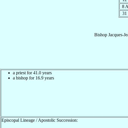
8 
31
Bishop
Jacques-Je
a priest for 41.0 years
a bishop for 16.9 years
Episcopal Lineage / Apostolic Succession: