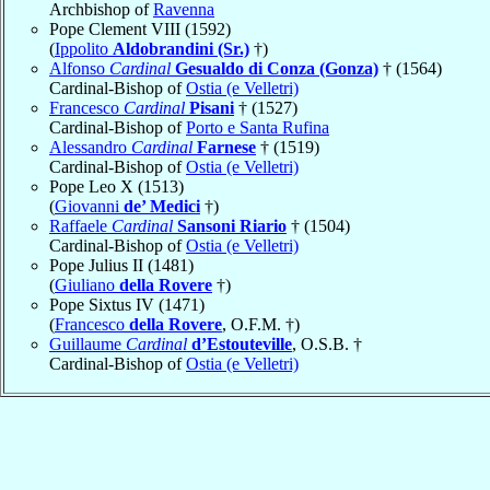
Archbishop of
Ravenna
Pope Clement VIII (1592)
(
Ippolito
Aldobrandini (Sr.)
†)
Alfonso
Cardinal
Gesualdo di Conza (Gonza)
† (1564)
Cardinal-Bishop of
Ostia (e Velletri)
Francesco
Cardinal
Pisani
† (1527)
Cardinal-Bishop of
Porto e Santa Rufina
Alessandro
Cardinal
Farnese
† (1519)
Cardinal-Bishop of
Ostia (e Velletri)
Pope Leo X (1513)
(
Giovanni
de’ Medici
†)
Raffaele
Cardinal
Sansoni Riario
† (1504)
Cardinal-Bishop of
Ostia (e Velletri)
Pope Julius II (1481)
(
Giuliano
della Rovere
†)
Pope Sixtus IV (1471)
(
Francesco
della Rovere
, O.F.M. †)
Guillaume
Cardinal
d’Estouteville
, O.S.B. †
Cardinal-Bishop of
Ostia (e Velletri)