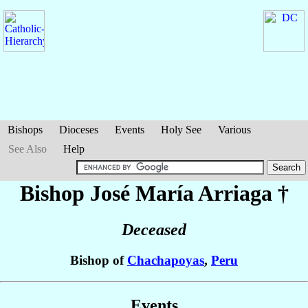
Bishops
Dioceses
Events
Holy See
Various
See Also
Help
Bishop José María
Arriaga
†
Deceased
Bishop of
Chachapoyas
,
Peru
Events