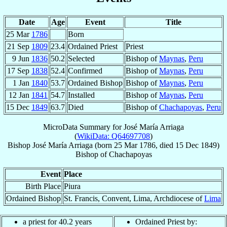
Date
Age
Event
Title
25 Mar
1786
Born
21 Sep
1809
23.4
Ordained Priest
Priest
9 Jun
1836
50.2
Selected
Bishop of
Maynas
,
Peru
17 Sep
1838
52.4
Confirmed
Bishop of
Maynas
,
Peru
1 Jan
1840
53.7
Ordained Bishop
Bishop of
Maynas
,
Peru
12 Jan
1841
54.7
Installed
Bishop of
Maynas
,
Peru
15 Dec
1849
63.7
Died
Bishop of
Chachapoyas
,
Peru
MicroData Summary for
José María Arriaga
(
WikiData: Q64697708
)
Bishop
José María
Arriaga
(born
25 Mar 1786
, died
15 Dec 1849
)
Bishop
of
Chachapoyas
Event
Place
Birth Place
Piura
Ordained Bishop
St. Francis, Convent, Lima, Archdiocese of
Lima
a priest for 40.2 years
Ordained Priest by: