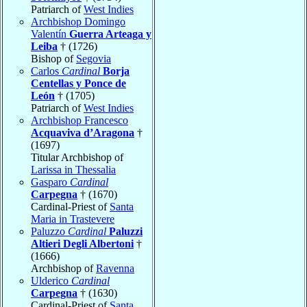
Patriarch of
West Indies
Archbishop Domingo
Valentín
Guerra Arteaga y
Leiba
† (1726)
Bishop of
Segovia
Carlos
Cardinal
Borja
Centellas y Ponce de
León
† (1705)
Patriarch of
West Indies
Archbishop Francesco
Acquaviva d’Aragona
†
(1697)
Titular Archbishop of
Larissa in Thessalia
Gasparo
Cardinal
Carpegna
† (1670)
Cardinal-Priest of
Santa
Maria in Trastevere
Paluzzo
Cardinal
Paluzzi
Altieri Degli Albertoni
†
(1666)
Archbishop of
Ravenna
Ulderico
Cardinal
Carpegna
† (1630)
Cardinal-Priest of
Santa