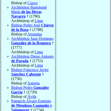
Bishop of
Cuzco
Archbishop Bartolomé
María
de las Heras
Navarro
† (1790)
Archbishop of
Lima
Bishop Pedro José
Chávez
de la Rosa
† (1788)
Bishop of
Arequipa
Archbishop Juan Domingo
González de la Reguera
†
(1777)
Archbishop of
Lima
Archbishop Diego Antonio
de Parada
† (1753)
Archbishop of
Lima
Bishop Francisco Javier
Sánchez Cabezón
†
(1750)
Bishop of
Astorga
Bishop Pedro
González
García
† (1739)
Bishop of
Ávila
Patriarch Álvaro Eugenio
de Mendoza Caamaño y
Sotomayor
† (1734)