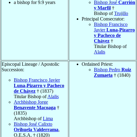
a bishop for 9.9 years
Bishop José
Carrión
y Marfil
†
Bishop of
Trujillo
Principal Consecrator:
Bishop Francisco
Javier
Luna-Pizarro
y Pacheco de
Chávez
†
Titular Bishop of
Alalis
Episcopal Lineage / Apostolic
Ordained Priest:
Succession:
Bishop Pedro
Ruiz
Zumaeta
† (1840)
Bishop Francisco Javier
Luna-Pizarro y Pacheco
de Chávez
† (1837)
Titular Bishop of
Alalis
Archbishop Jorge
Benavente Macoaga
†
(1835)
Archbishop of
Lima
Bishop José Calixto
Orihuela Valderrama
,
O.E.S.A. † (1820)