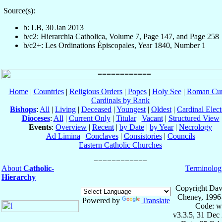
Source(s):
b: LB, 30 Jan 2013
b/c2: Hierarchia Catholica, Volume 7, Page 147, and Page 258
b/c2+: Les Ordinations Épiscopales, Year 1840, Number 1
Home
|
Countries
|
Religious Orders
|
Popes
|
Holy See
|
Roman Cur
Cardinals by Rank
Bishops
:
All
|
Living
|
Deceased
|
Youngest
|
Oldest
|
Cardinal Elect
Dioceses
:
All
|
Current Only
|
Titular
|
Vacant
|
Structured View
Events
:
Overview
|
Recent
|
by Date
|
by Year
|
Necrology
Ad Limina
|
Conclaves
|
Consistories
|
Councils
Eastern Catholic Churches
About
Catholic-
Terminolog
Hierarchy
Copyright Dav
Cheney, 1996
Powered by
Translate
Code: w
v3.3.5, 31 Dec