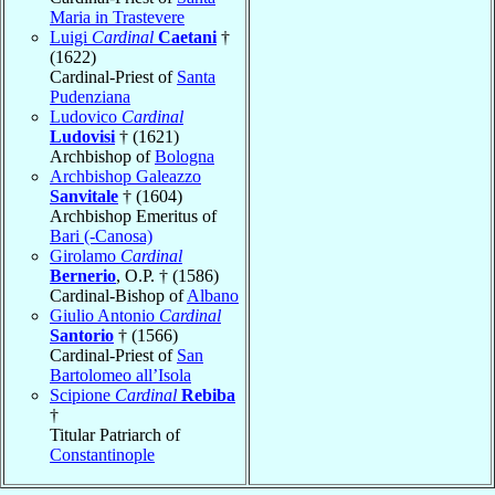
Maria in Trastevere
Luigi
Cardinal
Caetani
†
(1622)
Cardinal-Priest of
Santa
Pudenziana
Ludovico
Cardinal
Ludovisi
† (1621)
Archbishop of
Bologna
Archbishop Galeazzo
Sanvitale
† (1604)
Archbishop Emeritus of
Bari (-Canosa)
Girolamo
Cardinal
Bernerio
, O.P. † (1586)
Cardinal-Bishop of
Albano
Giulio Antonio
Cardinal
Santorio
† (1566)
Cardinal-Priest of
San
Bartolomeo all’Isola
Scipione
Cardinal
Rebiba
†
Titular Patriarch of
Constantinople