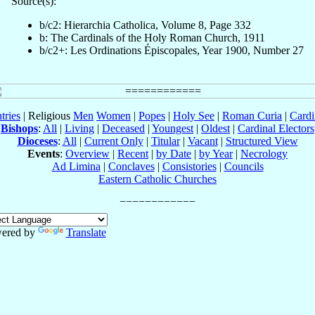
Source(s):
b/c2: Hierarchia Catholica, Volume 8, Page 332
b: The Cardinals of the Holy Roman Church, 1911
b/c2+: Les Ordinations Épiscopales, Year 1900, Number 27
tries
| Religious
Men
Women
|
Popes
|
Holy See
|
Roman Curia
|
Cardi
Bishops
:
All
|
Living
|
Deceased
|
Youngest
|
Oldest
|
Cardinal Electors
Dioceses
:
All
|
Current Only
|
Titular
|
Vacant
|
Structured View
Events
:
Overview
|
Recent
|
by Date
|
by Year
|
Necrology
Ad Limina
|
Conclaves
|
Consistories
|
Councils
Eastern Catholic Churches
ered by
Translate