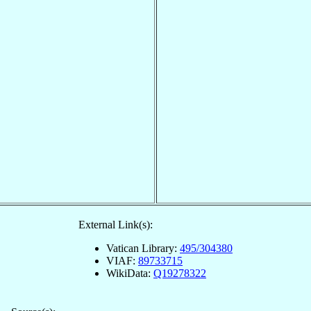
External Link(s):
Vatican Library:
495/304380
VIAF:
89733715
WikiData:
Q19278322