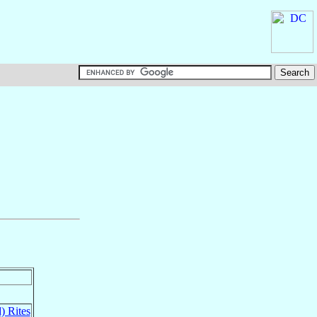
) Rites