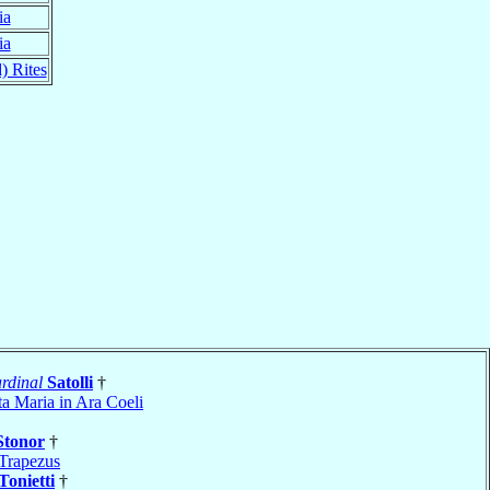
ia
ia
) Rites
rdinal
Satolli
†
ta Maria in Ara Coeli
Stonor
†
Trapezus
Tonietti
†