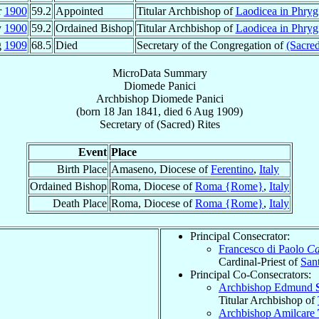
r
1900
59.2
Appointed
Titular Archbishop of
Laodicea in Phryg
y
1900
59.2
Ordained Bishop
Titular Archbishop of
Laodicea in Phryg
g
1909
68.5
Died
Secretary of the Congregation of
(Sacred
MicroData Summary
Diomede Panici
Archbishop
Diomede
Panici
(born
18 Jan 1841
, died
6 Aug 1909
)
Secretary
of
(Sacred) Rites
Event
Place
Birth Place
Amaseno, Diocese of
Ferentino
,
Italy
Ordained Bishop
Roma, Diocese of
Roma {Rome}
,
Italy
Death Place
Roma, Diocese of
Roma {Rome}
,
Italy
Principal Consecrator:
Francesco di Paolo
Ca
Cardinal-Priest of
San
Principal Co-Consecrators:
Archbishop Edmund
Titular Archbishop of
Archbishop Amilcare