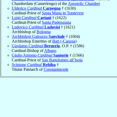
Chamberlain (Camerlengo) of the
Apostolic Chamber
Ulderico
Cardinal
Carpegna
† (1630)
Cardinal-Priest of
Santa Maria in Trastevere
Luigi
Cardinal
Caetani
† (1622)
Cardinal-Priest of
Santa Pudenziana
Ludovico
Cardinal
Ludovisi
† (1621)
Archbishop of
Bologna
Archbishop Galeazzo
Sanvitale
† (1604)
Archbishop Emeritus of
Bari (-Canosa)
Girolamo
Cardinal
Bernerio
, O.P. † (1586)
Cardinal-Bishop of
Albano
Giulio Antonio
Cardinal
Santorio
† (1566)
Cardinal-Priest of
San Bartolomeo all’Isola
Scipione
Cardinal
Rebiba
†
Titular Patriarch of
Constantinople