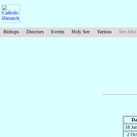
Bishops
Dioceses
Events
Holy See
Various
See Also
Da
18 Ja
2 Oc