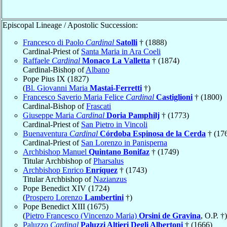
Episcopal Lineage / Apostolic Succession:
Francesco di Paolo
Cardinal
Satolli
† (1888)
Cardinal-Priest of
Santa Maria in Ara Coeli
Raffaele
Cardinal
Monaco La Valletta
† (1874)
Cardinal-Bishop of
Albano
Pope Pius IX (1827)
(
Bl. Giovanni Maria
Mastai-Ferretti
†)
Francesco Saverio Maria Felice
Cardinal
Castiglioni
† (1800)
Cardinal-Bishop of
Frascati
Giuseppe Maria
Cardinal
Doria Pamphilj
† (1773)
Cardinal-Priest of
San Pietro in Vincoli
Buenaventura
Cardinal
Córdoba Espinosa de la Cerda
† (17
Cardinal-Priest of
San Lorenzo in Panisperna
Archbishop Manuel
Quintano Bonifaz
† (1749)
Titular Archbishop of
Pharsalus
Archbishop Enrico
Enríquez
† (1743)
Titular Archbishop of
Nazianzus
Pope Benedict XIV (1724)
(
Prospero Lorenzo
Lambertini
†)
Pope Benedict XIII (1675)
(
Pietro Francesco (Vincenzo Maria)
Orsini de Gravina
, O.P. †)
Paluzzo
Cardinal
Paluzzi Altieri Degli Albertoni
† (1666)