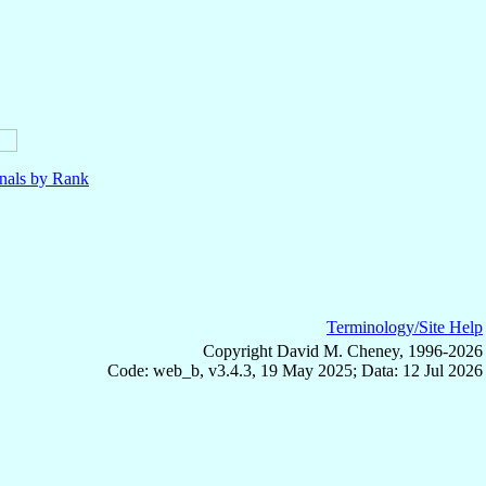
nals by Rank
Terminology/Site Help
Copyright David M. Cheney, 1996-2026
Code: web_b, v3.4.3, 19 May 2025; Data: 12 Jul 2026