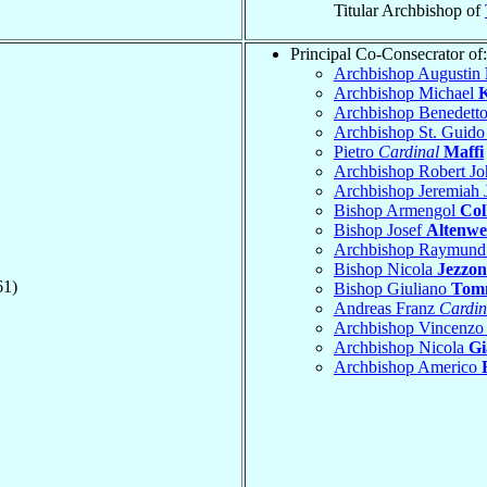
Titular Archbishop of
Principal Co-Consecrator of:
Archbishop Augustin
Archbishop Michael
K
Archbishop Benedett
Archbishop St. Guid
Pietro
Cardinal
Maffi
Archbishop Robert J
Archbishop Jeremiah
Bishop Armengol
Col
Bishop Josef
Altenwei
Archbishop Raymund
Bishop Nicola
Jezzon
61)
Bishop Giuliano
Tom
Andreas Franz
Cardin
Archbishop Vincenz
Archbishop Nicola
Gi
Archbishop Americo