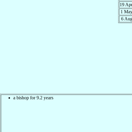
19 Ap
1 Ma
6 Au
a bishop for 9.2 years