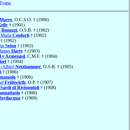
Tyana
Marre
, O.C.S.O. † (1900)
elly
† (1901)
o
Bonazzi
, O.S.B. † (1902)
o Maria
Conforti
† (1902)
† (1902)
ohn
Seton
† (1903)
 James
Harty
† (1903)
l y Armengol
, C.M.F. † (1904)
sel
† (1904)
 (Albin)
Netzhammer
, O.S.B. † (1905)
i
† (1906)
masuolo
† (1906)
al
Frühwirth
, O.P. † (1907)
o
Sardi di Rivisondoli
† (1908)
annattasio
† (1908)
Bevilacqua
† (1909)