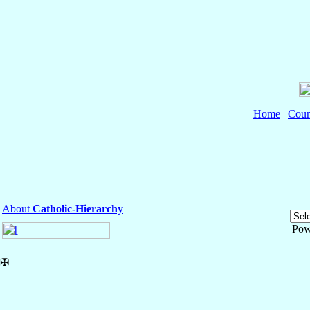
Home
|
Coun
About
Catholic-Hierarchy
Pow
✠