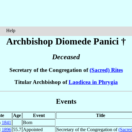
Help
Archbishop Diomede
Panici
†
Deceased
Secretary of the Congregation of
(Sacred) Rites
Titular Archbishop of
Laodicea in Phrygia
Events
te
Age
Event
Title
n
1841
Born
t
1896
55.7
Appointed
Secretary of the Congregation of
(Sacred