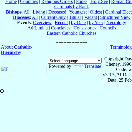
Home
|
Countries
|
Religious Orders
|
Popes
|
Holy See
|
Roman Cur
Cardinals by Rank
Bishops
:
All
|
Living
|
Deceased
|
Youngest
|
Oldest
|
Cardinal Elect
Dioceses
:
All
|
Current Only
|
Titular
|
Vacant
|
Structured View
Events
:
Overview
|
Recent
|
by Date
|
by Year
|
Necrology
Ad Limina
|
Conclaves
|
Consistories
|
Councils
Eastern Catholic Churches
About
Catholic-
Terminolog
Hierarchy
Copyright Dav
Cheney, 1996
Powered by
Translate
Code: w
v3.3.5, 31 Dec
Data: 25 Fe
✠