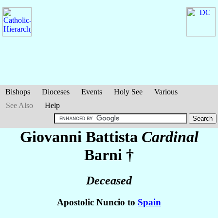
Bishops
Dioceses
Events
Holy See
Various
See Also
Help
Giovanni Battista
Cardinal
Barni
†
Deceased
Apostolic Nuncio to
Spain