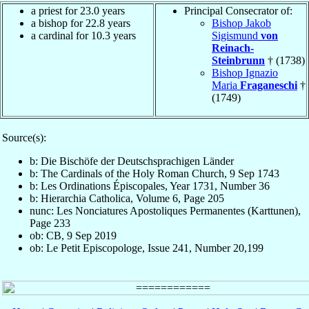
a priest for 23.0 years
Principal Consecrator of:
a bishop for 22.8 years
Bishop Jakob
a cardinal for 10.3 years
Sigismund
von
Reinach-
Steinbrunn
† (1738)
Bishop Ignazio
Maria
Fraganeschi
†
(1749)
Source(s):
b: Die Bischöfe der Deutschsprachigen Länder
b: The Cardinals of the Holy Roman Church, 9 Sep 1743
b: Les Ordinations Épiscopales, Year 1731, Number 36
b: Hierarchia Catholica, Volume 6, Page 205
nunc: Les Nonciatures Apostoliques Permanentes (Karttunen),
Page 233
ob: CB, 9 Sep 2019
ob: Le Petit Episcopologe, Issue 241, Number 20,199