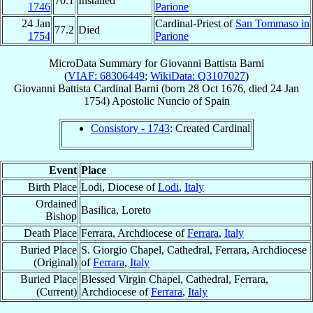
70.1
Installed
1746
Parione
24 Jan
Cardinal-Priest of
San Tommaso in
77.2
Died
1754
Parione
MicroData Summary for
Giovanni Battista Barni
(
VIAF: 68306449
;
WikiData: Q3107027
)
Giovanni Battista
Cardinal
Barni
(born
28 Oct 1676
, died
24 Jan
1754
)
Apostolic Nuncio
of
Spain
Consistory - 1743
: Created Cardinal
Event
Place
Birth Place
Lodi, Diocese of
Lodi
,
Italy
Ordained
Basilica, Loreto
Bishop
Death Place
Ferrara, Archdiocese of
Ferrara
,
Italy
Buried Place
S. Giorgio Chapel, Cathedral, Ferrara, Archdiocese
(Original)
of
Ferrara
,
Italy
Buried Place
Blessed Virgin Chapel, Cathedral, Ferrara,
(Current)
Archdiocese of
Ferrara
,
Italy