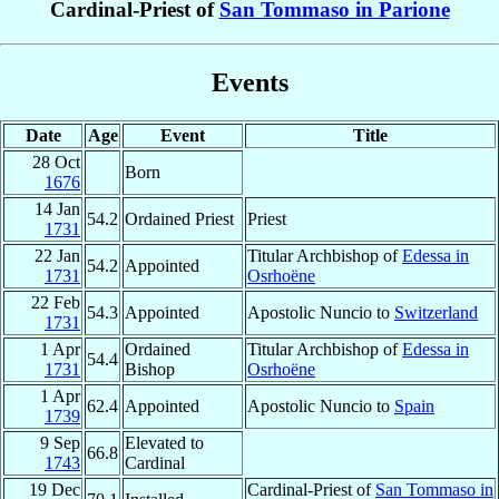
Cardinal-Priest of
San Tommaso in Parione
Events
Date
Age
Event
Title
28 Oct
Born
1676
14 Jan
54.2
Ordained Priest
Priest
1731
22 Jan
Titular Archbishop of
Edessa in
54.2
Appointed
1731
Osrhoëne
22 Feb
54.3
Appointed
Apostolic Nuncio to
Switzerland
1731
1 Apr
Ordained
Titular Archbishop of
Edessa in
54.4
1731
Bishop
Osrhoëne
1 Apr
62.4
Appointed
Apostolic Nuncio to
Spain
1739
9 Sep
Elevated to
66.8
1743
Cardinal
19 Dec
Cardinal-Priest of
San Tommaso in