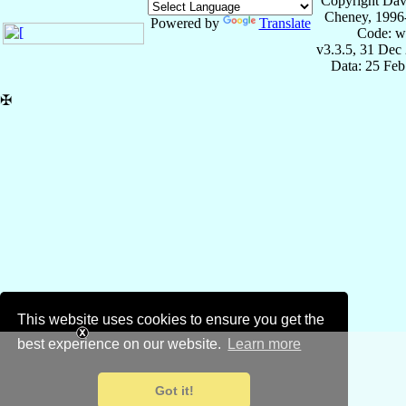
Copyright Dav
Cheney, 1996
Powered by
Translate
Code: w
v3.3.5, 31 Dec
Data: 25 Fe
✠
This website uses cookies to ensure you get the
best experience on our website.
Learn more
Got it!