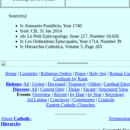
Source(s):
b: Annuario Pontificio, Year 1740
b/ob: CB, 31 Jan 2014
ob: Le Petit Episcopologe, Issue 217, Number 18,026
b: Les Ordinations Épiscopales, Year 1714, Number 39
b: Hierarchia Catholica, Volume 5, Page 265
Home
|
Countries
|
Religious Orders
|
Popes
|
Holy See
|
Roman Cur
Cardinals by Rank
Bishops
:
All
|
Living
|
Deceased
|
Youngest
|
Oldest
|
Cardinal Elect
Dioceses
:
All
|
Current Only
|
Titular
|
Vacant
|
Structured View
Events
:
Overview
|
Recent
|
by Date
|
by Year
|
Necrology
Ad Limina
|
Conclaves
|
Consistories
|
Councils
Eastern Catholic Churches
About
Catholic-
Terminolog
Hierarchy