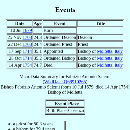
Events
Date
Age
Event
Title
10 Jul
1679
Born
25 Nov
1703
24.3
Ordained Deacon
Deacon
22 Dec
1703
24.4
Ordained Priest
Priest
17 Sep
1714
35.1
Appointed
Bishop of
Molfetta
,
Italy
28 Oct
1714
35.2
Ordained Bishop
Bishop of
Molfetta
,
Italy
14 Apr
1754
74.7
Died
Bishop of
Molfetta
,
Italy
MicroData Summary for
Fabrizio Antonio Salerni
(
WikiData: Q68910265
)
Bishop
Fabrizio Antonio
Salerni
(born
10 Jul 1679
, died
14 Apr 1754
)
Bishop
of
Molfetta
Event
Place
Birth Place
Cosenza
a priest for 50.3 years
a bishop for 39.4 years