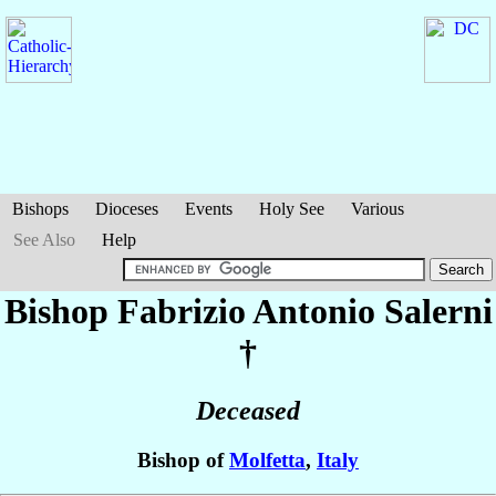
Bishops
Dioceses
Events
Holy See
Various
See Also
Help
Bishop Fabrizio Antonio
Salerni
†
Deceased
Bishop of
Molfetta
,
Italy