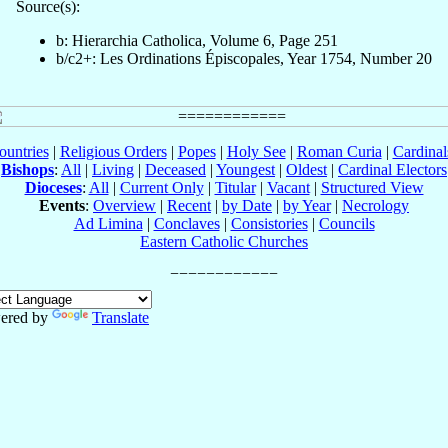
Source(s):
b: Hierarchia Catholica, Volume 6, Page 251
b/c2+: Les Ordinations Épiscopales, Year 1754, Number 20
ountries
|
Religious Orders
|
Popes
|
Holy See
|
Roman Curia
|
Cardina
Bishops
:
All
|
Living
|
Deceased
|
Youngest
|
Oldest
|
Cardinal Electors
Dioceses
:
All
|
Current Only
|
Titular
|
Vacant
|
Structured View
Events
:
Overview
|
Recent
|
by Date
|
by Year
|
Necrology
Ad Limina
|
Conclaves
|
Consistories
|
Councils
Eastern Catholic Churches
ered by
Translate