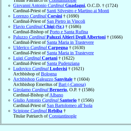
Titular Patriarch of
Constantinople
Giovanni Antonio
Cardinal
Guadagni
, O.C.D. † (1724)
Cardinal-Priest of
Santi Silvestro e Martino ai Monti
Lorenzo
Cardinal
Corsini
† (1690)
Cardinal-Priest of
San Pietro in Vincoli
Flavio
Cardinal
Chigi (Sr.)
† (1686)
Cardinal-Bishop of
Porto e Santa Rufina
Paluzzo
Cardinal
Paluzzi Altieri Degli Albertoni
† (1666)
Cardinal-Priest of
Santa Maria in Trastevere
Ulderico
Cardinal
Carpegna
† (1630)
Cardinal-Priest of
Santa Maria in Trastevere
Luigi
Cardinal
Caetani
† (1622)
Cardinal-Priest of
Santa Pudenziana
Ludovico
Cardinal
Ludovisi
† (1621)
Archbishop of
Bologna
Archbishop Galeazzo
Sanvitale
† (1604)
Archbishop Emeritus of
Bari (-Canosa)
Girolamo
Cardinal
Bernerio
, O.P. † (1586)
Cardinal-Bishop of
Albano
Giulio Antonio
Cardinal
Santorio
† (1566)
Cardinal-Priest of
San Bartolomeo all’Isola
Scipione
Cardinal
Rebiba
†
Titular Patriarch of
Constantinople