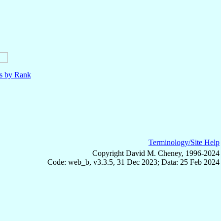
ls by Rank
Terminology/Site Help
Copyright David M. Cheney, 1996-2024
Code: web_b, v3.3.5, 31 Dec 2023; Data: 25 Feb 2024