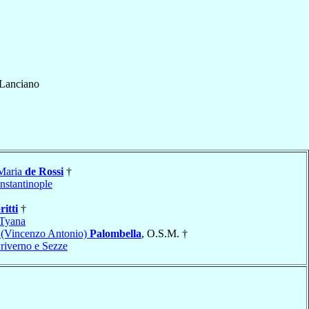
Lanciano
 Maria
de Rossi
†
nstantinople
ritti
†
Tyana
a (Vincenzo Antonio)
Palombella
, O.S.M. †
Priverno e Sezze