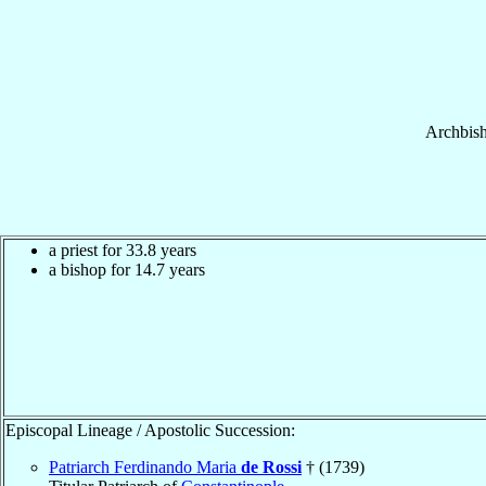
Archbis
a priest for 33.8 years
a bishop for 14.7 years
Episcopal Lineage / Apostolic Succession:
Patriarch Ferdinando Maria
de Rossi
† (1739)