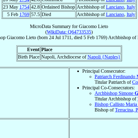
23 May
1754
42.8
Ordained Bishop
Archbishop of
Lanciano
,
Italy
5 Feb
1769
57.5
Died
Archbishop of
Lanciano
,
Italy
MicroData Summary for
Giacomo Lieto
(
WikiData: Q64733535
)
hop
Giacomo
Lieto
(born
24 Jul 1711
, died
5 Feb 1769
)
Archbishop
of
Event
Place
Birth Place
Napoli, Archdiocese of
Napoli {Naples}
Principal Consecrator:
Patriarch Ferdinando
Titular Patriarch of
Co
Principal Co-Consecrators:
Archbishop Simone
G
Titular Archbishop of
Bishop Callisto Mari
Bishop of
Terracina, 