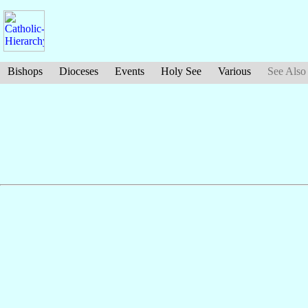
Bishops
Dioceses
Events
Holy See
Various
See Also