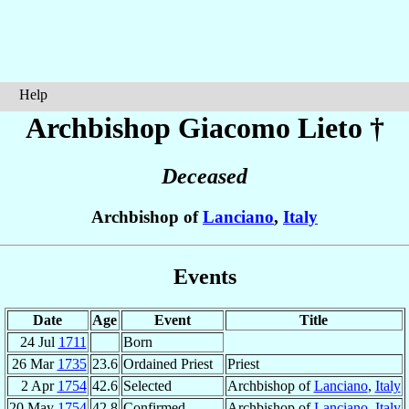
Help
Archbishop Giacomo
Lieto
†
Deceased
Archbishop of
Lanciano
,
Italy
Events
Date
Age
Event
Title
24 Jul
1711
Born
26 Mar
1735
23.6
Ordained Priest
Priest
2 Apr
1754
42.6
Selected
Archbishop of
Lanciano
,
Italy
20 May
1754
42.8
Confirmed
Archbishop of
Lanciano
,
Italy