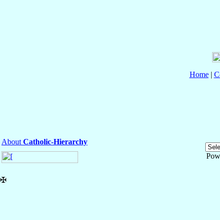
Home
|
C
About
Catholic-Hierarchy
Pow
✠