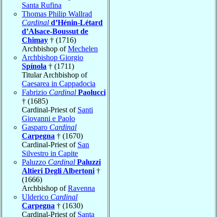
Santa Rufina
Thomas Philip Wallrad
Cardinal
d’Hénin-Létard
d’Alsace-Boussut de
Chimay
† (1716)
Archbishop of
Mechelen
Archbishop Giorgio
Spínola
† (1711)
Titular Archbishop of
Caesarea in Cappadocia
Fabrizio
Cardinal
Paolucci
† (1685)
Cardinal-Priest of
Santi
Giovanni e Paolo
Gasparo
Cardinal
Carpegna
† (1670)
Cardinal-Priest of
San
Silvestro in Capite
Paluzzo
Cardinal
Paluzzi
Altieri Degli Albertoni
†
(1666)
Archbishop of
Ravenna
Ulderico
Cardinal
Carpegna
† (1630)
Cardinal-Priest of
Santa