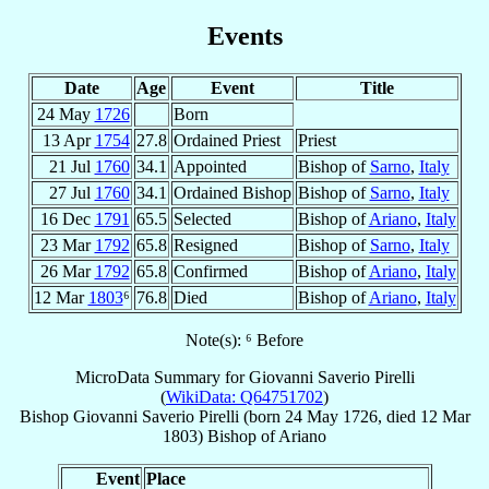
Events
Date
Age
Event
Title
24 May
1726
Born
13 Apr
1754
27.8
Ordained Priest
Priest
21 Jul
1760
34.1
Appointed
Bishop of
Sarno
,
Italy
27 Jul
1760
34.1
Ordained Bishop
Bishop of
Sarno
,
Italy
16 Dec
1791
65.5
Selected
Bishop of
Ariano
,
Italy
23 Mar
1792
65.8
Resigned
Bishop of
Sarno
,
Italy
26 Mar
1792
65.8
Confirmed
Bishop of
Ariano
,
Italy
12 Mar
1803
⁶
76.8
Died
Bishop of
Ariano
,
Italy
Note(s): ⁶ Before
MicroData Summary for
Giovanni Saverio Pirelli
(
WikiData: Q64751702
)
Bishop
Giovanni Saverio
Pirelli
(born
24 May 1726
, died
12 Mar
1803
)
Bishop
of
Ariano
Event
Place