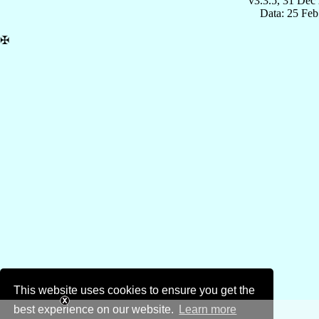
v3.3.5, 31 Dec
Data: 25 Fe
✠
This website uses cookies to ensure you get the
best experience on our website.
Learn more