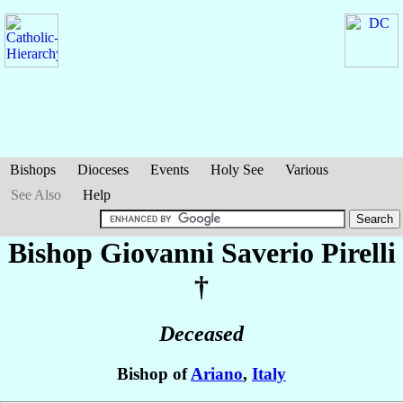
Bishops
Dioceses
Events
Holy See
Various
See Also
Help
Bishop Giovanni Saverio
Pirelli
†
Deceased
Bishop of
Ariano
,
Italy