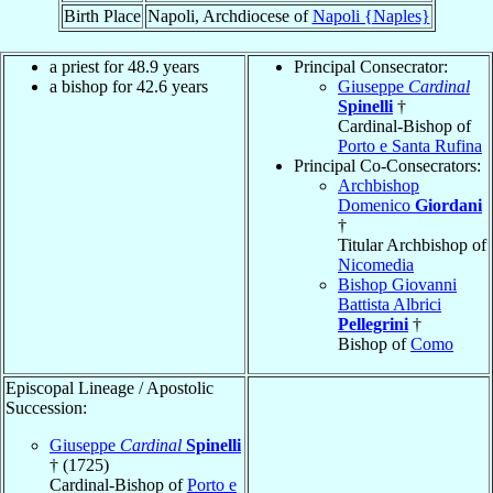
Birth Place
Napoli, Archdiocese of
Napoli {Naples}
a priest for 48.9 years
Principal Consecrator:
a bishop for 42.6 years
Giuseppe
Cardinal
Spinelli
†
Cardinal-Bishop of
Porto e Santa Rufina
Principal Co-Consecrators:
Archbishop
Domenico
Giordani
†
Titular Archbishop of
Nicomedia
Bishop Giovanni
Battista Albrici
Pellegrini
†
Bishop of
Como
Episcopal Lineage / Apostolic
Succession:
Giuseppe
Cardinal
Spinelli
† (1725)
Cardinal-Bishop of
Porto e