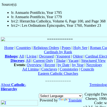
Source(s):
b: Annuario Pontificio, Year 1795
b: Annuario Pontificio, Year 1779
b/c2: Hierarchia Catholica, Volume 6, Page 100, and Page 368
b/c2+: Les Ordinations Épiscopales, Year 1760, Number 23
Home
|
Countries
|
Religious Orders
|
Popes
|
Holy See
|
Roman Cur
Cardinals by Rank
Bishops
:
All
|
Living
|
Deceased
|
Youngest
|
Oldest
|
Cardinal Elect
Dioceses
:
All
|
Current Only
|
Titular
|
Vacant
|
Structured View
Events
:
Overview
|
Recent
|
by Date
|
by Year
|
Necrology
Ad Limina
|
Conclaves
|
Consistories
|
Councils
Eastern Catholic Churches
About
Catholic-
Terminolog
Hierarchy
Copyright Dav
Cheney, 1996
Powered by
Translate
Code: w