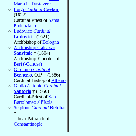
Maria in Trastevere
Luigi
Cardinal
Caetani
†
(1622)
Cardinal-Priest of
Santa
Pudenziana
Ludovico
Cardinal
Ludovisi
† (1621)
Archbishop of
Bologna
Archbishop Galeazzo
Sanvitale
† (1604)
Archbishop Emeritus of
Bari (-Canosa)
Girolamo
Cardinal
Bernerio
, O.P. † (1586)
Cardinal-Bishop of
Albano
Giulio Antonio
Cardinal
Santorio
† (1566)
Cardinal-Priest of
San
Bartolomeo all’Isola
Scipione
Cardinal
Rebiba
†
Titular Patriarch of
Constantinople