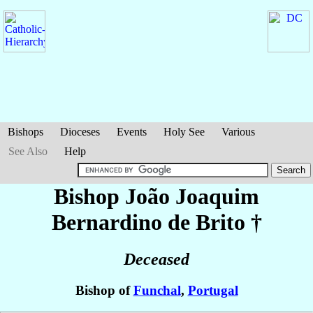
Bishops
Dioceses
Events
Holy See
Various
See Also
Help
Bishop João Joaquim
Bernardino
de Brito
†
Deceased
Bishop of
Funchal
,
Portugal