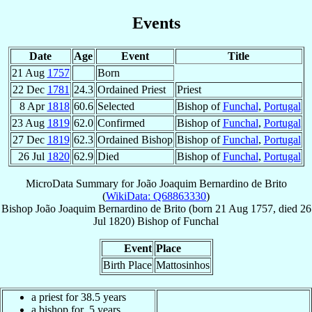
Events
Date
Age
Event
Title
21 Aug
1757
Born
22 Dec
1781
24.3
Ordained Priest
Priest
8 Apr
1818
60.6
Selected
Bishop of
Funchal
,
Portugal
23 Aug
1819
62.0
Confirmed
Bishop of
Funchal
,
Portugal
27 Dec
1819
62.3
Ordained Bishop
Bishop of
Funchal
,
Portugal
26 Jul
1820
62.9
Died
Bishop of
Funchal
,
Portugal
MicroData Summary for
João Joaquim Bernardino de Brito
(
WikiData: Q68863330
)
Bishop
João Joaquim Bernardino
de Brito
(born
21 Aug 1757
, died
26
Jul 1820
)
Bishop
of
Funchal
Event
Place
Birth Place
Mattosinhos
a priest for 38.5 years
a bishop for .5 years