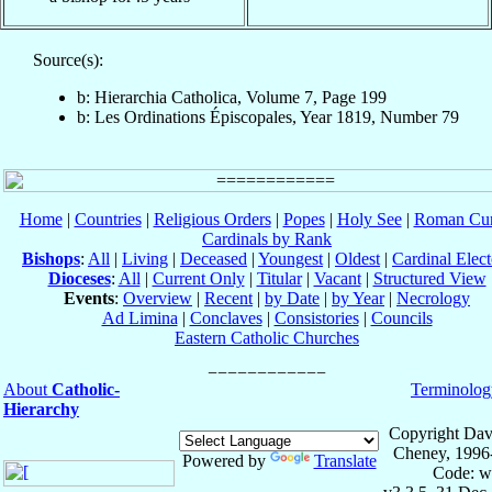
Source(s):
b: Hierarchia Catholica, Volume 7, Page 199
b: Les Ordinations Épiscopales, Year 1819, Number 79
Home
|
Countries
|
Religious Orders
|
Popes
|
Holy See
|
Roman Cur
Cardinals by Rank
Bishops
:
All
|
Living
|
Deceased
|
Youngest
|
Oldest
|
Cardinal Elect
Dioceses
:
All
|
Current Only
|
Titular
|
Vacant
|
Structured View
Events
:
Overview
|
Recent
|
by Date
|
by Year
|
Necrology
Ad Limina
|
Conclaves
|
Consistories
|
Councils
Eastern Catholic Churches
About
Catholic-
Terminolog
Hierarchy
Copyright Dav
Cheney, 1996
Powered by
Translate
Code: w