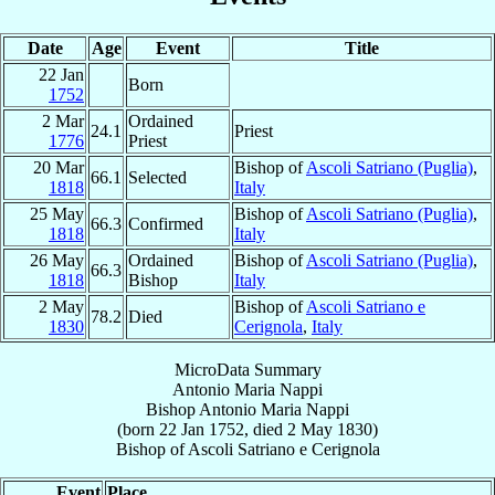
Date
Age
Event
Title
22 Jan
Born
1752
2 Mar
Ordained
24.1
Priest
1776
Priest
20 Mar
Bishop of
Ascoli Satriano (Puglia)
,
66.1
Selected
1818
Italy
25 May
Bishop of
Ascoli Satriano (Puglia)
,
66.3
Confirmed
1818
Italy
26 May
Ordained
Bishop of
Ascoli Satriano (Puglia)
,
66.3
1818
Bishop
Italy
2 May
Bishop of
Ascoli Satriano e
78.2
Died
1830
Cerignola
,
Italy
MicroData Summary
Antonio Maria Nappi
Bishop
Antonio Maria
Nappi
(born
22 Jan 1752
, died
2 May 1830
)
Bishop
of
Ascoli Satriano e Cerignola
Event
Place