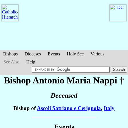
Bishops
Dioceses
Events
Holy See
Various
See Also
Help
Bishop Antonio Maria
Nappi
†
Deceased
Bishop of
Ascoli Satriano e Cerignola
,
Italy
Events