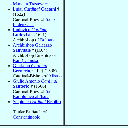
Maria in Trastevere
Luigi
Cardinal
Caetani
†
(1622)
Cardinal-Priest of
Santa
Pudenziana
Ludovico
Cardinal
Ludovisi
† (1621)
Archbishop of
Bologna
Archbishop Galeazzo
Sanvitale
† (1604)
Archbishop Emeritus of
Bari (-Canosa)
Girolamo
Cardinal
Bernerio
, O.P. † (1586)
Cardinal-Bishop of
Albano
Giulio Antonio
Cardinal
Santorio
† (1566)
Cardinal-Priest of
San
Bartolomeo all’Isola
Scipione
Cardinal
Rebiba
†
Titular Patriarch of
Constantinople