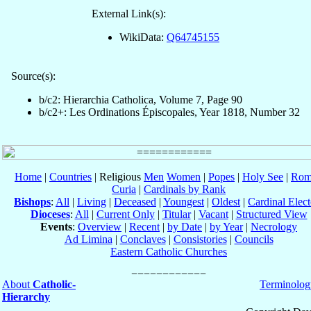
External Link(s):
WikiData:
Q64745155
Source(s):
b/c2: Hierarchia Catholica, Volume 7, Page 90
b/c2+: Les Ordinations Épiscopales, Year 1818, Number 32
Home
|
Countries
| Religious
Men
Women
|
Popes
|
Holy See
|
Rom
Curia
|
Cardinals by Rank
Bishops
:
All
|
Living
|
Deceased
|
Youngest
|
Oldest
|
Cardinal Elect
Dioceses
:
All
|
Current Only
|
Titular
|
Vacant
|
Structured View
Events
:
Overview
|
Recent
|
by Date
|
by Year
|
Necrology
Ad Limina
|
Conclaves
|
Consistories
|
Councils
Eastern Catholic Churches
About
Catholic-
Terminolog
Hierarchy