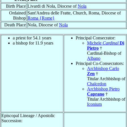
Birth Place
Livardi di Nola, Diocese of
Nola
Ordained
Sant'Andrea delle Fratte, Church, Roma, Diocese of
Bishop
Roma {Rome}
Death Place
Nola, Diocese of
Nola
a priest for 54.1 years
Principal Consecrator:
a bishop for 11.9 years
Michele
Cardinal
Di
Pietro
†
Cardinal-Bishop of
Albano
Principal Co-Consecrators:
Archbishop Carlo
Zen
†
Titular Archbishop of
Chalcedon
Archbishop Pietro
Caprano
†
Titular Archbishop of
Iconium
Episcopal Lineage / Apostolic
Succession: