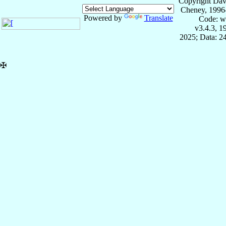
Copyright Dav
Cheney, 1996
Powered by
Translate
Code: w
v3.4.3, 
2025; Data: 2
✠