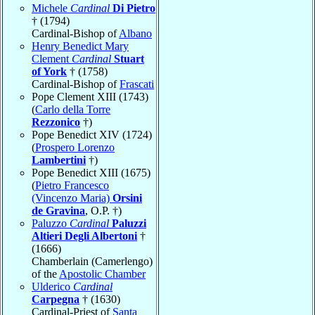
Michele
Cardinal
Di Pietro
† (1794)
Cardinal-Bishop of
Albano
Henry Benedict Mary
Clement
Cardinal
Stuart
of York
† (1758)
Cardinal-Bishop of
Frascati
Pope Clement XIII (1743)
(
Carlo della Torre
Rezzonico
†)
Pope Benedict XIV (1724)
(
Prospero Lorenzo
Lambertini
†)
Pope Benedict XIII (1675)
(
Pietro Francesco
(Vincenzo Maria)
Orsini
de Gravina
, O.P. †)
Paluzzo
Cardinal
Paluzzi
Altieri Degli Albertoni
†
(1666)
Chamberlain (Camerlengo)
of the
Apostolic Chamber
Ulderico
Cardinal
Carpegna
† (1630)
Cardinal-Priest of
Santa