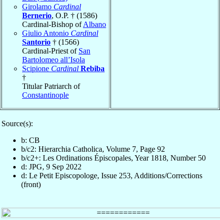
Girolamo
Cardinal
Bernerio
, O.P. † (1586)
Cardinal-Bishop of
Albano
Giulio Antonio
Cardinal
Santorio
† (1566)
Cardinal-Priest of
San
Bartolomeo all’Isola
Scipione
Cardinal
Rebiba
†
Titular Patriarch of
Constantinople
Source(s):
b: CB
b/c2: Hierarchia Catholica, Volume 7, Page 92
b/c2+: Les Ordinations Épiscopales, Year 1818, Number 50
d: JPG, 9 Sep 2022
d: Le Petit Episcopologe, Issue 253, Additions/Corrections
(front)