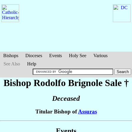
Bishops
Dioceses
Events
Holy See
Various
See Also
Help
Bishop Rodolfo
Brignole Sale
†
Deceased
Titular Bishop of
Assuras
Events