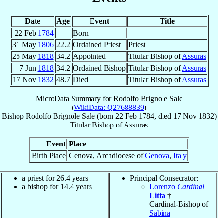
Date
Age
Event
Title
22 Feb
1784
Born
31 May
1806
22.2
Ordained Priest
Priest
25 May
1818
34.2
Appointed
Titular Bishop of
Assuras
7 Jun
1818
34.2
Ordained Bishop
Titular Bishop of
Assuras
17 Nov
1832
48.7
Died
Titular Bishop of
Assuras
MicroData Summary for
Rodolfo Brignole Sale
(
WikiData: Q27688839
)
Bishop
Rodolfo
Brignole Sale
(born
22 Feb 1784
, died
17 Nov 1832
)
Titular Bishop
of
Assuras
Event
Place
Birth Place
Genova, Archdiocese of
Genova
,
Italy
a priest for 26.4 years
Principal Consecrator:
a bishop for 14.4 years
Lorenzo
Cardinal
Litta
†
Cardinal-Bishop of
Sabina