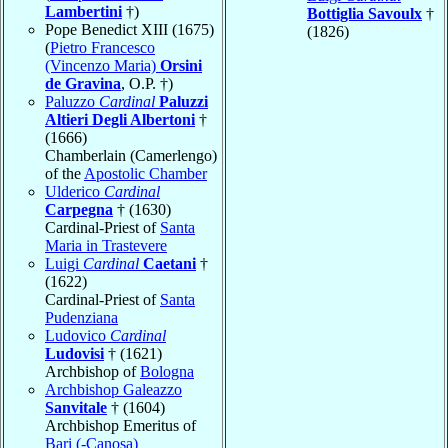
Lambertini
†)
Bottiglia Savoulx
†
Pope Benedict XIII (1675)
(1826)
(
Pietro Francesco
(Vincenzo Maria)
Orsini
de Gravina
, O.P. †)
Paluzzo
Cardinal
Paluzzi
Altieri Degli Albertoni
†
(1666)
Chamberlain (Camerlengo)
of the
Apostolic Chamber
Ulderico
Cardinal
Carpegna
† (1630)
Cardinal-Priest of
Santa
Maria in Trastevere
Luigi
Cardinal
Caetani
†
(1622)
Cardinal-Priest of
Santa
Pudenziana
Ludovico
Cardinal
Ludovisi
† (1621)
Archbishop of
Bologna
Archbishop Galeazzo
Sanvitale
† (1604)
Archbishop Emeritus of
Bari (-Canosa)