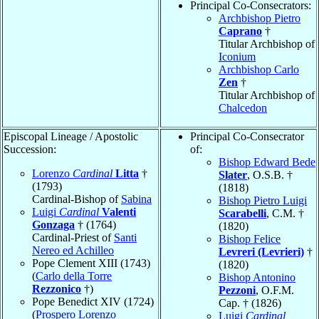
Principal Co-Consecrators:
Archbishop Pietro
Caprano
†
Titular Archbishop of
Iconium
Archbishop Carlo
Zen
†
Titular Archbishop of
Chalcedon
Episcopal Lineage / Apostolic
Principal Co-Consecrator
Succession:
of:
Bishop Edward Bede
Lorenzo
Cardinal
Litta
†
Slater
, O.S.B. †
(1793)
(1818)
Cardinal-Bishop of
Sabina
Bishop Pietro Luigi
Luigi
Cardinal
Valenti
Scarabelli
, C.M. †
Gonzaga
† (1764)
(1820)
Cardinal-Priest of
Santi
Bishop Felice
Nereo ed Achilleo
Levreri (Levrieri)
†
Pope Clement XIII (1743)
(1820)
(
Carlo della Torre
Bishop Antonino
Rezzonico
†)
Pezzoni
, O.F.M.
Pope Benedict XIV (1724)
Cap. † (1826)
(
Prospero Lorenzo
Luigi
Cardinal