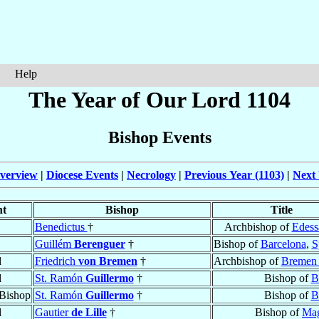
Help
The Year of Our Lord 1104
Bishop Events
verview
|
Diocese Events
|
Necrology
|
Previous Year (1103)
|
Next 
nt
Bishop
Title
Benedictus
†
Archbishop of
Edess
Guillém
Berenguer
†
Bishop of
Barcelona
,
S
d
Friedrich
von Bremen
†
Archbishop of
Bremen 
d
St. Ramón
Guillermo
†
Bishop of
B
Bishop
St. Ramón
Guillermo
†
Bishop of
B
d
Gautier
de Lille
†
Bishop of
Mag