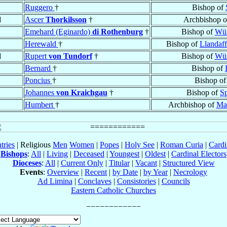
Ruggero
†
Bishop of
d
Ascer
Thorkilsson
†
Archbishop 
Emehard (Eginardo)
di Rothenburg
†
Bishop of
Wür
Herewald
†
Bishop of
Llandaff
d
Rupert
von Tundorf
†
Bishop of
Wür
Bernard
†
Bishop of
Poncius
†
Bishop o
Johannes
von Kraichgau
†
Bishop of
S
Humbert
†
Archbishop of
Mar
tries
| Religious
Men
Women
|
Popes
|
Holy See
|
Roman Curia
|
Cardi
Bishops
:
All
|
Living
|
Deceased
|
Youngest
|
Oldest
|
Cardinal Electors
Dioceses
:
All
|
Current Only
|
Titular
|
Vacant
|
Structured View
Events
:
Overview
|
Recent
|
by Date
|
by Year
|
Necrology
Ad Limina
|
Conclaves
|
Consistories
|
Councils
Eastern Catholic Churches