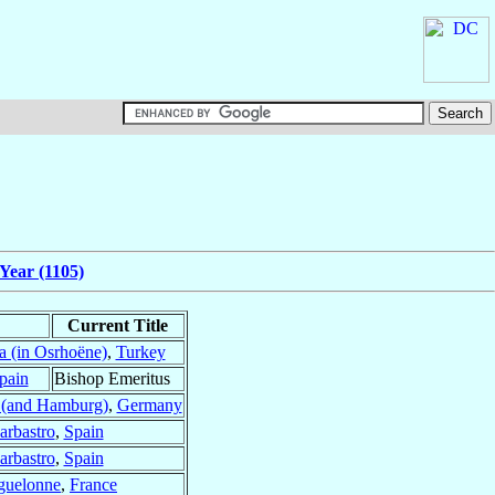
Year (1105)
Current Title
a (in Osrhoëne)
,
Turkey
pain
Bishop Emeritus
(and Hamburg)
,
Germany
arbastro
,
Spain
arbastro
,
Spain
uelonne
,
France