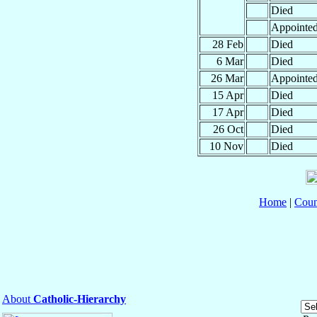
Died
Appointe
28 Feb
Died
6 Mar
Died
26 Mar
Appointe
15 Apr
Died
17 Apr
Died
26 Oct
Died
10 Nov
Died
Home
|
Coun
About
Catholic-Hierarchy