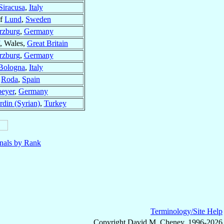
Siracusa
,
Italy
of
Lund
,
Sweden
zburg
,
Germany
, Wales,
Great Britain
zburg
,
Germany
Bologna
,
Italy
f
Roda
,
Spain
peyer
,
Germany
din (Syrian)
,
Turkey
nals by Rank
Terminology/Site Help
Copyright David M. Cheney, 1996-2026