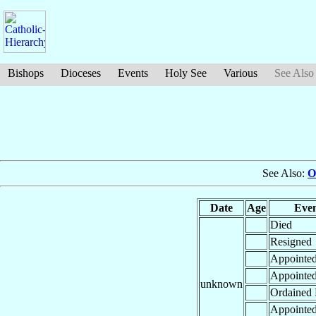
Bishops
Dioceses
Events
Holy See
Various
See Also
See Also:
O
Date
Age
Eve
Died
Resigned
Appointe
Appointe
unknown
Ordained 
Appointe