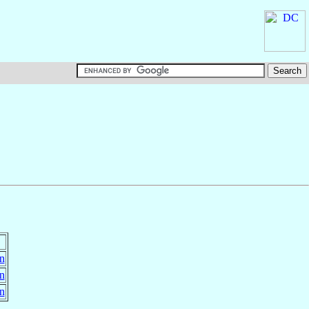
in
in
in