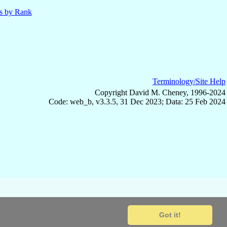
ls by Rank
Terminology/Site Help
Copyright David M. Cheney, 1996-2024
Code: web_b, v3.3.5, 31 Dec 2023; Data: 25 Feb 2024
Got it!