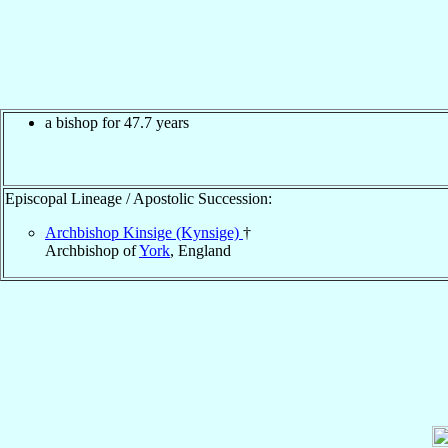
a bishop for 47.7 years
Episcopal Lineage / Apostolic Succession:
Archbishop Kinsige (Kynsige)
†
Archbishop of
York
, England