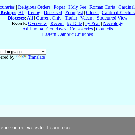
ountries
|
Religious Orders
|
Popes
|
Holy See
|
Roman Curia
|
Cardina
Bishops
:
All
|
Living
|
Deceased
|
Youngest
|
Oldest
|
Cardinal Electors
Dioceses
:
All
|
Current Only
|
Titular
|
Vacant
|
Structured View
Events
:
Overview
|
Recent
|
by Date
|
by Year
|
Necrology
Ad Limina
|
Conclaves
|
Consistories
|
Councils
Eastern Catholic Churches
ered by
Translate
rience on our website.
Learn more