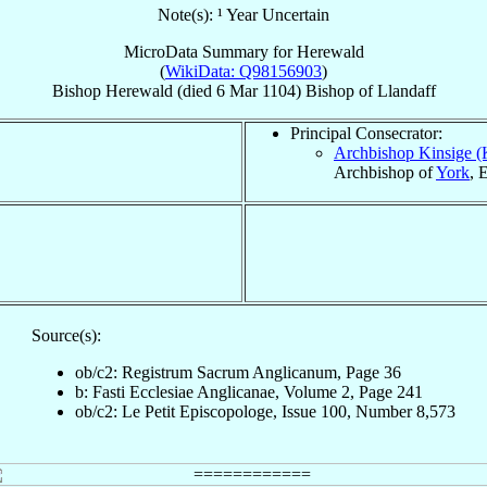
Note(s): ¹ Year Uncertain
MicroData Summary for
Herewald
(
WikiData: Q98156903
)
Bishop
Herewald
(died
6 Mar 1104
)
Bishop
of
Llandaff
Principal Consecrator:
Archbishop Kinsige 
Archbishop of
York
, 
Source(s):
ob/c2: Registrum Sacrum Anglicanum, Page 36
b: Fasti Ecclesiae Anglicanae, Volume 2, Page 241
ob/c2: Le Petit Episcopologe, Issue 100, Number 8,573