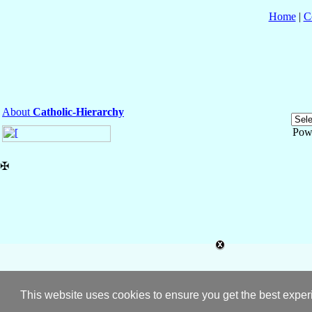
Home
|
C
About
Catholic-Hierarchy
Pow
✠
This website uses cookies to ensure you get the best expe