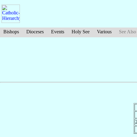
Bishops
Dioceses
Events
Holy See
Various
See Also