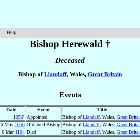
Help
Bishop Herewald
†
Deceased
Bishop of
Llandaff
, Wales,
Great Britain
Events
Date
Event
Title
1056
¹
Appointed
Bishop of
Llandaff
, Wales,
Great Brita
26 May
1056
Ordained Bishop
Bishop of
Llandaff
, Wales,
Great Brita
6 Mar
1104
Died
Bishop of
Llandaff
, Wales,
Great Brita