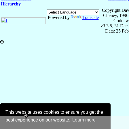
Hierarchy
Copyright Dav
Cheney, 1996
Powered by
Translate
Code: w
v3.3.5, 31 Dec
Data: 25 Fe
✠
This website uses cookies to ensure you get the
best experience on our website.
Learn more