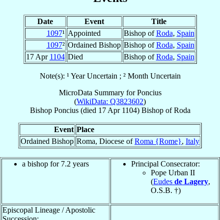
Date
Event
Title
1097
¹
Appointed
Bishop of
Roda
,
Spain
1097
²
Ordained Bishop
Bishop of
Roda
,
Spain
17 Apr
1104
Died
Bishop of
Roda
,
Spain
Note(s): ¹ Year Uncertain ; ² Month Uncertain
MicroData Summary for
Poncius
(
WikiData: Q3823602
)
Bishop
Poncius
(died
17 Apr 1104
)
Bishop
of
Roda
Event
Place
Ordained Bishop
Roma, Diocese of
Roma {Rome}
,
Italy
a bishop for 7.2 years
Principal Consecrator:
Pope Urban II
(
Eudes
de Lagery
,
O.S.B. †)
Episcopal Lineage / Apostolic
Succession: