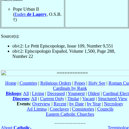
Pope Urban II
(
Eudes
de Lagery
, O.S.B.
†)
Source(s):
ob/c2: Le Petit Episcopologe, Issue 109, Number 9,551
ob/c2: Episcopologio Español, Volume 1,500, Page 288,
Number 22
Home
|
Countries
|
Religious Orders
|
Popes
|
Holy See
|
Roman Cur
Cardinals by Rank
Bishops
:
All
|
Living
|
Deceased
|
Youngest
|
Oldest
|
Cardinal Elect
Dioceses
:
All
|
Current Only
|
Titular
|
Vacant
|
Structured View
Events
:
Overview
|
Recent
|
by Date
|
by Year
|
Necrology
Ad Limina
|
Conclaves
|
Consistories
|
Councils
Eastern Catholic Churches
About
Catholic-
Terminolog