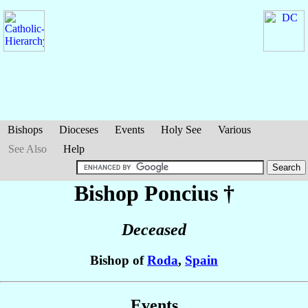
Bishops
Dioceses
Events
Holy See
Various
See Also
Help
Bishop Poncius
†
Deceased
Bishop of
Roda
,
Spain
Events