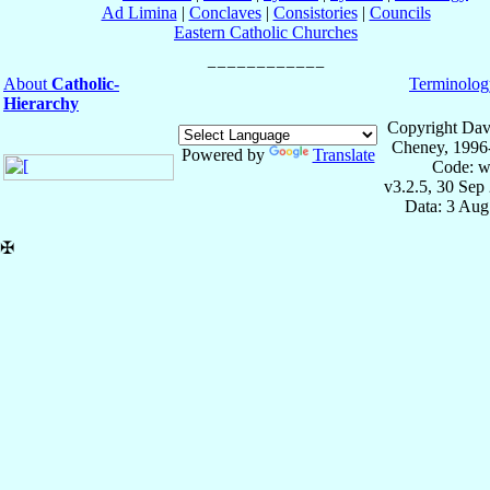
Ad Limina
|
Conclaves
|
Consistories
|
Councils
Eastern Catholic Churches
About
Catholic-
Terminolog
Hierarchy
Copyright Dav
Cheney, 1996
Powered by
Translate
Code: w
v3.2.5, 30 Sep
Data: 3 Aug
✠