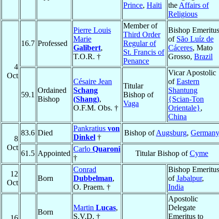
Prince
,
Haïti
the
Affairs of
Religious
Member of
Pierre Louis
Bishop Emeritu
Third Order
Marie
of
São Luíz de
16.7
Professed
Regular of
Galibert
,
Cáceres
, Mato
St. Francis of
T.O.R. †
Grosso,
Brazil
Penance
4
Vicar Apostolic
Oct
Césaire Jean
of
Eastern
Titular
Ordained
Schang
Shantung
59.1
Bishop of
Bishop
(Shang)
,
{Scian-Ton
Vaga
O.F.M. Obs. †
Orientale}
,
China
Pankratius
von
83.6
Died
Bishop of
Augsburg
,
German
Dinkel
†
8
Oct
Carlo
Quaroni
61.5
Appointed
Titular Bishop of
Cyme
†
Conrad
Bishop Emeritu
12
Born
Dubbelman
,
of
Jabalpur
,
Oct
O. Praem. †
India
Apostolic
Martin
Lucas
,
Delegate
Born
S.V.D. †
Emeritus to
16