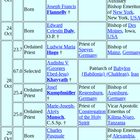
Auxiliary
Joseph Francis
Bishop Emeritu
Born
Flannelly
†
of
New York
,
New York,
US
Edward
Bishop of
Des
24
Born
Celestin
Daly
,
Moines
, Iowa,
Oct
O.P. †
USA
Priest of
Ordained
Ludwig Maria
Bishop of
23.7
Speyer
,
Priest
Hugo
†
Mainz
,
German
Germany
Audishu V
(Georges
Patriarch of
Babylon
67.0
Selected
Ebed-Iesu)
{Babilonia} (Chaldean)
,
Iraq
Khayyath
†
28
Oct
Josef
Priest of
Bishop of
Ordained
25.4
Kumpfmüller
Regensburg
,
Augsburg
,
Priest
†
Germany
Germany
Marie-Joseph-
Priest of
Vicar Apostolic
Ordained
Aloÿs
Congregation
Emeritus of
25.0
Priest
Munsch
,
of the Holy
Kilima-Njaro
,
C.S.Sp. †
Spirit
Tanzania
Charles
Bishop Emeritu
29
Born
Pasquale
of
Alexandria
,
Oct