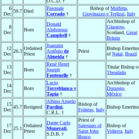
O.C.D. †
6
Pasquale
Bishop of
Molfetta,
59.7
Died
Dec
Corrado
†
Giovinazzo e Terlizzi
,
Italy
Archbishop of
Donald
8
Glasgow
,
Born
Alphonsus
Dec
Scotland,
Great
Campbell
†
Britain
Joaquim
12
Ordained
Bishop Emeritu
26.3
Antônio
de
Priest
Dec
Priest
of
Natal
,
Brazil
Almeida
†
René Henri
13
Titular Bishop o
Born
Joseph
Dec
Theudalis
Fontenelle
†
Lucio
Archbishop of
14
Born
Torreblanca y
Durango
,
Dec
Tapia
†
México
Albino Angelo
15
Bishop of
45.7
Resigned
Pardini
,
Bishop Emeritu
Dec
Foligno
,
Italy
C.R.L. †
Priest of
Dante Carlo
17
Ordained
Salesians of
Bishop of
25.1
Munerati
,
Dec
Priest
Saint John
Volterra
,
Italy
S.D.B. †
Bosco