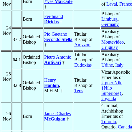
Born
Yves
Marcadé
Nov
of
Laval
,
France
†
Bishop of
Ferdinand
Born
Limburg
,
Dirichs
†
Germany
24
Auxiliary
Nov
Pio Gaetano
Titular
Ordained
Bishop of
37.2
Secondo
Stella
Bishop of
Bishop
Montevideo
,
†
Amyzon
Uruguay
Titular
Auxiliary
Ordained
Pietro Antonio
64.1
Bishop of
Bishop of
Bishop
Antivari
†
Eudoxias
Udine
,
Italy
Vicar Apostolic
25
Emeritus of
Nov
Henry
Titular
Ordained
Upper Nile
32.8
Hanlon
,
Bishop of
Bishop
{Nilo
M.H.M. †
Teos
Superiore}
,
Uganda
Cardinal,
Archbishop
26
James Charles
Born
Emeritus of
Nov
McGuigan
†
Toronto
,
Ontario,
Canada