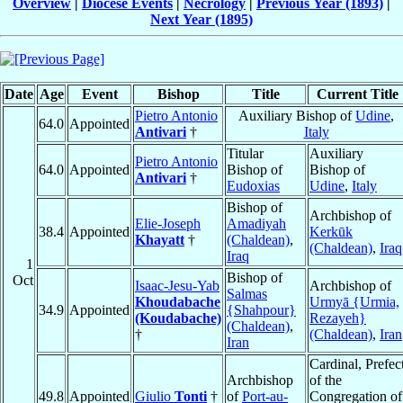
Overview
|
Diocese Events
|
Necrology
|
Previous Year (1893)
|
Next Year (1895)
Date
Age
Event
Bishop
Title
Current Title
Pietro Antonio
Auxiliary Bishop of
Udine
,
64.0
Appointed
Antivari
†
Italy
Titular
Auxiliary
Pietro Antonio
64.0
Appointed
Bishop of
Bishop of
Antivari
†
Eudoxias
Udine
,
Italy
Bishop of
Archbishop of
Elie-Joseph
Amadiyah
38.4
Appointed
Kerkūk
Khayatt
†
(Chaldean)
,
(Chaldean)
,
Iraq
Iraq
1
Bishop of
Oct
Isaac-Jesu-Yab
Archbishop of
Salmas
Khoudabache
Urmyā {Urmia,
34.9
Appointed
{Shahpour}
(Koudabache)
Rezayeh}
(Chaldean)
,
†
(Chaldean)
,
Iran
Iran
Cardinal, Prefec
Archbishop
of the
49.8
Appointed
Giulio
Tonti
†
of
Port-au-
Congregation of