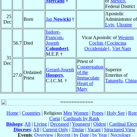
Mercado
†
of
México
,
Federal District
Apostolic
25
Born
Jan
Nowicki
†
Administrator of
Dec
Lviv
,
Ukraine
Isidore-
François-
Vicar Apostolic of
Western
56.7
Died
Joseph
Cochin {Cocincina
Colombert
,
Occidentale}
,
Viet Nam
M.E.P. †
31
Priest of
Dec
Congregation
Gerard-Joseph
Superior
Ordained
of the
27.0
Hoogers
,
Emeritus of
Priest
Immaculate
C.I.C.M. †
Tatungfu
,
China
Heart of
Mary
Home
|
Countries
| Religious
Men
Women
|
Popes
|
Holy See
|
Rom
Curia
|
Cardinals by Rank
Bishops
:
All
|
Living
|
Deceased
|
Youngest
|
Oldest
|
Cardinal Elect
Dioceses
:
All
|
Current Only
|
Titular
|
Vacant
|
Structured View
Events
:
Overview
|
Recent
|
by Date
|
by Year
|
Necrology