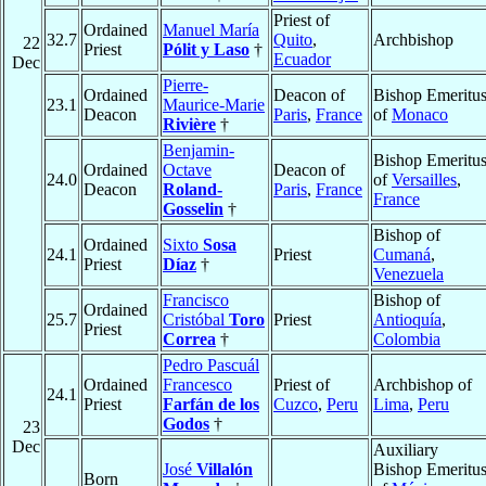
Priest of
Ordained
Manuel María
32.7
Quito
,
Archbishop
22
Priest
Pólit y Laso
†
Ecuador
Dec
Pierre-
Ordained
Deacon of
Bishop Emeritu
23.1
Maurice-Marie
Deacon
Paris
,
France
of
Monaco
Rivière
†
Benjamin-
Bishop Emeritu
Ordained
Octave
Deacon of
24.0
of
Versailles
,
Deacon
Roland-
Paris
,
France
France
Gosselin
†
Bishop of
Ordained
Sixto
Sosa
24.1
Priest
Cumaná
,
Priest
Díaz
†
Venezuela
Francisco
Bishop of
Ordained
25.7
Cristóbal
Toro
Priest
Antioquía
,
Priest
Correa
†
Colombia
Pedro Pascuál
Ordained
Francesco
Priest of
Archbishop of
24.1
Priest
Farfán de los
Cuzco
,
Peru
Lima
,
Peru
Godos
†
23
Dec
Auxiliary
José
Villalón
Bishop Emeritu
Born