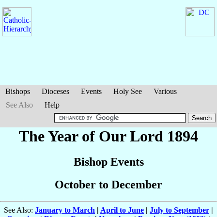
Bishops
Dioceses
Events
Holy See
Various
See Also
Help
The Year of Our Lord 1894
Bishop Events
October to December
See Also:
January to March
|
April to June
|
July to September
|