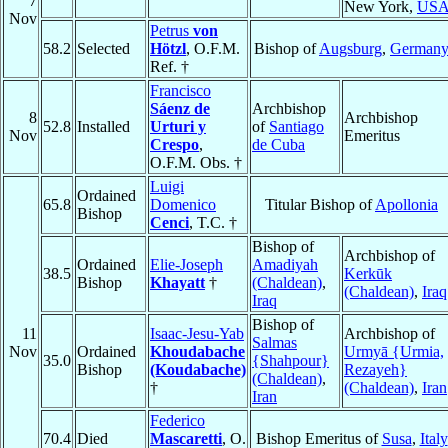
7
New York,
US
Nov
Petrus
von
58.2
Selected
Hötzl
, O.F.M.
Bishop of
Augsburg
,
German
Ref. †
Francisco
Sáenz de
Archbishop
8
Archbishop
52.8
Installed
Urturi y
of
Santiago
Nov
Emeritus
Crespo
,
de Cuba
O.F.M. Obs. †
Luigi
Ordained
65.8
Domenico
Titular Bishop of
Apollonia
Bishop
Cenci
, T.C. †
Bishop of
Archbishop of
Ordained
Elie-Joseph
Amadiyah
38.5
Kerkūk
Bishop
Khayatt
†
(Chaldean)
,
(Chaldean)
,
Iraq
Iraq
Bishop of
11
Isaac-Jesu-Yab
Archbishop of
Salmas
Nov
Ordained
Khoudabache
Urmyā {Urmia,
35.0
{Shahpour}
Bishop
(Koudabache)
Rezayeh}
(Chaldean)
,
†
(Chaldean)
,
Iran
Iran
Federico
70.4
Died
Mascaretti
, O.
Bishop Emeritus of
Susa
,
Italy