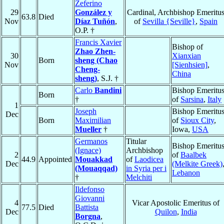
Zeferino
29
González y
Cardinal, Archbishop Emeritu
63.8
Died
Nov
Díaz Tuñón
,
of
Sevilla {Seville}
,
Spain
O.P. †
Francis Xavier
Bishop of
Zhao Zhen-
30
Xianxian
Born
sheng (Chao
Nov
[Sienhsien]
,
Cheng-
China
sheng)
, S.J. †
Carlo
Bandini
Bishop Emeritu
Born
†
of
Sarsina
,
Italy
1
Joseph
Bishop Emeritu
Dec
Born
Maximilian
of
Sioux City
,
Mueller
†
Iowa,
USA
Germanos
Titular
Bishop Emeritu
(Ignace)
Archbishop
2
of
Baalbek
44.9
Appointed
Mouakkad
of
Laodicea
Dec
(Melkite Greek)
(Mouaqqad)
in Syria per i
Lebanon
†
Melchiti
Ildefonso
Giovanni
4
Vicar Apostolic Emeritus of
77.5
Died
Battista
Dec
Quilon
,
India
Borgna
,