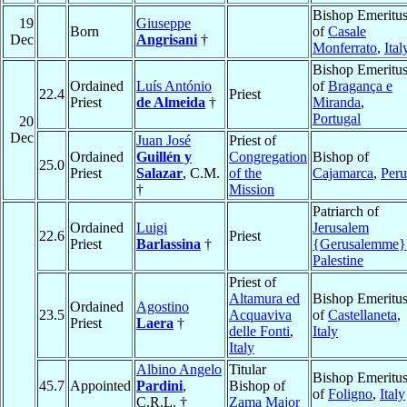
Bishop Emeritu
19
Giuseppe
Born
of
Casale
Dec
Angrisani
†
Monferrato
,
Ital
Bishop Emeritu
Ordained
Luís António
of
Bragança e
22.4
Priest
Priest
de Almeida
†
Miranda
,
Portugal
20
Dec
Juan José
Priest of
Ordained
Guillén y
Congregation
Bishop of
25.0
Priest
Salazar
, C.M.
of the
Cajamarca
,
Peru
†
Mission
Patriarch of
Ordained
Luigi
Jerusalem
22.6
Priest
Priest
Barlassina
†
{Gerusalemme}
Palestine
Priest of
Altamura ed
Bishop Emeritu
Ordained
Agostino
23.5
Acquaviva
of
Castellaneta
,
Priest
Laera
†
delle Fonti
,
Italy
Italy
Albino Angelo
Titular
Bishop Emeritu
45.7
Appointed
Pardini
,
Bishop of
of
Foligno
,
Italy
C.R.L. †
Zama Major