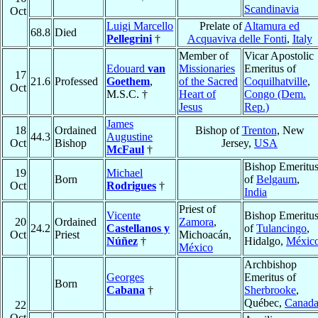
Scandinavia
Oct
Luigi Marcello
Prelate of
Altamura ed
68.8
Died
Pellegrini
†
Acquaviva delle Fonti
,
Italy
Member of
Vicar Apostolic
Edouard
van
Missionaries
Emeritus of
17
21.6
Professed
Goethem
,
of the Sacred
Coquilhatville
,
Oct
M.S.C. †
Heart of
Congo (Dem.
Jesus
Rep.)
James
18
Ordained
Bishop of
Trenton
, New
44.3
Augustine
Oct
Bishop
Jersey,
USA
McFaul
†
Bishop Emeritu
19
Michael
Born
of
Belgaum
,
Oct
Rodrigues
†
India
Priest of
Vicente
Bishop Emeritu
20
Ordained
Zamora
,
24.2
Castellanos y
of
Tulancingo
,
Oct
Priest
Michoacán,
Núñez
†
Hidalgo,
Méxic
México
Archbishop
Georges
Emeritus of
Born
Cabana
†
Sherbrooke
,
Québec,
Canad
22
Oct