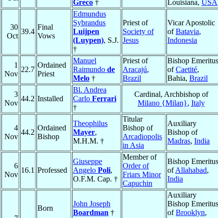
Greco
†
Louisiana,
USA
Edmundus
Sybrandus
Priest of
Vicar Apostolic
30
Final
39.4
Luijpen
Society of
of
Batavia
,
Oct
Vows
(Luypen)
, S.J.
Jesus
Indonesia
†
Manuel
Priest of
Bishop Emeritu
1
Ordained
22.7
Raimundo
de
Aracajú
,
of
Caetité
,
Nov
Priest
Melo
†
Brazil
Bahia,
Brazil
Bl. Andrea
3
Cardinal, Archbishop of
44.2
Installed
Carlo
Ferrari
Nov
Milano {Milan}
,
Italy
†
Titular
Theophilus
Auxiliary
4
Ordained
Bishop of
44.2
Mayer
,
Bishop of
Nov
Bishop
Arcadiopolis
M.H.M. †
Madras
,
India
in Asia
Member of
Giuseppe
Bishop Emeritu
6
Order of
16.1
Professed
Angelo
Poli
,
of
Allahabad
,
Nov
Friars Minor
O.F.M. Cap. †
India
Capuchin
Auxiliary
John Joseph
Bishop Emeritu
Born
Boardman
†
of
Brooklyn
,