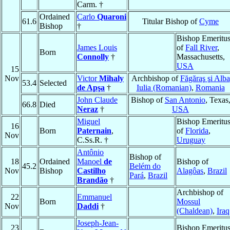
Carm. †
Ordained
Carlo
Quaroni
61.6
Titular Bishop of
Cyme
Bishop
†
Bishop Emeritu
James Louis
of
Fall River
,
Born
Connolly
†
Massachusetts,
USA
15
Nov
Victor
Mihaly
Archbishop of
Făgăraş şi Alba
53.4
Selected
de Apşa
†
Iulia (Romanian)
,
Romania
John Claude
Bishop of
San Antonio
, Texas
66.8
Died
Neraz
†
USA
Miguel
Bishop Emeritu
16
Born
Paternain
,
of
Florida
,
Nov
C.Ss.R. †
Uruguay
Antônio
Bishop of
18
Ordained
Manoel
de
Bishop of
45.2
Belém do
Nov
Bishop
Castilho
Alagôas
,
Brazil
Pará
,
Brazil
Brandão
†
Archbishop of
22
Emmanuel
Born
Mossul
Nov
Daddi
†
(Chaldean)
,
Iraq
Joseph-Jean-
23
Bishop Emeritu