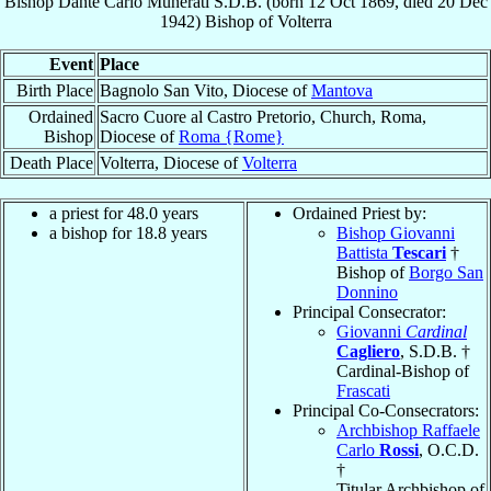
Bishop
Dante Carlo
Munerati
S.D.B.
(born
12 Oct 1869
, died
20 Dec
1942
)
Bishop
of
Volterra
Event
Place
Birth Place
Bagnolo San Vito, Diocese of
Mantova
Ordained
Sacro Cuore al Castro Pretorio, Church, Roma,
Bishop
Diocese of
Roma {Rome}
Death Place
Volterra, Diocese of
Volterra
a priest for 48.0 years
Ordained Priest by:
a bishop for 18.8 years
Bishop Giovanni
Battista
Tescari
†
Bishop of
Borgo San
Donnino
Principal Consecrator:
Giovanni
Cardinal
Cagliero
, S.D.B. †
Cardinal-Bishop of
Frascati
Principal Co-Consecrators:
Archbishop Raffaele
Carlo
Rossi
, O.C.D.
†
Titular Archbishop of