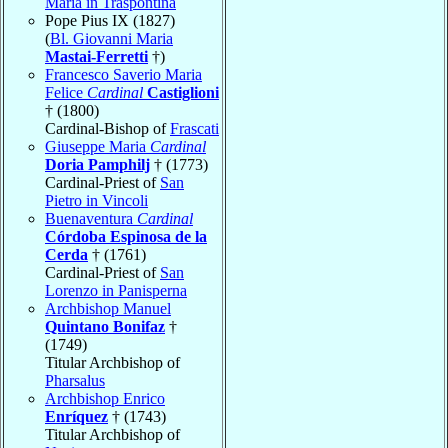
Maria in Traspontina
Pope Pius IX (1827)
(
Bl. Giovanni Maria
Mastai-Ferretti
†)
Francesco Saverio Maria
Felice
Cardinal
Castiglioni
† (1800)
Cardinal-Bishop of
Frascati
Giuseppe Maria
Cardinal
Doria Pamphilj
† (1773)
Cardinal-Priest of
San
Pietro in Vincoli
Buenaventura
Cardinal
Córdoba Espinosa de la
Cerda
† (1761)
Cardinal-Priest of
San
Lorenzo in Panisperna
Archbishop Manuel
Quintano Bonifaz
†
(1749)
Titular Archbishop of
Pharsalus
Archbishop Enrico
Enríquez
† (1743)
Titular Archbishop of