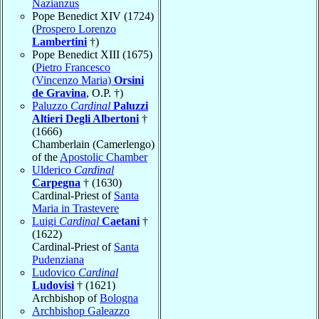
Nazianzus
Pope Benedict XIV (1724)
(
Prospero Lorenzo
Lambertini
†)
Pope Benedict XIII (1675)
(
Pietro Francesco
(Vincenzo Maria)
Orsini
de Gravina
, O.P. †)
Paluzzo
Cardinal
Paluzzi
Altieri Degli Albertoni
†
(1666)
Chamberlain (Camerlengo)
of the
Apostolic Chamber
Ulderico
Cardinal
Carpegna
† (1630)
Cardinal-Priest of
Santa
Maria in Trastevere
Luigi
Cardinal
Caetani
†
(1622)
Cardinal-Priest of
Santa
Pudenziana
Ludovico
Cardinal
Ludovisi
† (1621)
Archbishop of
Bologna
Archbishop Galeazzo