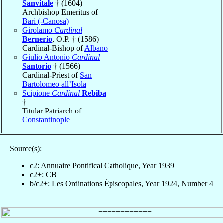
Sanvitale
† (1604)
Archbishop Emeritus of
Bari (-Canosa)
Girolamo
Cardinal
Bernerio
, O.P. † (1586)
Cardinal-Bishop of
Albano
Giulio Antonio
Cardinal
Santorio
† (1566)
Cardinal-Priest of
San
Bartolomeo all’Isola
Scipione
Cardinal
Rebiba
†
Titular Patriarch of
Constantinople
Source(s):
c2: Annuaire Pontifical Catholique, Year 1939
c2+: CB
b/c2+: Les Ordinations Épiscopales, Year 1924, Number 4