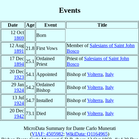
Events
Date
Age
Event
Title
12 Oct
Born
1869
12 Aug
Member of
Salesians of Saint John
21.8
First Vows
1891
Bosco
17 Dec
Ordained
Priest of
Salesians of Saint John
25.1
1894
Priest
Bosco
20 Dec
54.1
Appointed
Bishop of
Volterra
,
Italy
1923
29 Jan
Ordained
54.2
Bishop of
Volterra
,
Italy
1924
Bishop
13 Jul
54.7
Installed
Bishop of
Volterra
,
Italy
1924
20 Dec
73.1
Died
Bishop of
Volterra
,
Italy
1942
MicroData Summary for
Dante Carlo Munerati
(
VIAF: 4505982
;
WikiData: Q1164965
)