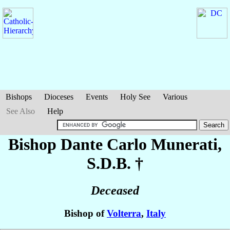
Bishops
Dioceses
Events
Holy See
Various
See Also
Help
Bishop Dante Carlo
Munerati
,
S.D.B. †
Deceased
Bishop of
Volterra
,
Italy