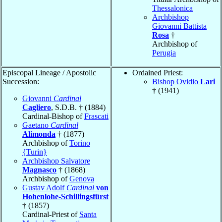
Thessalonica
Archbishop
Giovanni Battista
Rosa
†
Archbishop of
Perugia
Episcopal Lineage / Apostolic
Ordained Priest:
Succession:
Bishop Ovidio
Lari
† (1941)
Giovanni
Cardinal
Cagliero
, S.D.B. † (1884)
Cardinal-Bishop of
Frascati
Gaetano
Cardinal
Alimonda
† (1877)
Archbishop of
Torino
{Turin}
Archbishop Salvatore
Magnasco
† (1868)
Archbishop of
Genova
Gustav Adolf
Cardinal
von
Hohenlohe-Schillingsfürst
† (1857)
Cardinal-Priest of
Santa