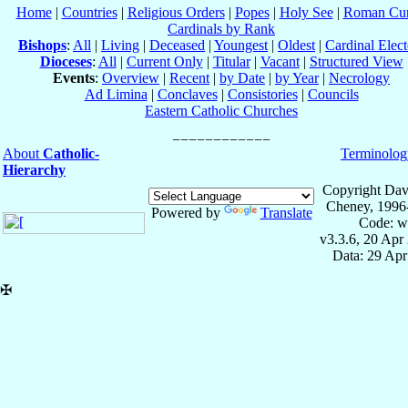
Home
|
Countries
|
Religious Orders
|
Popes
|
Holy See
|
Roman Cur
Cardinals by Rank
Bishops
:
All
|
Living
|
Deceased
|
Youngest
|
Oldest
|
Cardinal Elect
Dioceses
:
All
|
Current Only
|
Titular
|
Vacant
|
Structured View
Events
:
Overview
|
Recent
|
by Date
|
by Year
|
Necrology
Ad Limina
|
Conclaves
|
Consistories
|
Councils
Eastern Catholic Churches
About
Catholic-
Terminolog
Hierarchy
Copyright Dav
Cheney, 1996
Powered by
Translate
Code: w
v3.3.6, 20 Apr
Data: 29 Ap
✠