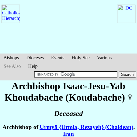
Bishops
Dioceses
Events
Holy See
Various
See Also
Help
Archbishop Isaac-Jesu-Yab
Khoudabache (Koudabache)
†
Deceased
Archbishop of
Urmyā {Urmia, Rezayeh} (Chaldean)
,
Iran