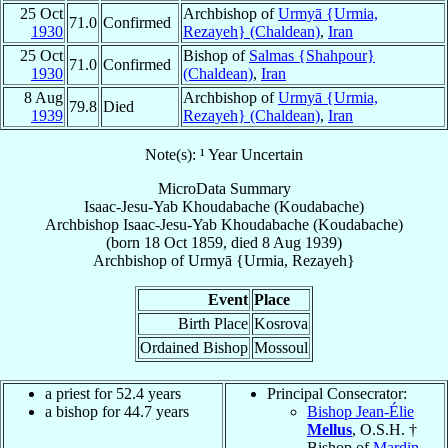
25 Oct
Archbishop of
Urmyā {Urmia,
71.0
Confirmed
1930
Rezayeh} (Chaldean)
,
Iran
25 Oct
Bishop of
Salmas {Shahpour}
71.0
Confirmed
1930
(Chaldean)
,
Iran
8 Aug
Archbishop of
Urmyā {Urmia,
79.8
Died
1939
Rezayeh} (Chaldean)
,
Iran
Note(s): ¹ Year Uncertain
MicroData Summary
Isaac-Jesu-Yab Khoudabache (Koudabache)
Archbishop
Isaac-Jesu-Yab
Khoudabache (Koudabache)
(born
18 Oct 1859
, died
8 Aug 1939
)
Archbishop
of
Urmyā {Urmia, Rezayeh}
Event
Place
Birth Place
Kosrova
Ordained Bishop
Mossoul
a priest for 52.4 years
Principal Consecrator:
a bishop for 44.7 years
Bishop Jean-Élie
Mellus
, O.S.H. †
Bishop of
Mardin