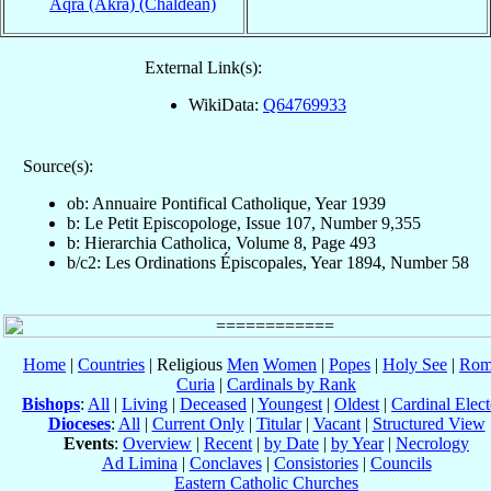
Aqrā (Akra) (Chaldean)
External Link(s):
WikiData:
Q64769933
Source(s):
ob: Annuaire Pontifical Catholique, Year 1939
b: Le Petit Episcopologe, Issue 107, Number 9,355
b: Hierarchia Catholica, Volume 8, Page 493
b/c2: Les Ordinations Épiscopales, Year 1894, Number 58
Home
|
Countries
| Religious
Men
Women
|
Popes
|
Holy See
|
Rom
Curia
|
Cardinals by Rank
Bishops
:
All
|
Living
|
Deceased
|
Youngest
|
Oldest
|
Cardinal Elect
Dioceses
:
All
|
Current Only
|
Titular
|
Vacant
|
Structured View
Events
:
Overview
|
Recent
|
by Date
|
by Year
|
Necrology
Ad Limina
|
Conclaves
|
Consistories
|
Councils
Eastern Catholic Churches