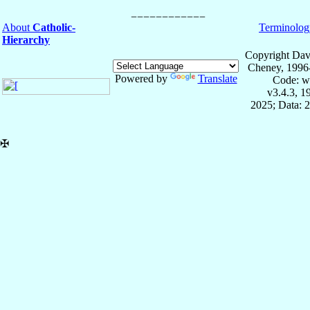
About
Catholic-
Terminolog
Hierarchy
Copyright Dav
Cheney, 1996
Powered by
Translate
Code: w
v3.4.3, 
2025; Data: 
✠