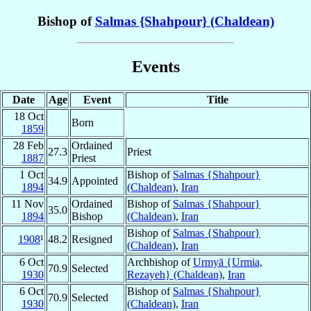
Bishop of
Salmas {Shahpour} (Chaldean)
Events
Date
Age
Event
Title
18 Oct
Born
1859
28 Feb
Ordained
27.3
Priest
1887
Priest
1 Oct
Bishop of
Salmas {Shahpour}
34.9
Appointed
1894
(Chaldean)
,
Iran
11 Nov
Ordained
Bishop of
Salmas {Shahpour}
35.0
1894
Bishop
(Chaldean)
,
Iran
Bishop of
Salmas {Shahpour}
1908
¹
48.2
Resigned
(Chaldean)
,
Iran
6 Oct
Archbishop of
Urmyā {Urmia,
70.9
Selected
1930
Rezayeh} (Chaldean)
,
Iran
6 Oct
Bishop of
Salmas {Shahpour}
70.9
Selected
1930
(Chaldean)
,
Iran