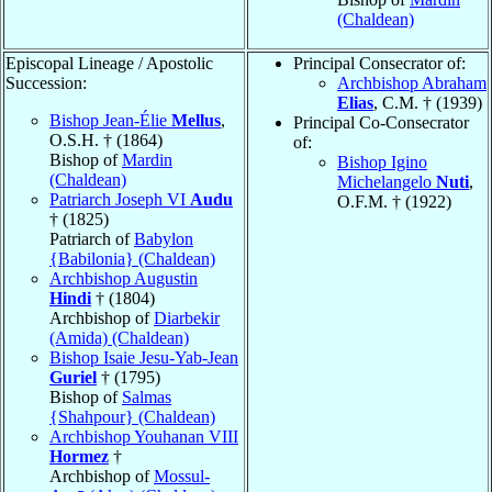
(Chaldean)
Episcopal Lineage / Apostolic
Principal Consecrator of:
Succession:
Archbishop Abraham
Elias
, C.M. † (1939)
Bishop Jean-Élie
Mellus
,
Principal Co-Consecrator
O.S.H. † (1864)
of:
Bishop of
Mardin
Bishop Igino
(Chaldean)
Michelangelo
Nuti
,
Patriarch Joseph VI
Audu
O.F.M. † (1922)
† (1825)
Patriarch of
Babylon
{Babilonia} (Chaldean)
Archbishop Augustin
Hindi
† (1804)
Archbishop of
Diarbekir
(Amida) (Chaldean)
Bishop Isaie Jesu-Yab-Jean
Guriel
† (1795)
Bishop of
Salmas
{Shahpour} (Chaldean)
Archbishop Youhanan VIII
Hormez
†
Archbishop of
Mossul-