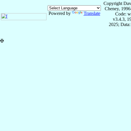
Copyright Dav
Cheney, 1996
Powered by
Translate
Code: w
v3.4.3, 
2025; Data:
✠