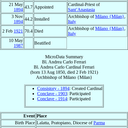
21 May
Cardinal-Priest of
43.7
Appointed
1894
Sant’Anastasia
3 Nov
Archbishop of
Milano {Milan}
,
44.2
Installed
1894
Italy
Archbishop of
Milano {Milan}
,
2 Feb
1921
70.4
Died
Italy
10 May
Beatified
1987
MicroData Summary
Bl. Andrea Carlo Ferrari
Bl. Andrea Carlo
Cardinal
Ferrari
(born
13 Aug 1850
, died
2 Feb 1921
)
Archbishop
of
Milano {Milan}
Consistory - 1894
: Created Cardinal
Conclave - 1903
: Participated
Conclave - 1914
: Participated
Event
Place
Birth Place
Lalatta, Pratopiano, Diocese of
Parma