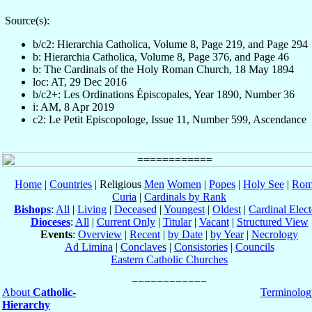
Source(s):
b/c2: Hierarchia Catholica, Volume 8, Page 219, and Page 294
b: Hierarchia Catholica, Volume 8, Page 376, and Page 46
b: The Cardinals of the Holy Roman Church, 18 May 1894
loc: AT, 29 Dec 2016
b/c2+: Les Ordinations Épiscopales, Year 1890, Number 36
i: AM, 8 Apr 2019
c2: Le Petit Episcopologe, Issue 11, Number 599, Ascendance
Home
|
Countries
| Religious
Men
Women
|
Popes
|
Holy See
|
Rom
Curia
|
Cardinals by Rank
Bishops
:
All
|
Living
|
Deceased
|
Youngest
|
Oldest
|
Cardinal Elect
Dioceses
:
All
|
Current Only
|
Titular
|
Vacant
|
Structured View
Events
:
Overview
|
Recent
|
by Date
|
by Year
|
Necrology
Ad Limina
|
Conclaves
|
Consistories
|
Councils
Eastern Catholic Churches
About
Catholic-
Terminolog
Hierarchy