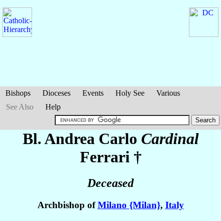
Bishops
Dioceses
Events
Holy See
Various
See Also
Help
Bl. Andrea Carlo
Cardinal
Ferrari
†
Deceased
Archbishop of
Milano {Milan}
,
Italy