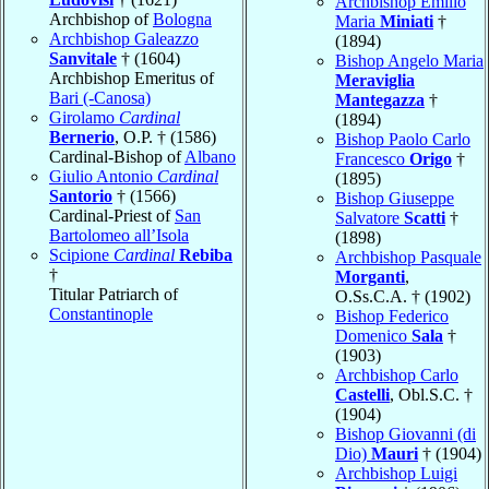
Archbishop Emilio
Archbishop of
Bologna
Maria
Miniati
†
Archbishop Galeazzo
(1894)
Sanvitale
† (1604)
Bishop Angelo Maria
Archbishop Emeritus of
Meraviglia
Bari (-Canosa)
Mantegazza
†
Girolamo
Cardinal
(1894)
Bernerio
, O.P. † (1586)
Bishop Paolo Carlo
Cardinal-Bishop of
Albano
Francesco
Origo
†
Giulio Antonio
Cardinal
(1895)
Santorio
† (1566)
Bishop Giuseppe
Cardinal-Priest of
San
Salvatore
Scatti
†
Bartolomeo all’Isola
(1898)
Scipione
Cardinal
Rebiba
Archbishop Pasquale
†
Morganti
,
Titular Patriarch of
O.Ss.C.A. † (1902)
Constantinople
Bishop Federico
Domenico
Sala
†
(1903)
Archbishop Carlo
Castelli
, Obl.S.C. †
(1904)
Bishop Giovanni (di
Dio)
Mauri
† (1904)
Archbishop Luigi