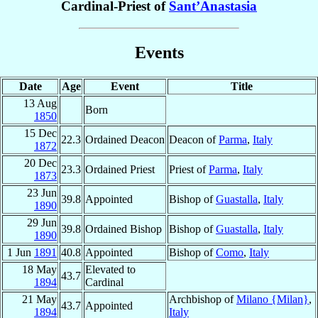
Cardinal-Priest of
Sant’Anastasia
Events
Date
Age
Event
Title
13 Aug
Born
1850
15 Dec
22.3
Ordained Deacon
Deacon of
Parma
,
Italy
1872
20 Dec
23.3
Ordained Priest
Priest of
Parma
,
Italy
1873
23 Jun
39.8
Appointed
Bishop of
Guastalla
,
Italy
1890
29 Jun
39.8
Ordained Bishop
Bishop of
Guastalla
,
Italy
1890
1 Jun
1891
40.8
Appointed
Bishop of
Como
,
Italy
18 May
Elevated to
43.7
1894
Cardinal
21 May
Archbishop of
Milano {Milan}
,
43.7
Appointed
1894
Italy