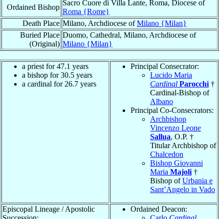
Sacro Cuore di Villa Lante, Roma, Diocese of
Ordained Bishop
Roma {Rome}
Death Place
Milano, Archdiocese of
Milano {Milan}
Buried Place
Duomo, Cathedral, Milano, Archdiocese of
(Original)
Milano {Milan}
a priest for 47.1 years
Principal Consecrator:
a bishop for 30.5 years
Lucido Maria
a cardinal for 26.7 years
Cardinal
Parocchi
†
Cardinal-Bishop of
Albano
Principal Co-Consecrators:
Archbishop
Vincenzo Leone
Sallua
, O.P. †
Titular Archbishop of
Chalcedon
Bishop Giovanni
Maria
Majoli
†
Bishop of
Urbania e
Sant’Angelo in Vado
Episcopal Lineage / Apostolic
Ordained Deacon:
Succession:
Carlo
Cardinal