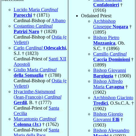
Confalonieri
†
Lucido Maria
Cardinal
(1916)
Parocchi
† (1871)
Ordained Priest:
Cardinal-Bishop of
Albano
Archbishop
Costantino
Cardinal
Giuseppe
Nogara
†
Patrizi Naro
† (1828)
(1895)
Cardinal-Bishop of
Ostia (e
Bishop Pietro
Velletri)
Mozzanica
, Ob.
Carlo
Cardinal
Odescalchi
,
S.C. † (1896)
S.J. † (1823)
Camillo
Cardinal
Cardinal-Priest of
Santi XII
Caccia Dominioni
†
Apostoli
(1899)
Giulio Maria
Cardinal
Bishop Giovanni
della Somaglia
† (1788)
Bargiggia
† (1900)
Cardinal-Bishop of
Ostia (e
Bishop Alfredo
Velletri)
Maria
Cavagna
†
Hyacinthe-Sigismond
(1902)
(Jean-François)
Cardinal
Archbishop Giacinto
Gerdil
, B. † (1777)
Tredici
, O.Ss.C.A. †
Cardinal-Priest of
Santa
(1902)
Cecilia
Bishop Giorgio
Marcantonio
Cardinal
Giovanni
Elli
†
Colonna (Jr.)
† (1762)
(1903)
Cardinal-Priest of
Santa
Bishop Alessandro
Maria della Pace
Macchi
† (1903)