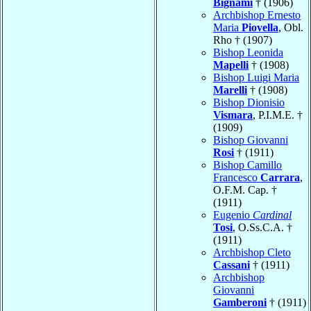
Bignami
† (1906)
Archbishop Ernesto
Maria
Piovella
, Obl.
Rho † (1907)
Bishop Leonida
Mapelli
† (1908)
Bishop Luigi Maria
Marelli
† (1908)
Bishop Dionisio
Vismara
, P.I.M.E. †
(1909)
Bishop Giovanni
Rosi
† (1911)
Bishop Camillo
Francesco
Carrara
,
O.F.M. Cap. †
(1911)
Eugenio
Cardinal
Tosi
, O.Ss.C.A. †
(1911)
Archbishop Cleto
Cassani
† (1911)
Archbishop
Giovanni
Gamberoni
† (1911)