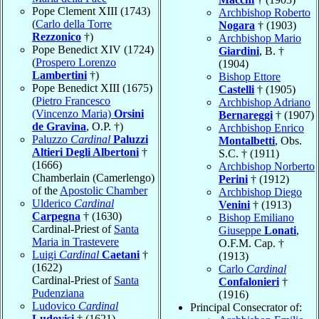
Pope Clement XIII (1743)
Archbishop Roberto
(
Carlo della Torre
Nogara
† (1903)
Rezzonico
†)
Archbishop Mario
Pope Benedict XIV (1724)
Giardini
, B. †
(
Prospero Lorenzo
(1904)
Lambertini
†)
Bishop Ettore
Pope Benedict XIII (1675)
Castelli
† (1905)
(
Pietro Francesco
Archbishop Adriano
(Vincenzo Maria)
Orsini
Bernareggi
† (1907)
de Gravina
, O.P. †)
Archbishop Enrico
Paluzzo
Cardinal
Paluzzi
Montalbetti
, Obs.
Altieri Degli Albertoni
†
S.C. † (1911)
(1666)
Archbishop Norberto
Chamberlain (Camerlengo)
Perini
† (1912)
of the
Apostolic Chamber
Archbishop Diego
Ulderico
Cardinal
Venini
† (1913)
Carpegna
† (1630)
Bishop Emiliano
Cardinal-Priest of
Santa
Giuseppe
Lonati
,
Maria in Trastevere
O.F.M. Cap. †
Luigi
Cardinal
Caetani
†
(1913)
(1622)
Carlo
Cardinal
Cardinal-Priest of
Santa
Confalonieri
†
Pudenziana
(1916)
Ludovico
Cardinal
Principal Consecrator of:
Ludovisi
† (1621)