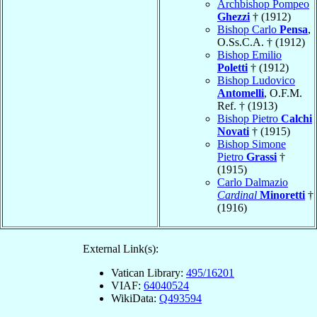
Archbishop Pompeo
Ghezzi
† (1912)
Bishop Carlo
Pensa
,
O.Ss.C.A. † (1912)
Bishop Emilio
Poletti
† (1912)
Bishop Ludovico
Antomelli
, O.F.M.
Ref. † (1913)
Bishop Pietro
Calchi
Novati
† (1915)
Bishop Simone
Pietro
Grassi
†
(1915)
Carlo Dalmazio
Cardinal
Minoretti
†
(1916)
External Link(s):
Vatican Library:
495/16201
VIAF:
64040524
WikiData:
Q493594