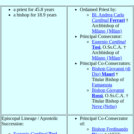
a priest for 45.8 years
Ordained Priest by:
a bishop for 18.9 years
Bl. Andrea Carlo
Cardinal
Ferrari
†
Archbishop of
Milano {Milan}
Principal Consecrator:
Eugenio
Cardinal
Tosi
, O.Ss.C.A. †
Archbishop of
Milano {Milan}
Principal Co-Consecrators:
Bishop Giovanni (di
Dio)
Mauri
†
Titular Bishop of
Famagusta
Bishop Giovanni
Rossi
, O.Ss.C.A. †
Titular Bishop of
Neve (Nebo)
Episcopal Lineage / Apostolic
Principal Co-Consecrator
Succession:
of:
Bishop Ferdinando
Eugenio
Cardinal
Tosi
,