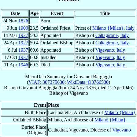
Date
Age
Event
Title
24 Nov
1876
Born
9 Jun
1900
23.5
Ordained Priest
Priest of
Milano {Milan}
,
Italy
14 Mar
1927
50.3
Appointed
Bishop of
Caltagirone
,
Italy
24 Apr
1927
50.4
Ordained Bishop
Bishop of
Caltagirone
,
Italy
6 Jul
1937
60.6
Appointed
Bishop of
Vigevano
,
Italy
17 Oct
1937
60.8
Installed
Bishop of
Vigevano
,
Italy
11 Apr
1946
69.3
Died
Bishop of
Vigevano
,
Italy
MicroData Summary for
Giovanni Bargiggia
(
VIAF: 307375630
;
WikiData: Q3766530
)
Bishop
Giovanni
Bargiggia
(born
24 Nov 1876
, died
11 Apr 1946
)
Bishop
of
Vigevano
Event
Place
Birth Place
Lacchiarella, Archdiocese of
Milano {Milan}
Ordained Bishop
Milano, Archdiocese of
Milano {Milan}
Buried Place
Cathedral, Vigevano, Diocese of
Vigevano
(Original)