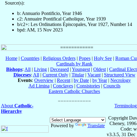
Source(s):
b: Annuario Pontificio, Year 1946
c2: Annuaire Pontifical Catholique, Year 1939
b/c2+: Les Ordinations Épiscopales, Year 1927, Number 14
bpd: AM, 15 Nov 2023
Home
|
Countries
|
Religious Orders
|
Popes
|
Holy See
|
Roman Cur
Cardinals by Rank
Bishops
:
All
|
Living
|
Deceased
|
Youngest
|
Oldest
|
Cardinal Elect
Dioceses
:
All
|
Current Only
|
Titular
|
Vacant
|
Structured View
Events
:
Overview
|
Recent
|
by Date
|
by Year
|
Necrology
Ad Limina
|
Conclaves
|
Consistories
|
Councils
Eastern Catholic Churches
About
Catholic-
Terminolog
Hierarchy
Copyright Dav
Cheney, 1996
Powered by
Translate
Code: w
v3.3.5, 31 Dec