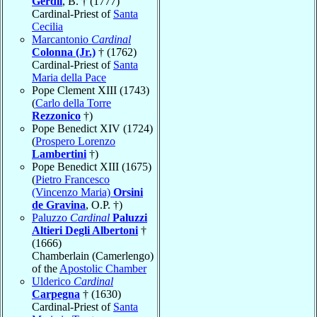
Gerdil
, B. † (1777)
Cardinal-Priest of
Santa
Cecilia
Marcantonio
Cardinal
Colonna (Jr.)
† (1762)
Cardinal-Priest of
Santa
Maria della Pace
Pope Clement XIII (1743)
(
Carlo della Torre
Rezzonico
†)
Pope Benedict XIV (1724)
(
Prospero Lorenzo
Lambertini
†)
Pope Benedict XIII (1675)
(
Pietro Francesco
(Vincenzo Maria)
Orsini
de Gravina
, O.P. †)
Paluzzo
Cardinal
Paluzzi
Altieri Degli Albertoni
†
(1666)
Chamberlain (Camerlengo)
of the
Apostolic Chamber
Ulderico
Cardinal
Carpegna
† (1630)
Cardinal-Priest of
Santa