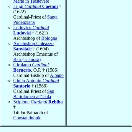
Maria in Trastevere
Luigi
Cardinal
Caetani
†
(1622)
Cardinal-Priest of
Santa
Pudenziana
Ludovico
Cardinal
Ludovisi
† (1621)
Archbishop of
Bologna
Archbishop Galeazzo
Sanvitale
† (1604)
Archbishop Emeritus of
Bari (-Canosa)
Girolamo
Cardinal
Bernerio
, O.P. † (1586)
Cardinal-Bishop of
Albano
Giulio Antonio
Cardinal
Santorio
† (1566)
Cardinal-Priest of
San
Bartolomeo all’Isola
Scipione
Cardinal
Rebiba
†
Titular Patriarch of
Constantinople