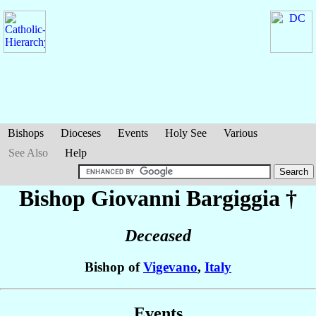
Bishops
Dioceses
Events
Holy See
Various
See Also
Help
Bishop Giovanni
Bargiggia
†
Deceased
Bishop of
Vigevano
,
Italy
Events