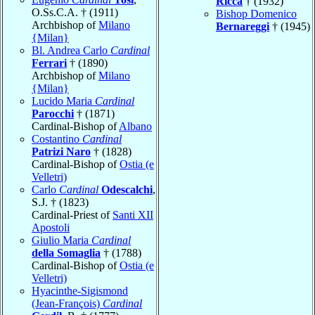
Ricca
† (1932)
O.Ss.C.A. † (1911)
Bishop Domenico
Archbishop of
Milano
Bernareggi
† (1945)
{Milan}
Bl. Andrea Carlo
Cardinal
Ferrari
† (1890)
Archbishop of
Milano
{Milan}
Lucido Maria
Cardinal
Parocchi
† (1871)
Cardinal-Bishop of
Albano
Costantino
Cardinal
Patrizi Naro
† (1828)
Cardinal-Bishop of
Ostia (e
Velletri)
Carlo
Cardinal
Odescalchi
,
S.J. † (1823)
Cardinal-Priest of
Santi XII
Apostoli
Giulio Maria
Cardinal
della Somaglia
† (1788)
Cardinal-Bishop of
Ostia (e
Velletri)
Hyacinthe-Sigismond
(Jean-François)
Cardinal