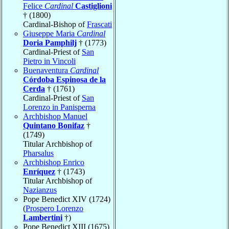
Felice
Cardinal
Castiglioni
† (1800)
Cardinal-Bishop of
Frascati
Giuseppe Maria
Cardinal
Doria Pamphilj
† (1773)
Cardinal-Priest of
San
Pietro in Vincoli
Buenaventura
Cardinal
Córdoba Espinosa de la
Cerda
† (1761)
Cardinal-Priest of
San
Lorenzo in Panisperna
Archbishop Manuel
Quintano Bonifaz
†
(1749)
Titular Archbishop of
Pharsalus
Archbishop Enrico
Enríquez
† (1743)
Titular Archbishop of
Nazianzus
Pope Benedict XIV (1724)
(
Prospero Lorenzo
Lambertini
†)
Pope Benedict XIII (1675)