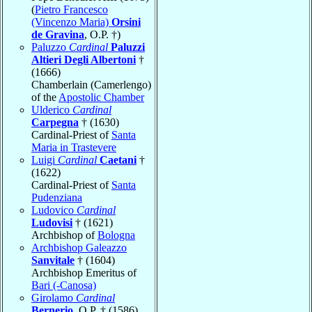
(
Pietro Francesco
(Vincenzo Maria)
Orsini
de Gravina
, O.P. †)
Paluzzo
Cardinal
Paluzzi
Altieri Degli Albertoni
†
(1666)
Chamberlain (Camerlengo)
of the
Apostolic Chamber
Ulderico
Cardinal
Carpegna
† (1630)
Cardinal-Priest of
Santa
Maria in Trastevere
Luigi
Cardinal
Caetani
†
(1622)
Cardinal-Priest of
Santa
Pudenziana
Ludovico
Cardinal
Ludovisi
† (1621)
Archbishop of
Bologna
Archbishop Galeazzo
Sanvitale
† (1604)
Archbishop Emeritus of
Bari (-Canosa)
Girolamo
Cardinal
Bernerio
, O.P. † (1586)