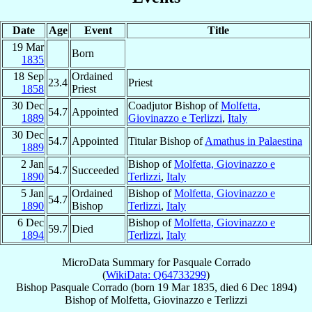
Date
Age
Event
Title
19 Mar
Born
1835
18 Sep
Ordained
23.4
Priest
1858
Priest
30 Dec
Coadjutor Bishop of
Molfetta,
54.7
Appointed
1889
Giovinazzo e Terlizzi
,
Italy
30 Dec
54.7
Appointed
Titular Bishop of
Amathus in Palaestina
1889
2 Jan
Bishop of
Molfetta, Giovinazzo e
54.7
Succeeded
1890
Terlizzi
,
Italy
5 Jan
Ordained
Bishop of
Molfetta, Giovinazzo e
54.7
1890
Bishop
Terlizzi
,
Italy
6 Dec
Bishop of
Molfetta, Giovinazzo e
59.7
Died
1894
Terlizzi
,
Italy
MicroData Summary for
Pasquale Corrado
(
WikiData: Q64733299
)
Bishop
Pasquale
Corrado
(born
19 Mar 1835
, died
6 Dec 1894
)
Bishop
of
Molfetta, Giovinazzo e Terlizzi