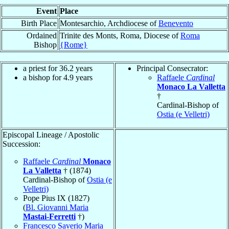
Event
Place
Birth Place
Montesarchio, Archdiocese of
Benevento
Ordained
Trinite des Monts, Roma, Diocese of
Roma
Bishop
{Rome}
a priest for 36.2 years
Principal Consecrator:
a bishop for 4.9 years
Raffaele
Cardinal
Monaco La Valletta
†
Cardinal-Bishop of
Ostia (e Velletri)
Episcopal Lineage / Apostolic
Succession:
Raffaele
Cardinal
Monaco
La Valletta
† (1874)
Cardinal-Bishop of
Ostia (e
Velletri)
Pope Pius IX (1827)
(
Bl. Giovanni Maria
Mastai-Ferretti
†)
Francesco Saverio Maria