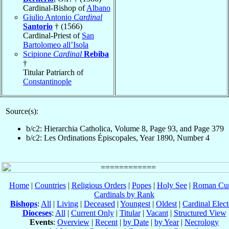
Cardinal-Bishop of
Albano
Giulio Antonio
Cardinal
Santorio
† (1566)
Cardinal-Priest of
San
Bartolomeo all’Isola
Scipione
Cardinal
Rebiba
†
Titular Patriarch of
Constantinople
Source(s):
b/c2: Hierarchia Catholica, Volume 8, Page 93, and Page 379
b/c2: Les Ordinations Épiscopales, Year 1890, Number 4
Home
|
Countries
|
Religious Orders
|
Popes
|
Holy See
|
Roman Cur
Cardinals by Rank
Bishops
:
All
|
Living
|
Deceased
|
Youngest
|
Oldest
|
Cardinal Elect
Dioceses
:
All
|
Current Only
|
Titular
|
Vacant
|
Structured View
Events
:
Overview
|
Recent
|
by Date
|
by Year
|
Necrology