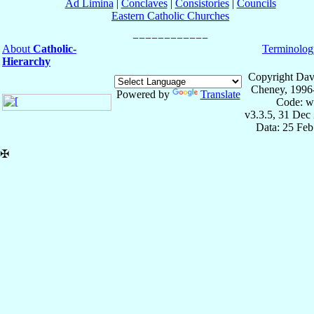
Ad Limina
|
Conclaves
|
Consistories
|
Councils
Eastern Catholic Churches
About
Catholic-
Terminolog
Hierarchy
Copyright Dav
Cheney, 1996
Powered by
Translate
Code: w
v3.3.5, 31 Dec
Data: 25 Fe
✠