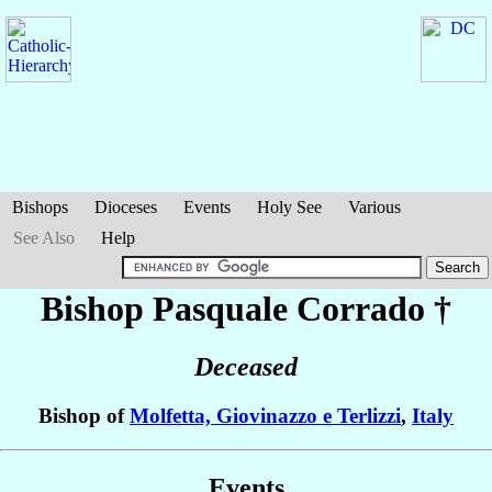
Bishops
Dioceses
Events
Holy See
Various
See Also
Help
Bishop Pasquale
Corrado
†
Deceased
Bishop of
Molfetta, Giovinazzo e Terlizzi
,
Italy
Events