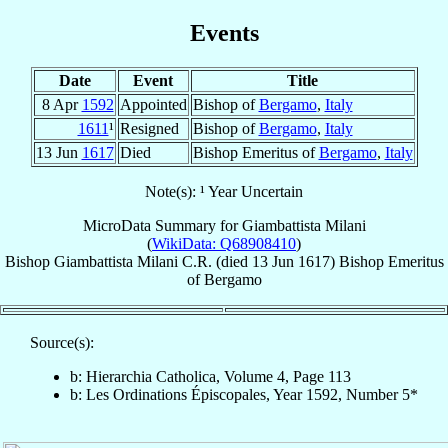
Events
Date
Event
Title
8 Apr
1592
Appointed
Bishop of
Bergamo
,
Italy
1611
¹
Resigned
Bishop of
Bergamo
,
Italy
13 Jun
1617
Died
Bishop Emeritus of
Bergamo
,
Italy
Note(s): ¹ Year Uncertain
MicroData Summary for
Giambattista Milani
(
WikiData: Q68908410
)
Bishop
Giambattista
Milani
C.R.
(died
13 Jun 1617
)
Bishop Emeritus
of
Bergamo
Source(s):
b: Hierarchia Catholica, Volume 4, Page 113
b: Les Ordinations Épiscopales, Year 1592, Number 5*