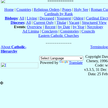
Home
|
Countries
|
Religious Orders
|
Popes
|
Holy See
|
Roman Cur
Cardinals by Rank
Bishops
:
All
|
Living
|
Deceased
|
Youngest
|
Oldest
|
Cardinal Elect
Dioceses
:
All
|
Current Only
|
Titular
|
Vacant
|
Structured View
Events
:
Overview
|
Recent
|
by Date
|
by Year
|
Necrology
Ad Limina
|
Conclaves
|
Consistories
|
Councils
Eastern Catholic Churches
About
Catholic-
Terminolog
Hierarchy
Copyright Dav
Cheney, 1996
Powered by
Translate
Code: w
v3.3.5, 31 Dec
Data: 25 Fe
✠