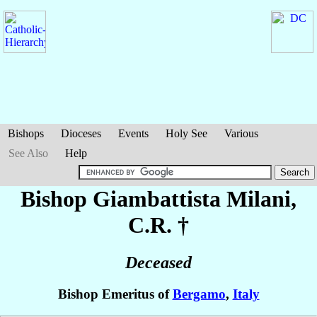
Bishops
Dioceses
Events
Holy See
Various
See Also
Help
Bishop Giambattista
Milani
,
C.R. †
Deceased
Bishop Emeritus of
Bergamo
,
Italy