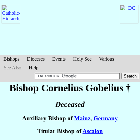
Bishops
Dioceses
Events
Holy See
Various
See Also
Help
Bishop Cornelius
Gobelius
†
Deceased
Auxiliary Bishop of
Mainz
,
Germany
Titular Bishop of
Ascalon