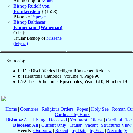
Archbishop of
Mainz
Bishop Rudolf
von
Frankenstein
† (1553)
Bishop of
Speyer
Bishop Balthasar
Fannemann (Waneman)
,
O.P. †
Titular Bishop of
Missene
(Mysia)
Source(s):
b: Die Bischöfe des Heiligen Römischen Reiches
b: Hierarchia Catholica, Volume 4, Page 96
b/c2: Les Ordinations Épiscopales, Year 1610, Number 19
Home
|
Countries
|
Religious Orders
|
Popes
|
Holy See
|
Roman Cur
Cardinals by Rank
Bishops
:
All
|
Living
|
Deceased
|
Youngest
|
Oldest
|
Cardinal Elect
Dioceses
:
All
|
Current Only
|
Titular
|
Vacant
|
Structured View
Events
:
Overview
|
Recent
|
by Date
|
by Year
|
Necrology