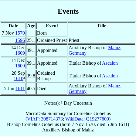
Events
Date
Age
Event
Title
7 Nov
1570
Born
1596
25.1
Ordained Priest
Priest
14 Dec
Auxiliary Bishop of
Mainz
,
39.1
Appointed
1609
Germany
14 Dec
39.1
Appointed
Titular Bishop of
Ascalon
1609
20 Sep
Ordained
39.8
Titular Bishop of
Ascalon
1610
³
Bishop
Auxiliary Bishop of
Mainz
,
5 Jun
1611
40.5
Died
Germany
Note(s): ³ Day Uncertain
MicroData Summary for
Cornelius Gobelius
(
VIAF: 308714373
;
WikiData: Q19277600
)
Bishop
Cornelius
Gobelius
(born
7 Nov 1570
, died
5 Jun 1611
)
Auxiliary Bishop
of
Mainz