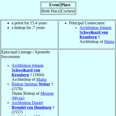
Event
Place
Birth Place
Cochem
a priest for 15.4 years
Principal Consecrator:
a bishop for .7 years
Archbishop Johann
Schweikard von
Kronberg
†
Archbishop of
Mainz
Episcopal Lineage / Apostolic
Succession:
Archbishop Johann
Schweikard von
Kronberg
† (1604)
Archbishop of
Mainz
Bishop Stephan
Weber
†
(1570)
Titular Bishop of
Missene
(Mysia)
Archbishop Daniel
Brendel von Homburg
†
(1557)