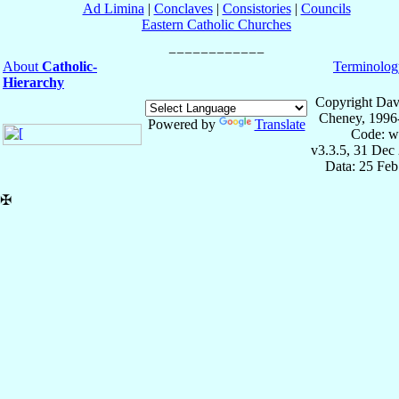
Ad Limina
|
Conclaves
|
Consistories
|
Councils
Eastern Catholic Churches
About
Catholic-
Terminolog
Hierarchy
Copyright Dav
Cheney, 1996
Powered by
Translate
Code: w
v3.3.5, 31 Dec
Data: 25 Fe
✠