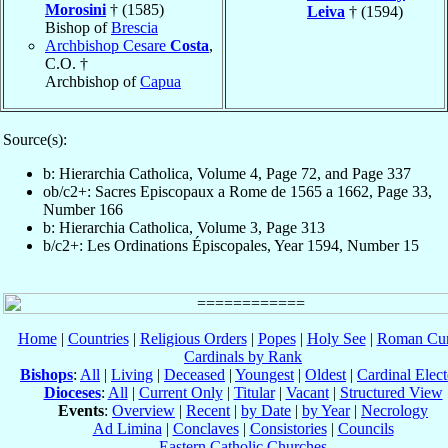
Morosini
† (1585)
Leiva
† (1594)
Bishop of
Brescia
Archbishop Cesare
Costa
,
C.O. †
Archbishop of
Capua
Source(s):
b: Hierarchia Catholica, Volume 4, Page 72, and Page 337
ob/c2+: Sacres Episcopaux a Rome de 1565 a 1662, Page 33,
Number 166
b: Hierarchia Catholica, Volume 3, Page 313
b/c2+: Les Ordinations Épiscopales, Year 1594, Number 15
Home
|
Countries
|
Religious Orders
|
Popes
|
Holy See
|
Roman Cur
Cardinals by Rank
Bishops
:
All
|
Living
|
Deceased
|
Youngest
|
Oldest
|
Cardinal Elect
Dioceses
:
All
|
Current Only
|
Titular
|
Vacant
|
Structured View
Events
:
Overview
|
Recent
|
by Date
|
by Year
|
Necrology
Ad Limina
|
Conclaves
|
Consistories
|
Councils
Eastern Catholic Churches