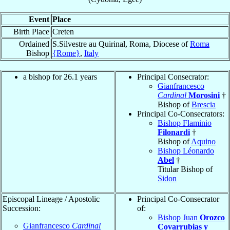
Event
Place
Birth Place
Creten
Ordained
S.Silvestre au Quirinal, Roma, Diocese of
Roma
Bishop
{Rome}
,
Italy
a bishop for 26.1 years
Principal Consecrator:
Gianfrancesco
Cardinal
Morosini
†
Bishop of
Brescia
Principal Co-Consecrators:
Bishop Flaminio
Filonardi
†
Bishop of
Aquino
Bishop Léonardo
Abel
†
Titular Bishop of
Sidon
Episcopal Lineage / Apostolic
Principal Co-Consecrator
Succession:
of:
Bishop Juan
Orozco
Gianfrancesco
Cardinal
Covarrubias y