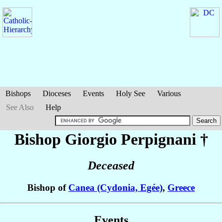
Bishops
Dioceses
Events
Holy See
Various
See Also
Help
Bishop Giorgio
Perpignani
†
Deceased
Bishop of
Canea (Cydonia, Egée)
,
Greece
Events