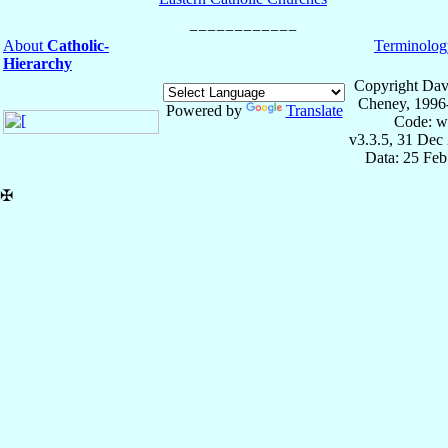
About
Catholic-
Terminolog
Hierarchy
Copyright Dav
Cheney, 1996
Powered by
Translate
Code: w
v3.3.5, 31 Dec
Data: 25 Fe
✠