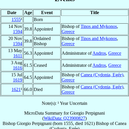
Date
Age
Event
Title
1555
¹
Born
14 Nov
Bishop of
Tinos and Mykonos
,
39.8
Appointed
1594
Greece
20 Nov
Ordained
Bishop of
Tinos and Mykonos
,
39.8
1594
Bishop
Greece
13 May
56.3
Appointed
Administrator of
Andros
,
Greece
1611
3 Aug
61.5
Ceased
Administrator of
Andros
,
Greece
1616
15 Jul
Bishop of
Canea (Cydonia, Egée)
,
64.5
Appointed
1619
Greece
Bishop of
Canea (Cydonia, Egée)
,
1621
¹
66.0
Died
Greece
Note(s): ¹ Year Uncertain
MicroData Summary for
Giorgio Perpignani
(
WikiData: Q23900827
)
Bishop
Giorgio
Perpignani
(born 1555, died 1621)
Bishop
of
Canea
(Cydonia, Egée)