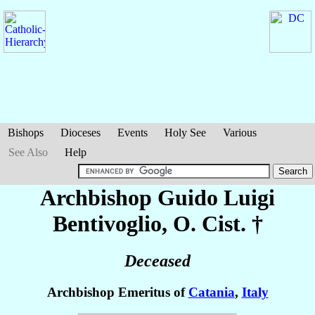
Bishops
Dioceses
Events
Holy See
Various
See Also
Help
Archbishop Guido Luigi
Bentivoglio
, O. Cist. †
Deceased
Archbishop Emeritus of
Catania
,
Italy