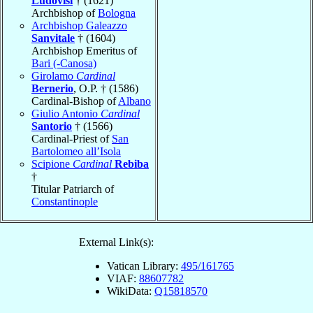
Ludovisi
† (1621)
Archbishop of
Bologna
Archbishop Galeazzo
Sanvitale
† (1604)
Archbishop Emeritus of
Bari (-Canosa)
Girolamo
Cardinal
Bernerio
, O.P. † (1586)
Cardinal-Bishop of
Albano
Giulio Antonio
Cardinal
Santorio
† (1566)
Cardinal-Priest of
San
Bartolomeo all’Isola
Scipione
Cardinal
Rebiba
†
Titular Patriarch of
Constantinople
External Link(s):
Vatican Library:
495/161765
VIAF:
88607782
WikiData:
Q15818570