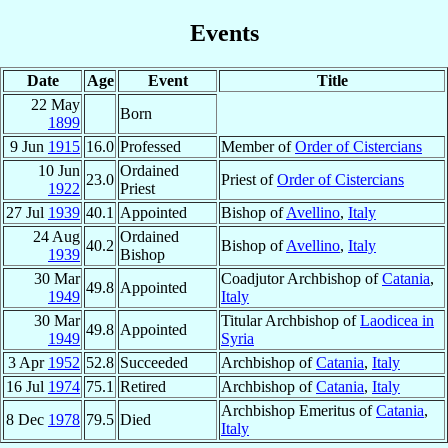
Events
Date
Age
Event
Title
22 May
Born
1899
9 Jun
1915
16.0
Professed
Member of
Order of Cistercians
10 Jun
Ordained
23.0
Priest of
Order of Cistercians
1922
Priest
27 Jul
1939
40.1
Appointed
Bishop of
Avellino
,
Italy
24 Aug
Ordained
40.2
Bishop of
Avellino
,
Italy
1939
Bishop
30 Mar
Coadjutor Archbishop of
Catania
,
49.8
Appointed
1949
Italy
30 Mar
Titular Archbishop of
Laodicea in
49.8
Appointed
1949
Syria
3 Apr
1952
52.8
Succeeded
Archbishop of
Catania
,
Italy
16 Jul
1974
75.1
Retired
Archbishop of
Catania
,
Italy
Archbishop Emeritus of
Catania
,
8 Dec
1978
79.5
Died
Italy