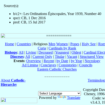
Source(s):
b/c2+: Les Ordinations Épiscopales, Year 1939, Number 40
qoci: CB, 1 Dec 2016
prof: CB, 15 Jul 2017
Home
|
Countries
| Religious
Men
Women
|
Popes
|
Holy See
|
Rom
Curia
|
Cardinals by Rank
Bishops
:
All
|
Living
|
Deceased
|
Youngest
|
Oldest
|
Cardinal Elect
Dioceses
:
All
|
Current Only
|
Titular
|
Vacant
|
Structured View
Events
:
Overview
|
Recent
|
by Date
|
by Year
|
Necrology
Ad Limina
|
Conclaves
|
Consistories
|
Councils
Eastern Catholic Churches
About
Catholic-
Terminolog
Hierarchy
Copyright Dav
Cheney, 1996
Powered by
Translate
Code: w
v3.4.3, 