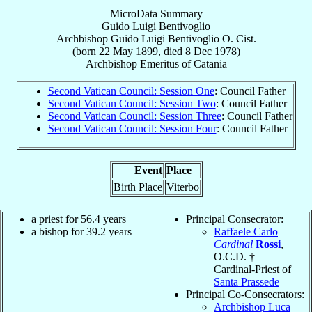
MicroData Summary
Guido Luigi Bentivoglio
Archbishop
Guido Luigi
Bentivoglio
O. Cist.
(born
22 May 1899
, died
8 Dec 1978
)
Archbishop Emeritus
of
Catania
Second Vatican Council: Session One
: Council Father
Second Vatican Council: Session Two
: Council Father
Second Vatican Council: Session Three
: Council Father
Second Vatican Council: Session Four
: Council Father
Event
Place
Birth Place
Viterbo
a priest for 56.4 years
Principal Consecrator:
a bishop for 39.2 years
Raffaele Carlo
Cardinal
Rossi
,
O.C.D. †
Cardinal-Priest of
Santa Prassede
Principal Co-Consecrators:
Archbishop Luca