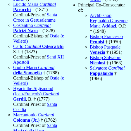
Lucido Maria
Cardinal
Principal Co-Consecrator
Parocchi
† (1871)
of:
Cardinal-Priest of
Santa
Archbishop
Croce in Gerusalemme
Reginaldo Giuseppe
Costantino
Cardinal
Maria
Addazi
, O.P.
Patrizi Naro
† (1828)
† (1948)
Cardinal-Bishop of
Ostia (e
Bishop Francesco
Velletri)
Pennisi
† (1950)
Carlo
Cardinal
Odescalchi
,
Bishop Pasquale
S.J. † (1823)
Venezia
† (1951)
Cardinal-Priest of
Santi XII
Bishop Salvatore
Apostoli
Nicolosi
† (1963)
Giulio Maria
Cardinal
Salvatore
Cardinal
della Somaglia
† (1788)
Pappalardo
†
Cardinal-Bishop of
Ostia (e
(1966)
Velletri)
Hyacinthe-Sigismond
(Jean-François)
Cardinal
Gerdil
, B. † (1777)
Cardinal-Priest of
Santa
Cecilia
Marcantonio
Cardinal
Colonna (Jr.)
† (1762)
Cardinal-Priest of
Santa
Maria della Pace