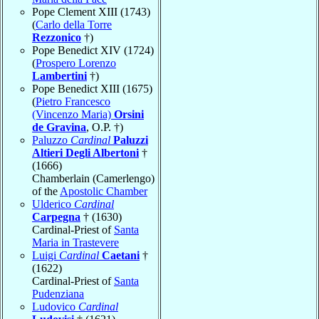
Pope Clement XIII (1743)
(
Carlo della Torre
Rezzonico
†)
Pope Benedict XIV (1724)
(
Prospero Lorenzo
Lambertini
†)
Pope Benedict XIII (1675)
(
Pietro Francesco
(Vincenzo Maria)
Orsini
de Gravina
, O.P. †)
Paluzzo
Cardinal
Paluzzi
Altieri Degli Albertoni
†
(1666)
Chamberlain (Camerlengo)
of the
Apostolic Chamber
Ulderico
Cardinal
Carpegna
† (1630)
Cardinal-Priest of
Santa
Maria in Trastevere
Luigi
Cardinal
Caetani
†
(1622)
Cardinal-Priest of
Santa
Pudenziana
Ludovico
Cardinal