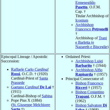
Ermenegildo
Pasetto
, O.F.M.
Cap. †
Titular Archbishop of
Iconium
Archbishop
Francesco
Petronelli
†
Archbishop of
Trani
e Barletta (e
Nazareth e Bisceglie)
Episcopal Lineage / Apostolic
Ordained Priest:
Succession:
Archbishop Luigi
Barbarito
† (1944)
Raffaele Carlo
Cardinal
Archbishop Alfio
Rossi
, O.C.D. † (1920)
Rapisarda
† (1957)
Cardinal-Priest of
Santa
Principal Consecrator of:
Prassede
Bishop Francesco
Gaetano
Cardinal
De Lai
†
Ricceri
† (1957)
(1911)
Bishop Costantino
Cardinal-Bishop of
Sabina
Trapani
, O.F.M. †
Pope Pius X (1884)
(1962)
(
St. Giuseppe Melchiorre
Bishop Salvatore
Di
Sarto
†)
Salvo
† (1968)