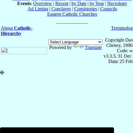
Events
:
Overview
|
Recent
|
by Date
|
by Year
|
Necrology
Ad Limina
|
Conclaves
|
Consistories
|
Councils
Eastern Catholic Churches
About
Catholic-
Terminolog
Hierarchy
Copyright Dav
Cheney, 1996
Powered by
Translate
Code: w
v3.3.5, 31 Dec
Data: 25 Fe
✠