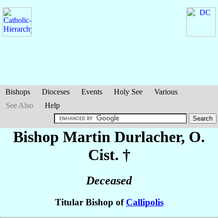
Bishops
Dioceses
Events
Holy See
Various
See Also
Help
Bishop Martin
Durlacher
, O.
Cist. †
Deceased
Titular Bishop of
Callipolis