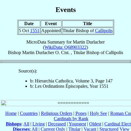
Events
Date
Event
Title
5 Oct
1551
Appointed
Titular Bishop of
Callipolis
MicroData Summary for
Martin Durlacher
(
WikiData: Q68903322
)
Bishop
Martin
Durlacher
O. Cist.
,
Titular Bishop
of
Callipolis
Source(s):
b: Hierarchia Catholica, Volume 3, Page 147
b: Les Ordinations Épiscopales, Year 1551
Home
|
Countries
|
Religious Orders
|
Popes
|
Holy See
|
Roman Cur
Cardinals by Rank
Bishops
:
All
|
Living
|
Deceased
|
Youngest
|
Oldest
|
Cardinal Elect
Dioceses
:
All
|
Current Only
|
Titular
|
Vacant
|
Structured View