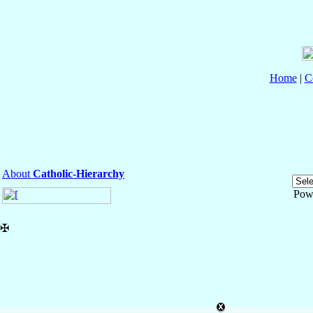
Home
|
C
About
Catholic-Hierarchy
Pow
✠