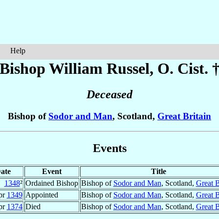
Help
Bishop William
Russel
, O. Cist. 
Deceased
Bishop of
Sodor and Man
, Scotland,
Great Britain
Events
ate
Event
Title
1348
²
Ordained Bishop
Bishop of
Sodor and Man
, Scotland,
Great B
pr
1349
Appointed
Bishop of
Sodor and Man
, Scotland,
Great B
pr
1374
Died
Bishop of
Sodor and Man
, Scotland,
Great B