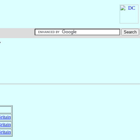
†
ritain
ritain
ritain