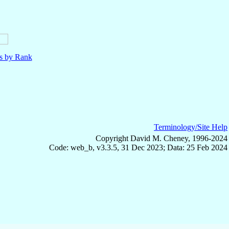
ls by Rank
Terminology/Site Help
Copyright David M. Cheney, 1996-2024
Code: web_b, v3.3.5, 31 Dec 2023; Data: 25 Feb 2024