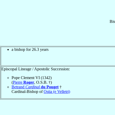
Bi
a bishop for 26.3 years
Episcopal Lineage / Apostolic Succession:
Pope Clement VI (1342)
(
Pierre
Roger
, O.S.B. †)
Betrand
Cardinal
du Pouget
†
Cardinal-Bishop of
Ostia (e Velletri)