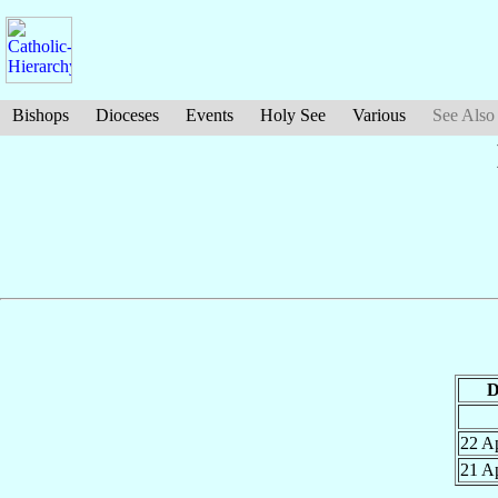
Bishops
Dioceses
Events
Holy See
Various
See Also
D
22 A
21 A