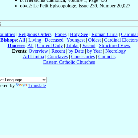
b: Hierarchia Catholica, Volume 1, Page 456
ob/c2: Le Petit Episcopologe, Issue 239, Number 20,027
ountries
|
Religious Orders
|
Popes
|
Holy See
|
Roman Curia
|
Cardina
Bishops
:
All
|
Living
|
Deceased
|
Youngest
|
Oldest
|
Cardinal Electors
Dioceses
:
All
|
Current Only
|
Titular
|
Vacant
|
Structured View
Events
:
Overview
|
Recent
|
by Date
|
by Year
|
Necrology
Ad Limina
|
Conclaves
|
Consistories
|
Councils
Eastern Catholic Churches
ered by
Translate