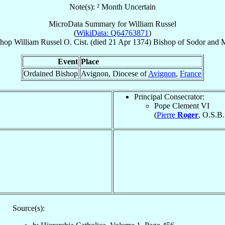
Note(s): ² Month Uncertain
MicroData Summary for
William Russel
(
WikiData: Q64763871
)
shop
William
Russel
O. Cist.
(died
21 Apr 1374
)
Bishop
of
Sodor and 
Event
Place
Ordained Bishop
Avignon, Diocese of
Avignon
,
France
Principal Consecrator:
Pope Clement VI
(
Pierre
Roger
, O.S.B.
Source(s):