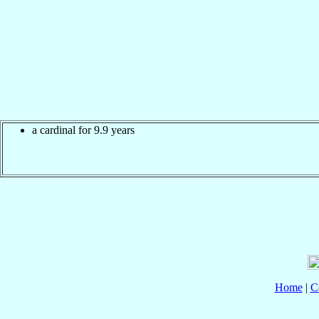
a cardinal for 9.9 years
Home
|
C