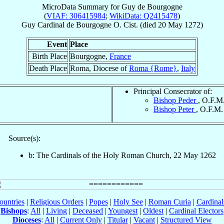
MicroData Summary for
Guy de Bourgogne
(
VIAF: 306415984
;
WikiData: Q2415478
)
Guy
Cardinal
de Bourgogne
O. Cist.
(died
20 May 1272
)
Event
Place
Birth Place
Bourgogne,
France
Death Place
Roma, Diocese of
Roma {Rome}
,
Italy
Principal Consecrator of:
Bishop Peder
, O.F.M
Bishop Peter
, O.F.M.
Source(s):
b: The Cardinals of the Holy Roman Church, 22 May 1262
ountries
|
Religious Orders
|
Popes
|
Holy See
|
Roman Curia
|
Cardina
Bishops
:
All
|
Living
|
Deceased
|
Youngest
|
Oldest
|
Cardinal Electors
Dioceses
:
All
|
Current Only
|
Titular
|
Vacant
|
Structured View