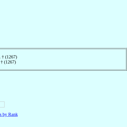
. † (1267)
 † (1267)
ls by Rank