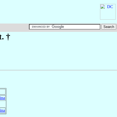
t. †
ina
ina