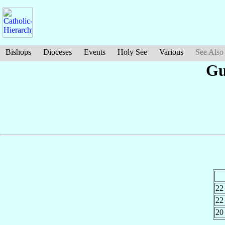
Bishops
Dioceses
Events
Holy See
Various
See Also
G
22
22
20