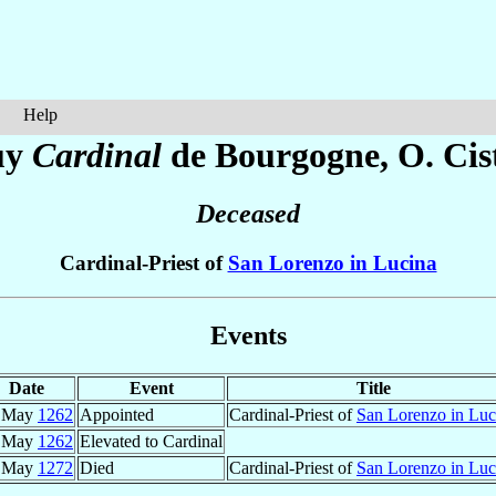
Help
uy
Cardinal
de Bourgogne
, O. Cis
Deceased
Cardinal-Priest of
San Lorenzo in Lucina
Events
Date
Event
Title
 May
1262
Appointed
Cardinal-Priest of
San Lorenzo in Luc
 May
1262
Elevated to Cardinal
 May
1272
Died
Cardinal-Priest of
San Lorenzo in Luc