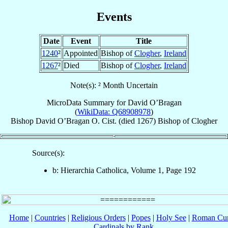
Events
Date
Event
Title
1240
²
Appointed
Bishop of
Clogher
,
Ireland
1267
²
Died
Bishop of
Clogher
,
Ireland
Note(s): ² Month Uncertain
MicroData Summary for
David O’Bragan
(
WikiData: Q68908978
)
Bishop
David
O’Bragan
O. Cist.
(died 1267)
Bishop
of
Clogher
Source(s):
b: Hierarchia Catholica, Volume 1, Page 192
Home
|
Countries
|
Religious Orders
|
Popes
|
Holy See
|
Roman Cur
Cardinals by Rank