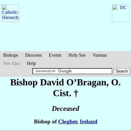
Bishops
Dioceses
Events
Holy See
Various
See Also
Help
Bishop David
O’Bragan
, O.
Cist. †
Deceased
Bishop of
Clogher
,
Ireland