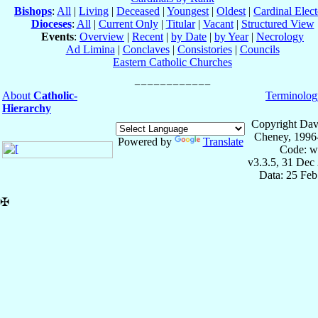
Bishops
:
All
|
Living
|
Deceased
|
Youngest
|
Oldest
|
Cardinal Elect
Dioceses
:
All
|
Current Only
|
Titular
|
Vacant
|
Structured View
Events
:
Overview
|
Recent
|
by Date
|
by Year
|
Necrology
Ad Limina
|
Conclaves
|
Consistories
|
Councils
Eastern Catholic Churches
About
Catholic-
Terminolog
Hierarchy
Copyright Dav
Cheney, 1996
Powered by
Translate
Code: w
v3.3.5, 31 Dec
Data: 25 Fe
✠