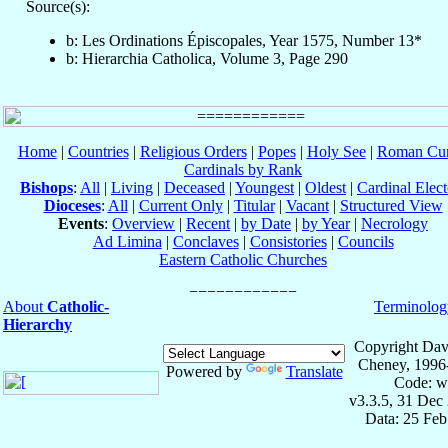
Source(s):
b: Les Ordinations Épiscopales, Year 1575, Number 13*
b: Hierarchia Catholica, Volume 3, Page 290
Home
|
Countries
|
Religious Orders
|
Popes
|
Holy See
|
Roman Cur
Cardinals by Rank
Bishops
:
All
|
Living
|
Deceased
|
Youngest
|
Oldest
|
Cardinal Elect
Dioceses
:
All
|
Current Only
|
Titular
|
Vacant
|
Structured View
Events
:
Overview
|
Recent
|
by Date
|
by Year
|
Necrology
Ad Limina
|
Conclaves
|
Consistories
|
Councils
Eastern Catholic Churches
About
Catholic-
Terminolog
Hierarchy
Copyright Dav
Cheney, 1996
Powered by
Translate
Code: w
v3.3.5, 31 Dec
Data: 25 Fe