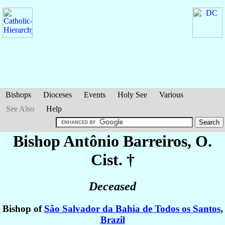
Bishops
Dioceses
Events
Holy See
Various
See Also
Help
Bishop Antônio
Barreiros
, O.
Cist. †
Deceased
Bishop of
São Salvador da Bahia de Todos os Santos
,
Brazil