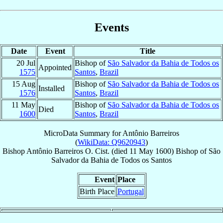
Events
Date
Event
Title
20 Jul
Bishop of
São Salvador da Bahia de Todos os
Appointed
1575
Santos
,
Brazil
15 Aug
Bishop of
São Salvador da Bahia de Todos os
Installed
1576
Santos
,
Brazil
11 May
Bishop of
São Salvador da Bahia de Todos os
Died
1600
Santos
,
Brazil
MicroData Summary for
Antônio Barreiros
(
WikiData: Q9620943
)
Bishop
Antônio
Barreiros
O. Cist.
(died
11 May 1600
)
Bishop
of
São
Salvador da Bahia de Todos os Santos
Event
Place
Birth Place
Portugal