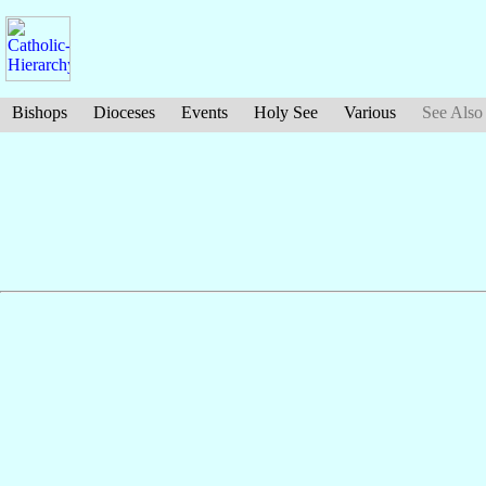
Bishops
Dioceses
Events
Holy See
Various
See Also