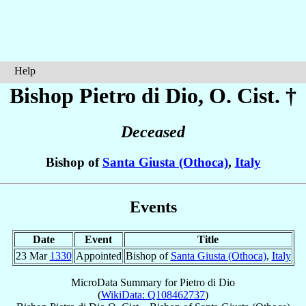
Help
Bishop Pietro
di Dio
, O. Cist. †
Deceased
Bishop of
Santa Giusta (Othoca)
,
Italy
Events
Date
Event
Title
23 Mar
1330
Appointed
Bishop of
Santa Giusta (Othoca)
,
Italy
MicroData Summary for
Pietro di Dio
(
WikiData: Q108462737
)