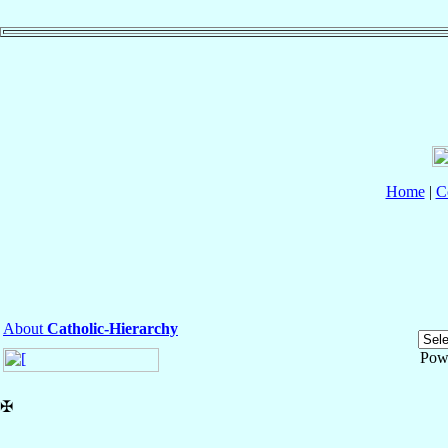
Home
|
C
About
Catholic-Hierarchy
Pow
✠