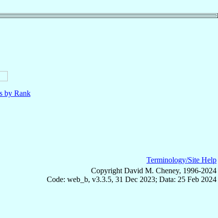
ls by Rank
Terminology/Site Help
Copyright David M. Cheney, 1996-2024
Code: web_b, v3.3.5, 31 Dec 2023; Data: 25 Feb 2024