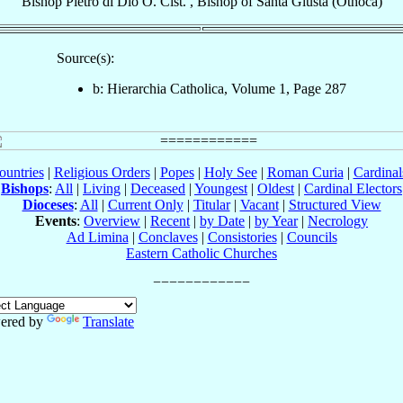
Bishop
Pietro
di Dio
O. Cist.
,
Bishop
of
Santa Giusta (Othoca)
Source(s):
b: Hierarchia Catholica, Volume 1, Page 287
ountries
|
Religious Orders
|
Popes
|
Holy See
|
Roman Curia
|
Cardina
Bishops
:
All
|
Living
|
Deceased
|
Youngest
|
Oldest
|
Cardinal Electors
Dioceses
:
All
|
Current Only
|
Titular
|
Vacant
|
Structured View
Events
:
Overview
|
Recent
|
by Date
|
by Year
|
Necrology
Ad Limina
|
Conclaves
|
Consistories
|
Councils
Eastern Catholic Churches
ered by
Translate