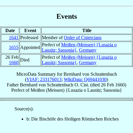
Events
Date
Event
Title
1641
Professed
Member of
Order of Cistercians
Prefect of
Meißen (Meissen) {Lusazia o
1655
Appointed
Lausitz; Sassonia}
,
Germany
26 Feb
Prefect of
Meißen (Meissen) {Lusazia o
Died
1660
Lausitz; Sassonia}
,
Germany
MicroData Summary for
Bernhard von Schrattenbach
(
VIAF: 233176013
;
WikiData: Q69441030
)
Father
Bernhard
von Schrattenbach
O. Cist.
(died
26 Feb 1660
)
Prefect
of
Meißen (Meissen) {Lusazia o Lausitz; Sassonia}
Source(s):
b: Die Bischöfe des Heiligen Römischen Reiches