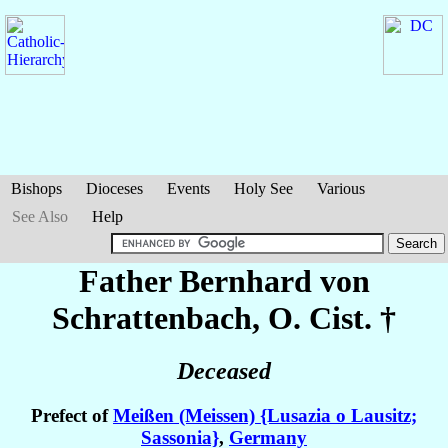
Bishops
Dioceses
Events
Holy See
Various
See Also
Help
Father Bernhard
von
Schrattenbach
, O. Cist. †
Deceased
Prefect of
Meißen (Meissen) {Lusazia o Lausitz;
Sassonia}
,
Germany