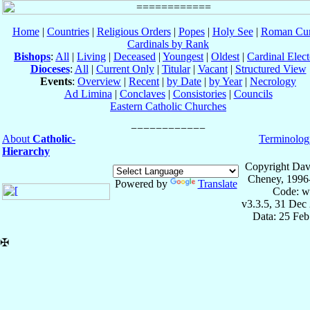
Home
|
Countries
|
Religious Orders
|
Popes
|
Holy See
|
Roman Cur
Cardinals by Rank
Bishops
:
All
|
Living
|
Deceased
|
Youngest
|
Oldest
|
Cardinal Elect
Dioceses
:
All
|
Current Only
|
Titular
|
Vacant
|
Structured View
Events
:
Overview
|
Recent
|
by Date
|
by Year
|
Necrology
Ad Limina
|
Conclaves
|
Consistories
|
Councils
Eastern Catholic Churches
About
Catholic-
Terminolog
Hierarchy
Copyright Dav
Cheney, 1996
Powered by
Translate
Code: w
v3.3.5, 31 Dec
Data: 25 Fe
✠