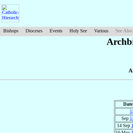
Bishops
Dioceses
Events
Holy See
Various
See Also
Archbi
A
Date
1
Sep
1
14 Sep
10 May