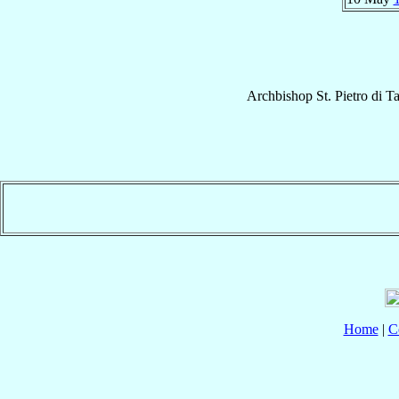
Archbishop
St. Pietro
di Ta
Home
|
C