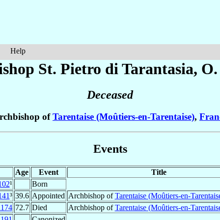
Help
shop St. Pietro
di Tarantasia
, O.
Deceased
rchbishop of
Tarentaise (Moûtiers-en-Tarentaise)
,
Fran
Events
Age
Event
Title
102
¹
Born
141
³
39.6
Appointed
Archbishop of
Tarentaise (Moûtiers-en-Tarentais
1174
72.7
Died
Archbishop of
Tarentaise (Moûtiers-en-Tarentais
1191
Canonized