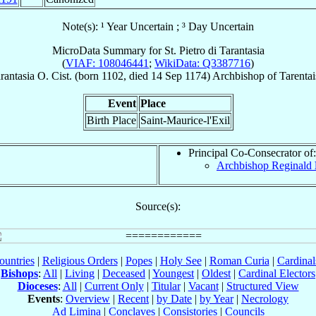
Note(s): ¹ Year Uncertain ; ³ Day Uncertain
MicroData Summary for
St. Pietro di Tarantasia
(
VIAF: 108046441
;
WikiData: Q3387716
)
rantasia
O. Cist.
(born 1102, died
14 Sep 1174
)
Archbishop
of
Tarentai
Event
Place
Birth Place
Saint-Maurice-l'Exil
Principal Co-Consecrator of:
Archbishop Reginald
Source(s):
ountries
|
Religious Orders
|
Popes
|
Holy See
|
Roman Curia
|
Cardina
Bishops
:
All
|
Living
|
Deceased
|
Youngest
|
Oldest
|
Cardinal Electors
Dioceses
:
All
|
Current Only
|
Titular
|
Vacant
|
Structured View
Events
:
Overview
|
Recent
|
by Date
|
by Year
|
Necrology
Ad Limina
|
Conclaves
|
Consistories
|
Councils