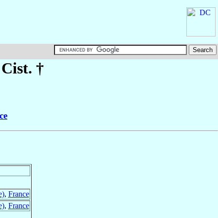
 Cist. †
ce
e)
,
France
e)
,
France