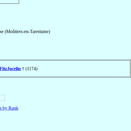
se (Moûtiers-en-Tarentaise)
FitzJocelin
† (1174)
ls by Rank