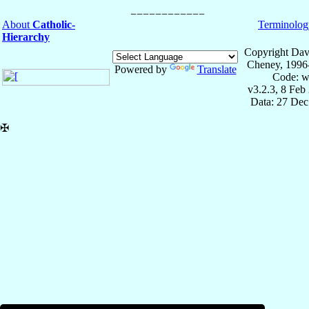
About
Catholic-
Terminolog
Hierarchy
Copyright Dav
Cheney, 1996
Powered by
Translate
Code: w
v3.2.3, 8 Feb
Data: 27 Dec
✠