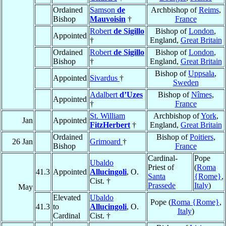
Ordained
Samson
de
Archbishop of
Reims
,
Bishop
Mauvoisin
†
France
Robert
de Sigillo
Bishop of
London
,
Appointed
†
England,
Great Britain
Ordained
Robert
de Sigillo
Bishop of
London
,
Bishop
†
England,
Great Britain
Bishop of
Uppsala
,
Appointed
Sivardus
†
Sweden
Adalbert
d’Uzes
Bishop of
Nîmes
,
Appointed
†
France
St. William
Archbishop of
York
,
Jan
Appointed
FitzHerbert
†
England,
Great Britain
Ordained
Bishop of
Poitiers
,
26 Jan
Grimoard
†
Bishop
France
Cardinal-
Pope
Ubaldo
Priest of
(
Roma
41.3
Appointed
Allucingoli
, O.
Santa
{Rome}
,
Cist. †
Prassede
Italy
)
May
Elevated
Ubaldo
Pope (
Roma {Rome}
,
41.3
to
Allucingoli
, O.
Italy
)
Cardinal
Cist. †