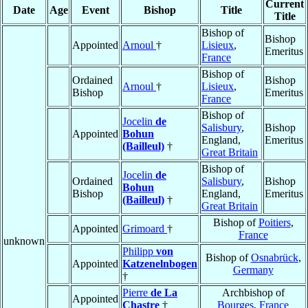
Current
Date
Age
Event
Bishop
Title
Title
Bishop of
Bishop
Appointed
Arnoul
†
Lisieux
,
Emeritus
France
Bishop of
Ordained
Bishop
Arnoul
†
Lisieux
,
Bishop
Emeritus
France
Bishop of
Jocelin
de
Salisbury
,
Bishop
Appointed
Bohun
England,
Emeritus
(Bailleul)
†
Great Britain
Bishop of
Jocelin
de
Ordained
Salisbury
,
Bishop
Bohun
Bishop
England,
Emeritus
(Bailleul)
†
Great Britain
Bishop of
Poitiers
,
Appointed
Grimoard
†
France
unknown
Philipp
von
Bishop of
Osnabrück
,
Appointed
Katzenelnbogen
Germany
†
Pierre
de La
Archbishop of
Appointed
Chastre
†
Bourges
,
France