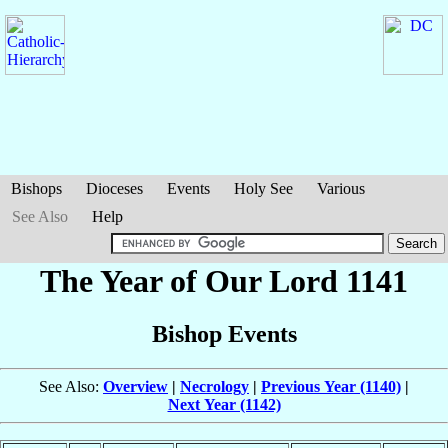
Bishops
Dioceses
Events
Holy See
Various
See Also
Help
The Year of Our Lord 1141
Bishop Events
See Also:
Overview
|
Necrology
|
Previous Year (1140)
|
Next Year (1142)