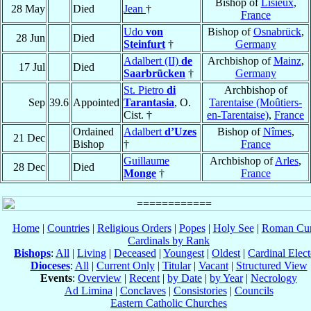
Bishop of
Lisieux
,
28 May
Died
Jean
†
France
Udo
von
Bishop of
Osnabrück
,
28 Jun
Died
Steinfurt
†
Germany
Adalbert (II)
de
Archbishop of
Mainz
,
17 Jul
Died
Saarbrücken
†
Germany
St. Pietro
di
Archbishop of
Sep
39.6
Appointed
Tarantasia
, O.
Tarentaise (Moûtiers-
Cist. †
en-Tarentaise)
,
France
Ordained
Adalbert
d’Uzes
Bishop of
Nîmes
,
21 Dec
Bishop
†
France
Guillaume
Archbishop of
Arles
,
28 Dec
Died
Monge
†
France
Home
|
Countries
|
Religious Orders
|
Popes
|
Holy See
|
Roman Cur
Cardinals by Rank
Bishops
:
All
|
Living
|
Deceased
|
Youngest
|
Oldest
|
Cardinal Elect
Dioceses
:
All
|
Current Only
|
Titular
|
Vacant
|
Structured View
Events
:
Overview
|
Recent
|
by Date
|
by Year
|
Necrology
Ad Limina
|
Conclaves
|
Consistories
|
Councils
Eastern Catholic Churches