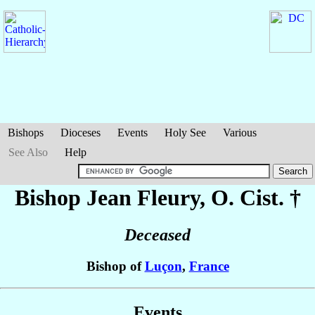
Bishops
Dioceses
Events
Holy See
Various
See Also
Help
Bishop Jean
Fleury
, O. Cist. †
Deceased
Bishop of
Luçon
,
France
Events