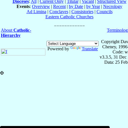
Dioceses
:
All
|
Current Only
|
Titular
|
Vacant
|
Structured View
Events
:
Overview
|
Recent
|
by Date
|
by Year
|
Necrology
Ad Limina
|
Conclaves
|
Consistories
|
Councils
Eastern Catholic Churches
About
Catholic-
Terminolog
Hierarchy
Copyright Dav
Cheney, 1996
Powered by
Translate
Code: w
v3.3.5, 31 Dec
Data: 25 Fe
✠