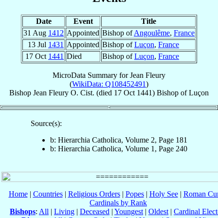
Date
Event
Title
31 Aug
1412
Appointed
Bishop of
Angoulême
,
France
13 Jul
1431
Appointed
Bishop of
Luçon
,
France
17 Oct
1441
Died
Bishop of
Luçon
,
France
MicroData Summary for
Jean Fleury
(
WikiData: Q108452491
)
Bishop
Jean
Fleury
O. Cist.
(died
17 Oct 1441
)
Bishop
of
Luçon
Source(s):
b: Hierarchia Catholica, Volume 2, Page 181
b: Hierarchia Catholica, Volume 1, Page 240
Home
|
Countries
|
Religious Orders
|
Popes
|
Holy See
|
Roman Cur
Cardinals by Rank
Bishops
:
All
|
Living
|
Deceased
|
Youngest
|
Oldest
|
Cardinal Elect