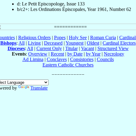
d: Le Petit Episcopologe, Issue 133
b/c2+: Les Ordinations Épiscopales, Year 1961, Number 62
ountries
|
Religious Orders
|
Popes
|
Holy See
|
Roman Curia
|
Cardina
Bishops
:
All
|
Living
|
Deceased
|
Youngest
|
Oldest
|
Cardinal Electors
Dioceses
:
All
|
Current Only
|
Titular
|
Vacant
|
Structured View
Events
:
Overview
|
Recent
|
by Date
|
by Year
|
Necrology
Ad Limina
|
Conclaves
|
Consistories
|
Councils
Eastern Catholic Churches
wered by
Translate