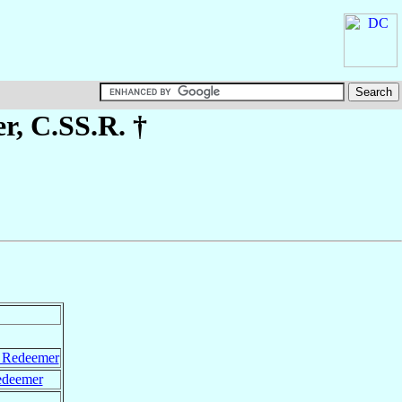
er
, C.SS.R. †
y Redeemer
edeemer