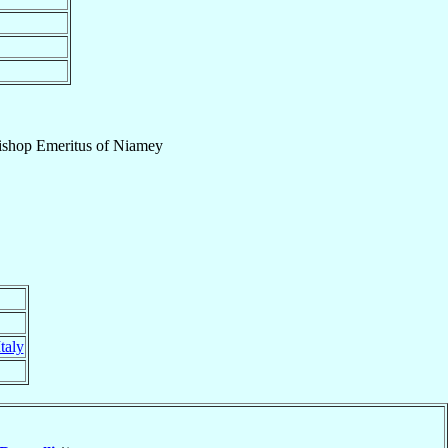
ishop Emeritus
of
Niamey
Italy