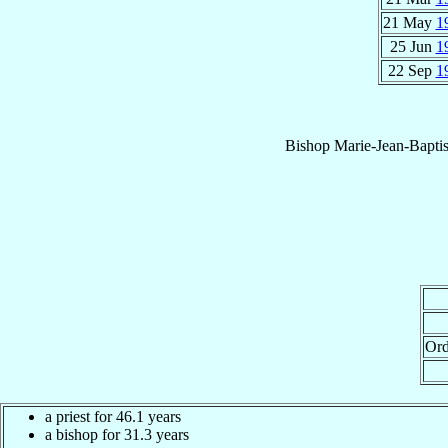
21 May
1
25 Jun
1
22 Sep
1
Bishop
Marie-Jean-Baptis
Ord
a priest for 46.1 years
a bishop for 31.3 years