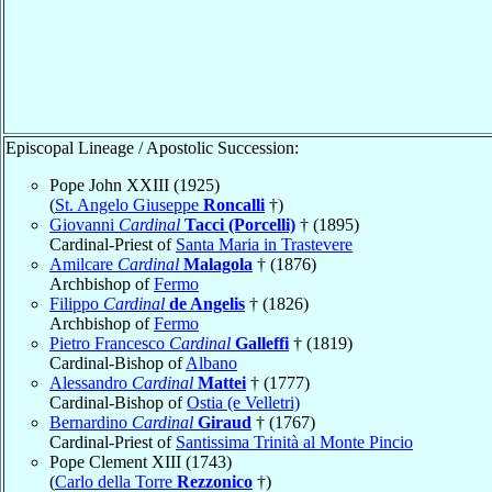
Episcopal Lineage / Apostolic Succession:
Pope John XXIII (1925)
(
St. Angelo Giuseppe
Roncalli
†)
Giovanni
Cardinal
Tacci (Porcelli)
† (1895)
Cardinal-Priest of
Santa Maria in Trastevere
Amilcare
Cardinal
Malagola
† (1876)
Archbishop of
Fermo
Filippo
Cardinal
de Angelis
† (1826)
Archbishop of
Fermo
Pietro Francesco
Cardinal
Galleffi
† (1819)
Cardinal-Bishop of
Albano
Alessandro
Cardinal
Mattei
† (1777)
Cardinal-Bishop of
Ostia (e Velletri)
Bernardino
Cardinal
Giraud
† (1767)
Cardinal-Priest of
Santissima Trinità al Monte Pincio
Pope Clement XIII (1743)
(
Carlo della Torre
Rezzonico
†)