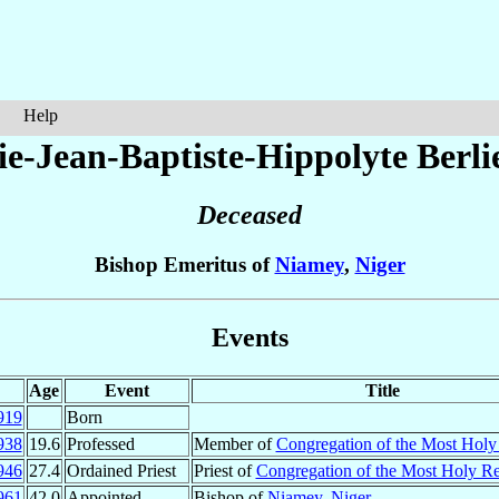
Help
ie-Jean-Baptiste-Hippolyte
Berli
Deceased
Bishop Emeritus of
Niamey
,
Niger
Events
Age
Event
Title
919
Born
938
19.6
Professed
Member of
Congregation of the Most Hol
946
27.4
Ordained Priest
Priest of
Congregation of the Most Holy R
961
42.0
Appointed
Bishop of
Niamey
,
Niger