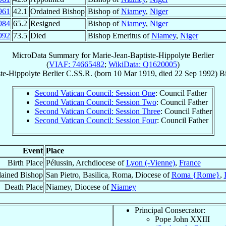
961
42.1
Ordained Bishop
Bishop of
Niamey
,
Niger
984
65.2
Resigned
Bishop of
Niamey
,
Niger
992
73.5
Died
Bishop Emeritus of
Niamey
,
Niger
MicroData Summary for
Marie-Jean-Baptiste-Hippolyte Berlier
(
VIAF: 74665482
;
WikiData: Q1620005
)
te-Hippolyte
Berlier
C.SS.R.
(born
10 Mar 1919
, died
22 Sep 1992
)
B
Second Vatican Council: Session One
: Council Father
Second Vatican Council: Session Two
: Council Father
Second Vatican Council: Session Three
: Council Father
Second Vatican Council: Session Four
: Council Father
Event
Place
Birth Place
Pélussin, Archdiocese of
Lyon (-Vienne)
,
France
ained Bishop
San Pietro, Basilica, Roma, Diocese of
Roma {Rome}
,
Death Place
Niamey, Diocese of
Niamey
Principal Consecrator:
Pope John XXIII