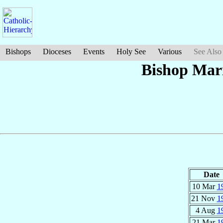
Bishops
Dioceses
Events
Holy See
Various
See Also
Bishop Mar
Date
10 Mar
1
21 Nov
1
4 Aug
1
21 Mar
1