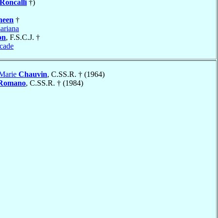
Roncalli
†)
heen
†
ariana
on
, F.S.C.J. †
cade
 Marie
Chauvin
, C.SS.R. † (1964)
Romano
, C.SS.R. † (1984)