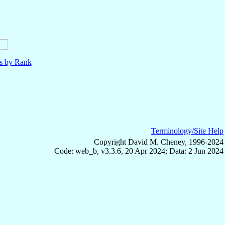
ls by Rank
Terminology/Site Help
Copyright David M. Cheney, 1996-2024
Code: web_b, v3.3.6, 20 Apr 2024; Data: 2 Jun 2024