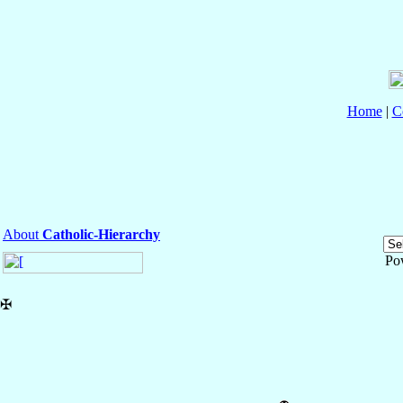
Home
|
C
About
Catholic-Hierarchy
Po
✠