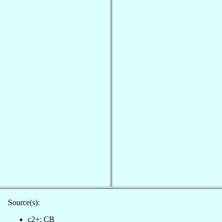
Source(s):
c2+: CB