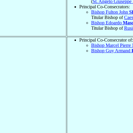
(
St. Angelo Giuseppe
Principal Co-Consecrators:
Bishop Fulton John
S
Titular Bishop of
Caes
Bishop Edoardo
Mas
Titular Bishop of
Rusi
Principal Co-Consecrator of:
Bishop Marcel Pierre
Bishop Guy Armand