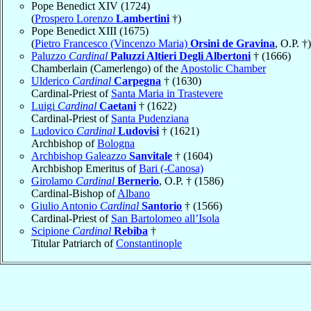
Pope Benedict XIV (1724)
(
Prospero Lorenzo
Lambertini
†)
Pope Benedict XIII (1675)
(
Pietro Francesco (Vincenzo Maria)
Orsini de Gravina
, O.P. †)
Paluzzo
Cardinal
Paluzzi Altieri Degli Albertoni
† (1666)
Chamberlain (Camerlengo) of the
Apostolic Chamber
Ulderico
Cardinal
Carpegna
† (1630)
Cardinal-Priest of
Santa Maria in Trastevere
Luigi
Cardinal
Caetani
† (1622)
Cardinal-Priest of
Santa Pudenziana
Ludovico
Cardinal
Ludovisi
† (1621)
Archbishop of
Bologna
Archbishop Galeazzo
Sanvitale
† (1604)
Archbishop Emeritus of
Bari (-Canosa)
Girolamo
Cardinal
Bernerio
, O.P. † (1586)
Cardinal-Bishop of
Albano
Giulio Antonio
Cardinal
Santorio
† (1566)
Cardinal-Priest of
San Bartolomeo all’Isola
Scipione
Cardinal
Rebiba
†
Titular Patriarch of
Constantinople