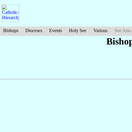
Bishops
Dioceses
Events
Holy See
Various
See Also
Bisho