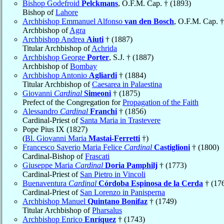
Bishop Godefroid
Pelckmans
, O.F.M. Cap. † (1893)
Bishop of
Lahore
Archbishop Emmanuel Alfonso
van den Bosch
, O.F.M. Cap. †
Archbishop of
Agra
Archbishop Andrea
Aiuti
† (1887)
Titular Archbishop of
Achrida
Archbishop George
Porter
, S.J. † (1887)
Archbishop of
Bombay
Archbishop Antonio
Agliardi
† (1884)
Titular Archbishop of
Caesarea in Palaestina
Giovanni
Cardinal
Simeoni
† (1875)
Prefect of the Congregation for
Propagation of the Faith
Alessandro
Cardinal
Franchi
† (1856)
Cardinal-Priest of
Santa Maria in Trastevere
Pope Pius IX (1827)
(
Bl. Giovanni Maria
Mastai-Ferretti
†)
Francesco Saverio Maria Felice
Cardinal
Castiglioni
† (1800)
Cardinal-Bishop of
Frascati
Giuseppe Maria
Cardinal
Doria Pamphilj
† (1773)
Cardinal-Priest of
San Pietro in Vincoli
Buenaventura
Cardinal
Córdoba Espinosa de la Cerda
† (17
Cardinal-Priest of
San Lorenzo in Panisperna
Archbishop Manuel
Quintano Bonifaz
† (1749)
Titular Archbishop of
Pharsalus
Archbishop Enrico
Enríquez
† (1743)