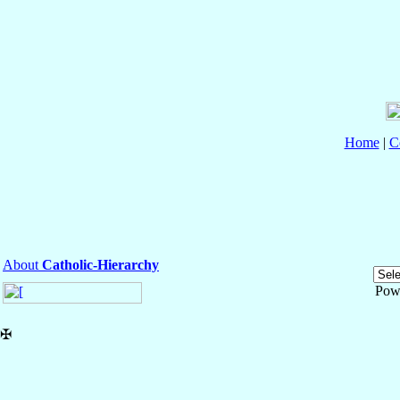
Home
|
C
About
Catholic-Hierarchy
Pow
✠