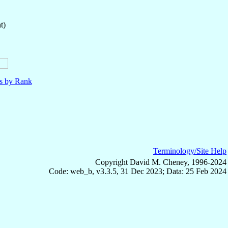
t)
ls by Rank
Terminology/Site Help
Copyright David M. Cheney, 1996-2024
Code: web_b, v3.3.5, 31 Dec 2023; Data: 25 Feb 2024