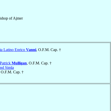
ishop
of
Ajmer
ta Latino Enrico
Vanni
, O.F.M. Cap. †
Patrick
Mulligan
, O.F.M. Cap. †
and Simla
, O.F.M. Cap. †