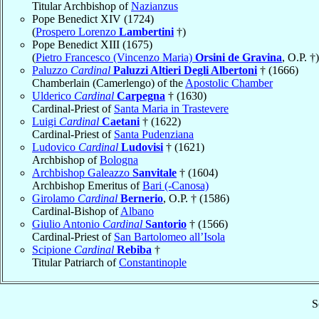
Titular Archbishop of
Nazianzus
Pope Benedict XIV (1724)
(
Prospero Lorenzo
Lambertini
†)
Pope Benedict XIII (1675)
(
Pietro Francesco (Vincenzo Maria)
Orsini de Gravina
, O.P. †)
Paluzzo
Cardinal
Paluzzi Altieri Degli Albertoni
† (1666)
Chamberlain (Camerlengo) of the
Apostolic Chamber
Ulderico
Cardinal
Carpegna
† (1630)
Cardinal-Priest of
Santa Maria in Trastevere
Luigi
Cardinal
Caetani
† (1622)
Cardinal-Priest of
Santa Pudenziana
Ludovico
Cardinal
Ludovisi
† (1621)
Archbishop of
Bologna
Archbishop Galeazzo
Sanvitale
† (1604)
Archbishop Emeritus of
Bari (-Canosa)
Girolamo
Cardinal
Bernerio
, O.P. † (1586)
Cardinal-Bishop of
Albano
Giulio Antonio
Cardinal
Santorio
† (1566)
Cardinal-Priest of
San Bartolomeo all’Isola
Scipione
Cardinal
Rebiba
†
Titular Patriarch of
Constantinople
S