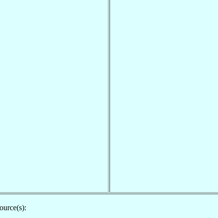
ource(s):