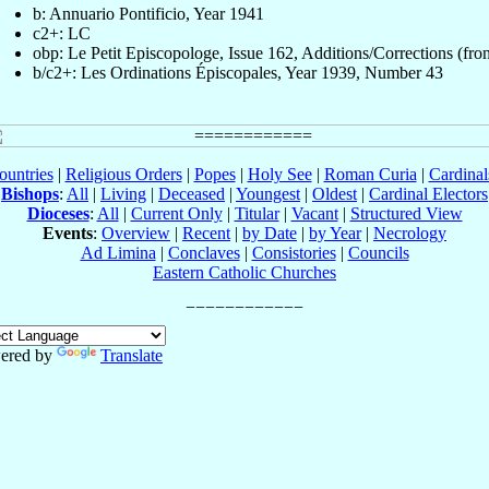
b: Annuario Pontificio, Year 1941
c2+: LC
obp: Le Petit Episcopologe, Issue 162, Additions/Corrections (fron
b/c2+: Les Ordinations Épiscopales, Year 1939, Number 43
ountries
|
Religious Orders
|
Popes
|
Holy See
|
Roman Curia
|
Cardina
Bishops
:
All
|
Living
|
Deceased
|
Youngest
|
Oldest
|
Cardinal Electors
Dioceses
:
All
|
Current Only
|
Titular
|
Vacant
|
Structured View
Events
:
Overview
|
Recent
|
by Date
|
by Year
|
Necrology
Ad Limina
|
Conclaves
|
Consistories
|
Councils
Eastern Catholic Churches
ered by
Translate