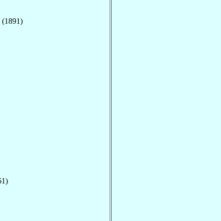
 (1891)
61)