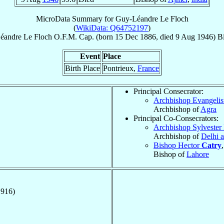
MicroData Summary for
Guy-Léandre Le Floch
(
WikiData: Q64752197
)
éandre
Le Floch
O.F.M. Cap.
(born
15 Dec 1886
, died
9 Aug 1946
)
B
Event
Place
Birth Place
Pontrieux,
France
Principal Consecrator:
Archbishop Evangelis
Archbishop of
Agra
Principal Co-Consecrators:
Archbishop Sylvester 
Archbishop of
Delhi 
Bishop Hector
Catry
Bishop of
Lahore
1916)