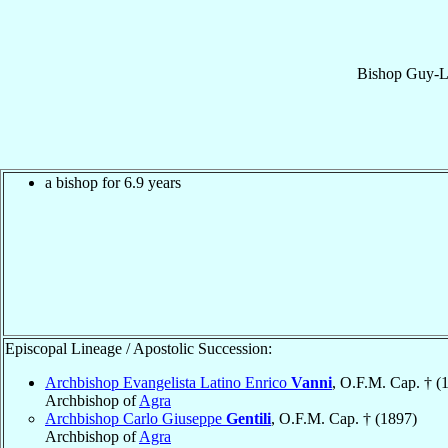
Bishop
Guy-L
a bishop for 6.9 years
Episcopal Lineage / Apostolic Succession:
Archbishop Evangelista Latino Enrico
Vanni
, O.F.M. Cap. † (
Archbishop of
Agra
Archbishop Carlo Giuseppe
Gentili
, O.F.M. Cap. † (1897)
Archbishop of
Agra