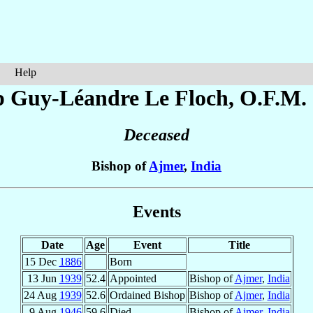
Help
p Guy-Léandre
Le Floch
, O.F.M.
Deceased
Bishop of
Ajmer
,
India
Events
Date
Age
Event
Title
15 Dec
1886
Born
13 Jun
1939
52.4
Appointed
Bishop of
Ajmer
,
India
24 Aug
1939
52.6
Ordained Bishop
Bishop of
Ajmer
,
India
9 Aug
1946
59.6
Died
Bishop of
Ajmer
,
India