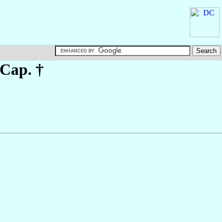
 Cap. †