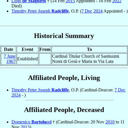
Luigi
de Magistris
† (14 Feb
2015
Appointed - 16 Feb
2022
Died)
Timothy Peter Joseph
Radcliffe
, O.P. (
7 Dec
2024
Appointed - )
Historical Summary
Date
Event
From
To
7 June
Cardinal Titular Church of Santissimi
Established
1967
Nomi di Gesù e Maria in Via Lata
Affiliated People, Living
Timothy Peter Joseph
Radcliffe
, O.P. (Cardinal-Deacon:
7 Dec
2024
- )
Affiliated People, Deceased
Domenico
Bartolucci
† (Cardinal-Deacon: 20 Nov
2010
to 11
Nov
2013
)