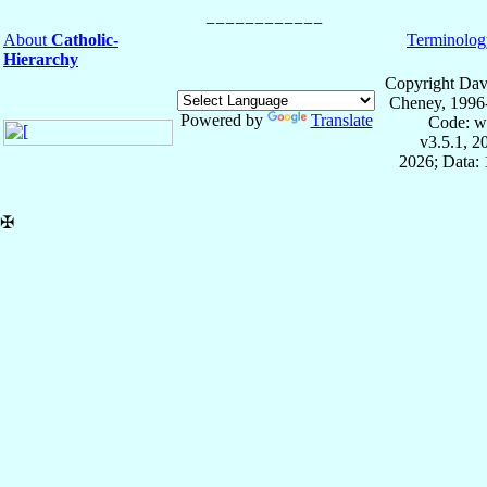
About
Catholic-
Terminolog
Hierarchy
Copyright Dav
Cheney, 1996
Powered by
Translate
Code: w
v3.5.1, 
2026; Data: 
✠