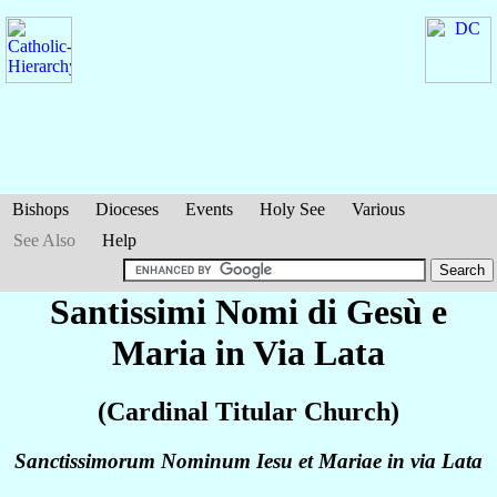
Bishops
Dioceses
Events
Holy See
Various
See Also
Help
Santissimi Nomi di Gesù e
Maria in Via Lata
(Cardinal Titular Church)
Sanctissimorum Nominum Iesu et Mariae in via Lata