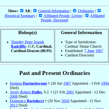
Show:
All
|
General Information
|
Ordinaries
|
Historical Summary
|
Affiliated People, Living
|
Affiliated
People, Deceased
Bishop(s)
General Information
Timothy Peter Joseph
Type of Jurisdiction:
Radcliffe
, O.P.
, Cardinal,
Cardinal Titular Church
Cardinal-Deacon
(80.95)
Established:
7 June
1967
Cardinal Deaconry
Past and Present Ordinaries
Justinus
Darmojuwono
† (26 Jun
1967
Appointed - 3 Feb
1994
Died)
Avery Robert
Dulles
, S.J. † (21 Feb
2001
Appointed - 12 Dec
2008
Died)
Domenico
Bartolucci
† (20 Nov
2010
Appointed - 11 Nov
2013
Died)