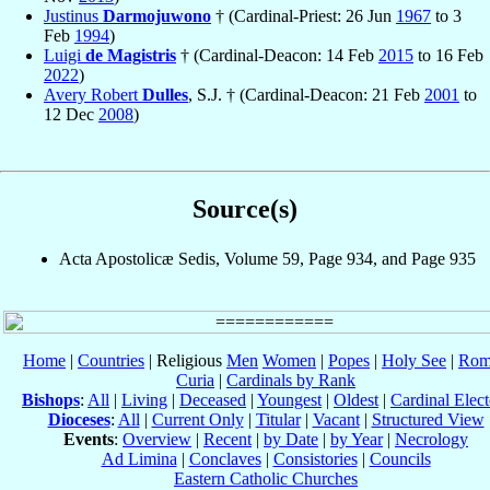
Justinus
Darmojuwono
† (Cardinal-Priest: 26 Jun
1967
to 3
Feb
1994
)
Luigi
de Magistris
† (Cardinal-Deacon: 14 Feb
2015
to 16 Feb
2022
)
Avery Robert
Dulles
, S.J. † (Cardinal-Deacon: 21 Feb
2001
to
12 Dec
2008
)
Source(s)
Acta Apostolicæ Sedis, Volume 59, Page 934, and Page 935
Home
|
Countries
| Religious
Men
Women
|
Popes
|
Holy See
|
Rom
Curia
|
Cardinals by Rank
Bishops
:
All
|
Living
|
Deceased
|
Youngest
|
Oldest
|
Cardinal Elect
Dioceses
:
All
|
Current Only
|
Titular
|
Vacant
|
Structured View
Events
:
Overview
|
Recent
|
by Date
|
by Year
|
Necrology
Ad Limina
|
Conclaves
|
Consistories
|
Councils
Eastern Catholic Churches