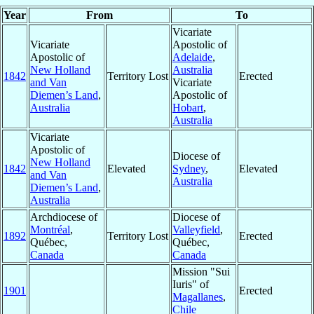
Year
From
To
Vicariate
Vicariate
Apostolic of
Apostolic of
Adelaide
,
New Holland
Australia
1842
Territory Lost
Erected
and Van
Vicariate
Diemen’s Land
,
Apostolic of
Australia
Hobart
,
Australia
Vicariate
Apostolic of
Diocese of
New Holland
1842
Elevated
Sydney
,
Elevated
and Van
Australia
Diemen’s Land
,
Australia
Archdiocese of
Diocese of
Montréal
,
Valleyfield
,
1892
Territory Lost
Erected
Québec,
Québec,
Canada
Canada
Mission "Sui
Iuris" of
1901
Erected
Magallanes
,
Chile