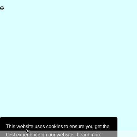
✠
This website uses cookies to ensure you get the
best experience on our website.
Learn more