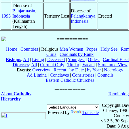
Diocese of
Banjarmasin
,
Diocese of
1993
Indonesia
Territory Lost
Palangkaraya
,
Erected
(Kalimantan
Indonesia
Tengah)
Home
|
Countries
| Religious
Men
Women
|
Popes
|
Holy See
|
Rom
Curia
|
Cardinals by Rank
Bishops
:
All
|
Living
|
Deceased
|
Youngest
|
Oldest
|
Cardinal Elect
Dioceses
:
All
|
Current Only
|
Titular
|
Vacant
|
Structured View
Events
:
Overview
|
Recent
|
by Date
|
by Year
|
Necrology
Ad Limina
|
Conclaves
|
Consistories
|
Councils
Eastern Catholic Churches
About
Catholic-
Terminolog
Hierarchy
Copyright Dav
Cheney, 1996
Powered by
Translate
Code: w
v3.2.5, 30 Sep
Data: 3 Aug