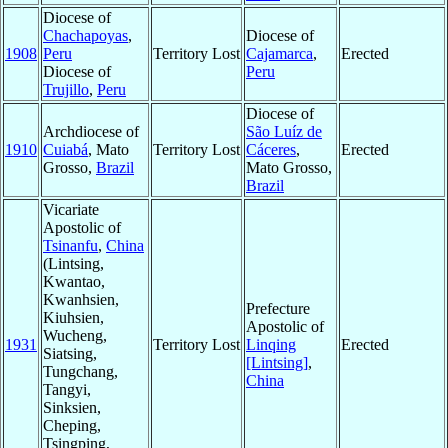
Diocese of
Chachapoyas
,
Diocese of
1908
Peru
Territory Lost
Cajamarca
,
Erected
Diocese of
Peru
Trujillo
,
Peru
Diocese of
Archdiocese of
São Luíz de
1910
Cuiabá
, Mato
Territory Lost
Cáceres
,
Erected
Grosso,
Brazil
Mato Grosso,
Brazil
Vicariate
Apostolic of
Tsinanfu
,
China
(Lintsing,
Kwantao,
Kwanhsien,
Prefecture
Kiuhsien,
Apostolic of
Wucheng,
1931
Territory Lost
Linqing
Erected
Siatsing,
[Lintsing]
,
Tungchang,
China
Tangyi,
Sinksien,
Cheping,
Tsingping,