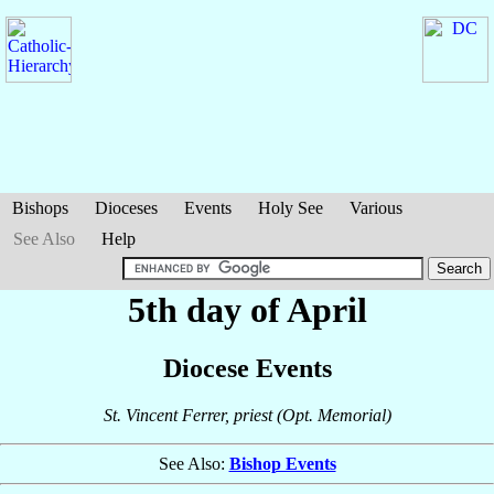
Bishops
Dioceses
Events
Holy See
Various
See Also
Help
5th day of April
Diocese Events
St. Vincent Ferrer, priest (Opt. Memorial)
See Also:
Bishop Events