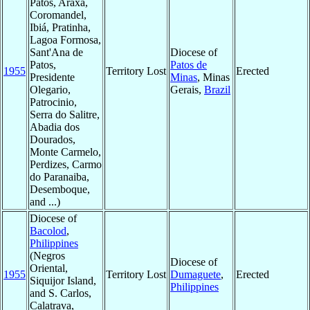
Patos, Araxá,
Coromandel,
Ibiá, Pratinha,
Lagoa Formosa,
Sant'Ana de
Diocese of
Patos,
Patos de
1955
Territory Lost
Erected
Presidente
Minas
, Minas
Olegario,
Gerais,
Brazil
Patrocinio,
Serra do Salitre,
Abadia dos
Dourados,
Monte Carmelo,
Perdizes, Carmo
do Paranaiba,
Desemboque,
and ...)
Diocese of
Bacolod
,
Philippines
(Negros
Diocese of
Oriental,
1955
Territory Lost
Dumaguete
,
Erected
Siquijor Island,
Philippines
and S. Carlos,
Calatrava,