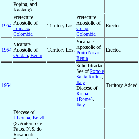
Poping, and
Kaotang)
Prefecture
Prefecture
Apostolic of
Apostolic of
1954
Territory Lost
Erected
Tumaco
,
Guapi
,
Colombia
Colombia
Vicariate
Vicariate
Apostolic of
1954
Apostolic of
Territory Lost
Erected
Porto Novo
,
Ouidah
,
Benin
Benin
Suburbicarian
See of
Porto e
Santa Rufina
,
Italy
1954
Territory Added
Diocese of
Roma
{Rome}
,
Italy
Diocese of
Uberaba
,
Brazil
(S. Antonio de
Patos, N.S. do
Rosario de