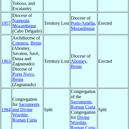
Toboso, and
Escalante)
Diocese of
Diocese of
Nampula
,
1957
Territory Lost
Porto Amélia
,
Erected
Mozambique
Mozambique
(Cabo Delgado)
Archdiocese of
Cotonou
,
Benin
(Abomey,
Savalou, Savé,
Diocese of
Dassa and
1963
Territory Lost
Abomey
,
Erected
Zagnanado)
Benin
Diocese of
Porto Novo
,
Benin
(Zagnanado)
Congregation
of the
Congregation
Sacraments
,
for
Sacraments
Roman Curia
1984
and Divine
Split
Split
Congregation
Worship
,
for
Divine
Roman Curia
Worship
,
Roman Curia