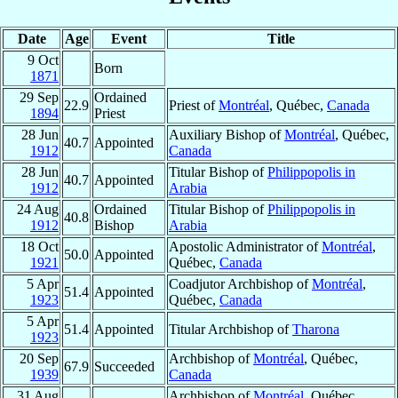
Date
Age
Event
Title
9 Oct
Born
1871
29 Sep
Ordained
22.9
Priest of
Montréal
, Québec,
Canada
1894
Priest
28 Jun
Auxiliary Bishop of
Montréal
, Québec,
40.7
Appointed
1912
Canada
28 Jun
Titular Bishop of
Philippopolis in
40.7
Appointed
1912
Arabia
24 Aug
Ordained
Titular Bishop of
Philippopolis in
40.8
1912
Bishop
Arabia
18 Oct
Apostolic Administrator of
Montréal
,
50.0
Appointed
1921
Québec,
Canada
5 Apr
Coadjutor Archbishop of
Montréal
,
51.4
Appointed
1923
Québec,
Canada
5 Apr
51.4
Appointed
Titular Archbishop of
Tharona
1923
20 Sep
Archbishop of
Montréal
, Québec,
67.9
Succeeded
1939
Canada
31 Aug
Archbishop of
Montréal
, Québec,