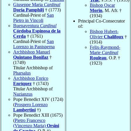
Giuseppe Maria
Cardinal
Bishop Oscar
Doria Pamphilj
† (1773)
Morin
, M. Afr. †
Cardinal-Priest of
San
(1934)
Pietro in Vincoli
Principal Co-Consecrator
Buenaventura
Cardinal
of:
Córdoba Espinosa de la
Bishop Hubert-
Cerda
† (1761)
Olivier
Chalifoux
†
Cardinal-Priest of
San
(1914)
Lorenzo in Panisperna
Felix-Raymond-
Archbishop Manuel
Marie
Cardinal
Quintano Bonifaz
†
Rouleau
, O.P. †
(1749)
(1923)
Titular Archbishop of
Pharsalus
Archbishop Enrico
Enríquez
† (1743)
Titular Archbishop of
Nazianzus
Pope Benedict XIV (1724)
(
Prospero Lorenzo
Lambertini
†)
Pope Benedict XIII (1675)
(
Pietro Francesco
(Vincenzo Maria)
Orsini
de Gravina
, O.P. †)