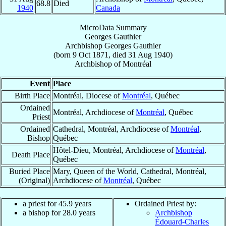
68.8
Died
1940
Canada
MicroData Summary
Georges Gauthier
Archbishop
Georges
Gauthier
(born
9 Oct 1871
, died
31 Aug 1940
)
Archbishop
of
Montréal
Event
Place
Birth Place
Montréal, Diocese of
Montréal
, Québec
Ordained
Montréal, Archdiocese of
Montréal
, Québec
Priest
Ordained
Cathedral, Montréal, Archdiocese of
Montréal
,
Bishop
Québec
Hôtel-Dieu, Montréal, Archdiocese of
Montréal
,
Death Place
Québec
Buried Place
Mary, Queen of the World, Cathedral, Montréal,
(Original)
Archdiocese of
Montréal
, Québec
a priest for 45.9 years
Ordained Priest by:
a bishop for 28.0 years
Archbishop
Édouard-Charles