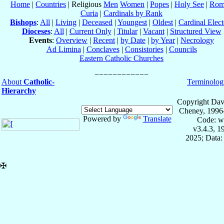
Home
|
Countries
| Religious
Men
Women
|
Popes
|
Holy See
|
Rom
Curia
|
Cardinals by Rank
Bishops
:
All
|
Living
|
Deceased
|
Youngest
|
Oldest
|
Cardinal Elect
Dioceses
:
All
|
Current Only
|
Titular
|
Vacant
|
Structured View
Events
:
Overview
|
Recent
|
by Date
|
by Year
|
Necrology
Ad Limina
|
Conclaves
|
Consistories
|
Councils
Eastern Catholic Churches
About
Catholic-
Terminolog
Hierarchy
Copyright Dav
Cheney, 1996
Powered by
Translate
Code: w
v3.4.3, 
2025; Data:
✠