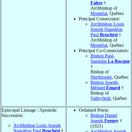
Fabre
†
Archbishop of
Montréal
, Québec
Principal Consecrator:
Archbishop Louis
Joseph Napoléon
Paul
Bruchési
†
Archbishop of
Montréal
, Québec
Principal Co-Consecrators:
Bishop Paul-
Stanislas
La Rocque
†
Bishop of
Sherbrooke
, Québec
Bishop Joseph-
Médard
Émard
†
Bishop of
Valleyfield
, Québec
Episcopal Lineage / Apostolic
Ordained Priest:
Succession:
Bishop Daniel
Joseph
Feeney
†
Archbishop Louis Joseph
(1921)
Napoléon Paul
Bruchési
†
Archbishop Joseph