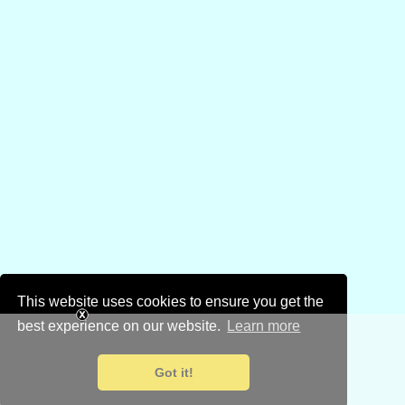
This website uses cookies to ensure you get the
best experience on our website.
Learn more
Got it!