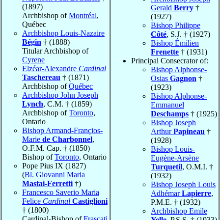
(1897)
Gerald
Berry
†
Archbishop of
Montréal
,
(1927)
Québec
Bishop Philippe
Archbishop Louis-Nazaire
Côté
, S.J. † (1927)
Bégin
† (1888)
Bishop Émilien
Titular Archbishop of
Frenette
† (1931)
Cyrene
Principal Consecrator of:
Elzéar-Alexandre
Cardinal
Bishop Alphonse-
Taschereau
† (1871)
Osias
Gagnon
†
Archbishop of
Québec
(1923)
Archbishop John Joseph
Bishop Alphonse-
Lynch
, C.M. † (1859)
Emmanuel
Archbishop of
Toronto
,
Deschamps
† (1925)
Ontario
Bishop Joseph
Bishop Armand-Françios-
Arthur
Papineau
†
Marie
de Charbonnel
,
(1928)
O.F.M. Cap. † (1850)
Bishop Louis-
Bishop of
Toronto
, Ontario
Eugène-Arsène
Pope Pius IX (1827)
Turquetil
, O.M.I. †
(
Bl. Giovanni Maria
(1932)
Mastai-Ferretti
†)
Bishop Joseph Louis
Francesco Saverio Maria
Adhémar
Lapierre
,
Felice
Cardinal
Castiglioni
P.M.E. † (1932)
† (1800)
Archbishop Emile
Cardinal-Bishop of
Frascati
Yelle
, P.S.S. † (1933)