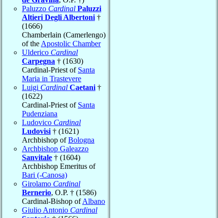
Paluzzo
Cardinal
Paluzzi
Altieri Degli Albertoni
†
(1666)
Chamberlain (Camerlengo)
of the
Apostolic Chamber
Ulderico
Cardinal
Carpegna
† (1630)
Cardinal-Priest of
Santa
Maria in Trastevere
Luigi
Cardinal
Caetani
†
(1622)
Cardinal-Priest of
Santa
Pudenziana
Ludovico
Cardinal
Ludovisi
† (1621)
Archbishop of
Bologna
Archbishop Galeazzo
Sanvitale
† (1604)
Archbishop Emeritus of
Bari (-Canosa)
Girolamo
Cardinal
Bernerio
, O.P. † (1586)
Cardinal-Bishop of
Albano
Giulio Antonio
Cardinal