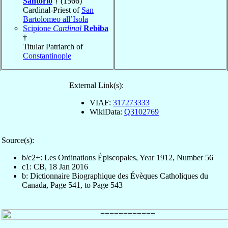
Santorio
† (1566)
Cardinal-Priest of
San
Bartolomeo all’Isola
Scipione
Cardinal
Rebiba
†
Titular Patriarch of
Constantinople
External Link(s):
VIAF:
317273333
WikiData:
Q3102769
Source(s):
b/c2+: Les Ordinations Épiscopales, Year 1912, Number 56
c1: CB, 18 Jan 2016
b: Dictionnaire Biographique des Évèques Catholiques du
Canada, Page 541, to Page 543