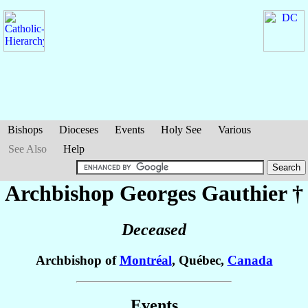
Bishops
Dioceses
Events
Holy See
Various
See Also
Help
Archbishop Georges
Gauthier
†
Deceased
Archbishop of
Montréal
, Québec,
Canada
Events