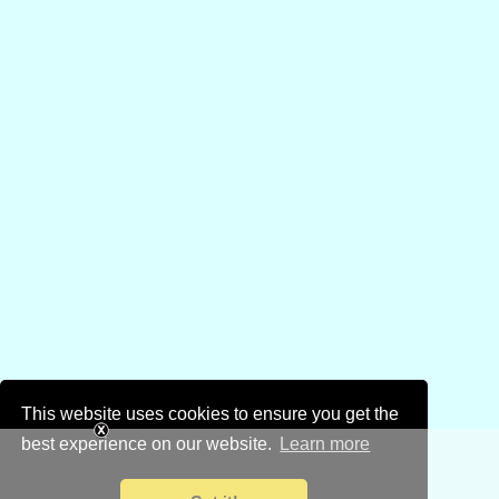
This website uses cookies to ensure you get the
best experience on our website.
Learn more