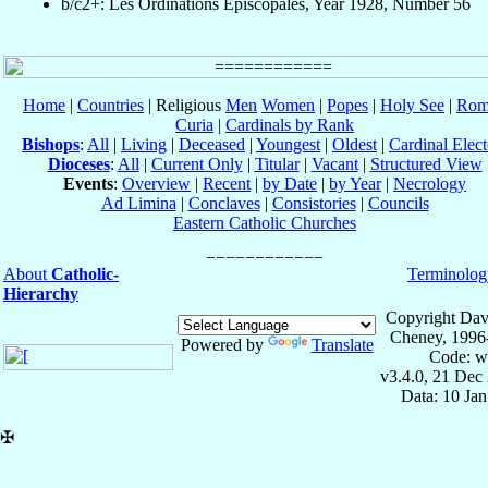
b/c2+: Les Ordinations Épiscopales, Year 1928, Number 56
Home
|
Countries
| Religious
Men
Women
|
Popes
|
Holy See
|
Rom
Curia
|
Cardinals by Rank
Bishops
:
All
|
Living
|
Deceased
|
Youngest
|
Oldest
|
Cardinal Elect
Dioceses
:
All
|
Current Only
|
Titular
|
Vacant
|
Structured View
Events
:
Overview
|
Recent
|
by Date
|
by Year
|
Necrology
Ad Limina
|
Conclaves
|
Consistories
|
Councils
Eastern Catholic Churches
About
Catholic-
Terminolog
Hierarchy
Copyright Dav
Cheney, 1996
Powered by
Translate
Code: w
v3.4.0, 21 Dec
Data: 10 Ja
✠