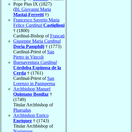
Pope Pius IX (1827)
(
Bl. Giovanni Maria
Mastai-Ferretti
†)
Francesco Saverio Maria
Felice
Cardinal
Castiglioni
† (1800)
Cardinal-Bishop of
Frascati
Giuseppe Maria
Cardinal
Doria Pamphilj
† (1773)
Cardinal-Priest of
San
Pietro in Vincoli
Buenaventura
Cardinal
Córdoba Espinosa de la
Cerda
† (1761)
Cardinal-Priest of
San
Lorenzo in Panisperna
Archbishop Manuel
Quintano Bonifaz
†
(1749)
Titular Archbishop of
Pharsalus
Archbishop Enrico
Enríquez
† (1743)
Titular Archbishop of
Nazianzus