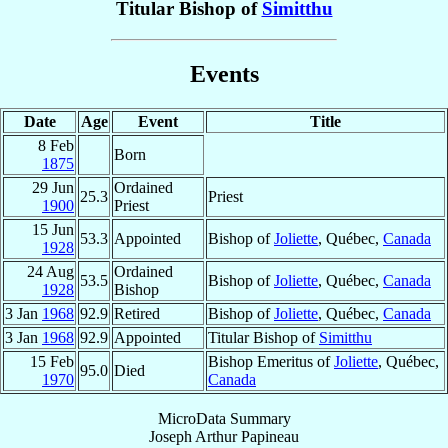
Titular Bishop of
Simitthu
Events
Date
Age
Event
Title
8 Feb
Born
1875
29 Jun
Ordained
25.3
Priest
1900
Priest
15 Jun
53.3
Appointed
Bishop of
Joliette
, Québec,
Canada
1928
24 Aug
Ordained
53.5
Bishop of
Joliette
, Québec,
Canada
1928
Bishop
3 Jan
1968
92.9
Retired
Bishop of
Joliette
, Québec,
Canada
3 Jan
1968
92.9
Appointed
Titular Bishop of
Simitthu
15 Feb
Bishop Emeritus of
Joliette
, Québec,
95.0
Died
1970
Canada
MicroData Summary
Joseph Arthur Papineau