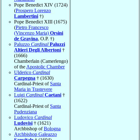
Pope Benedict XIV (1724)
(
Prospero Lorenzo
Lambertini
†)
Pope Benedict XIII (1675)
(
Pietro Francesco
(Vincenzo Maria)
Orsini
de Gravina
, O.P. †)
Paluzzo
Cardinal
Paluzzi
Altieri Degli Albertoni
†
(1666)
Chamberlain (Camerlengo)
of the
Apostolic Chamber
Ulderico
Cardinal
Carpegna
† (1630)
Cardinal-Priest of
Santa
Maria in Trastevere
Luigi
Cardinal
Caetani
†
(1622)
Cardinal-Priest of
Santa
Pudenziana
Ludovico
Cardinal
Ludovisi
† (1621)
Archbishop of
Bologna
Archbishop Galeazzo
Sanvitale
† (1604)