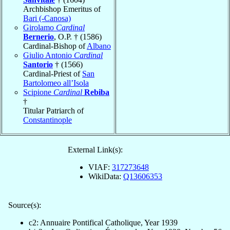
Archbishop Emeritus of
Bari (-Canosa)
Girolamo
Cardinal
Bernerio
, O.P. † (1586)
Cardinal-Bishop of
Albano
Giulio Antonio
Cardinal
Santorio
† (1566)
Cardinal-Priest of
San
Bartolomeo all’Isola
Scipione
Cardinal
Rebiba
†
Titular Patriarch of
Constantinople
External Link(s):
VIAF:
317273648
WikiData:
Q13606353
Source(s):
c2: Annuaire Pontifical Catholique, Year 1939