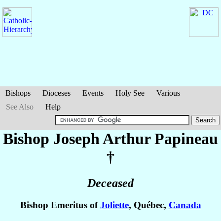
Bishops
Dioceses
Events
Holy See
Various
See Also
Help
Bishop Joseph Arthur
Papineau
†
Deceased
Bishop Emeritus of
Joliette
, Québec,
Canada