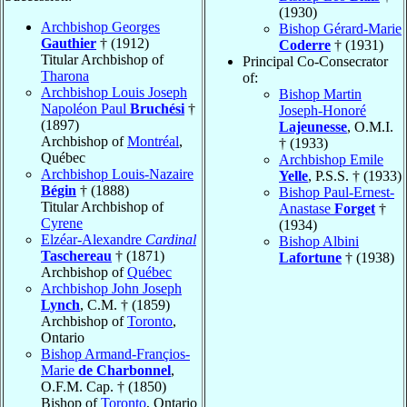
(1930)
Archbishop Georges
Bishop Gérard-Marie
Gauthier
† (1912)
Coderre
† (1931)
Titular Archbishop of
Principal Co-Consecrator
Tharona
of:
Archbishop Louis Joseph
Bishop Martin
Napoléon Paul
Bruchési
†
Joseph-Honoré
(1897)
Lajeunesse
, O.M.I.
Archbishop of
Montréal
,
† (1933)
Québec
Archbishop Emile
Archbishop Louis-Nazaire
Yelle
, P.S.S. † (1933)
Bégin
† (1888)
Bishop Paul-Ernest-
Titular Archbishop of
Anastase
Forget
†
Cyrene
(1934)
Elzéar-Alexandre
Cardinal
Bishop Albini
Taschereau
† (1871)
Lafortune
† (1938)
Archbishop of
Québec
Archbishop John Joseph
Lynch
, C.M. † (1859)
Archbishop of
Toronto
,
Ontario
Bishop Armand-Françios-
Marie
de Charbonnel
,
O.F.M. Cap. † (1850)
Bishop of
Toronto
, Ontario