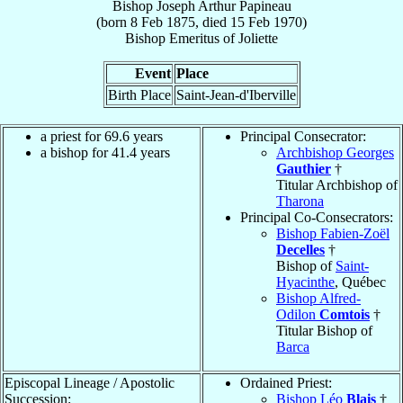
Bishop
Joseph Arthur
Papineau
(born
8 Feb 1875
, died
15 Feb 1970
)
Bishop Emeritus
of
Joliette
Event
Place
Birth Place
Saint-Jean-d'Iberville
a priest for 69.6 years
Principal Consecrator:
a bishop for 41.4 years
Archbishop Georges
Gauthier
†
Titular Archbishop of
Tharona
Principal Co-Consecrators:
Bishop Fabien-Zoël
Decelles
†
Bishop of
Saint-
Hyacinthe
, Québec
Bishop Alfred-
Odilon
Comtois
†
Titular Bishop of
Barca
Episcopal Lineage / Apostolic
Ordained Priest:
Succession:
Bishop Léo
Blais
†