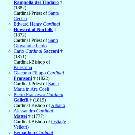
Rampolla del Tindaro
†
(1882)
Cardinal-Priest of
Santa
Cecilia
Edward Henry
Cardinal
Howard of Norfolk
†
(1872)
Cardinal-Priest of
Santi
Giovanni e Paolo
Carlo
Cardinal
Sacconi
†
(1851)
Cardinal-Bishop of
Palestrina
Giacomo Filippo
Cardinal
Fransoni
† (1822)
Cardinal-Priest of
Santa
Maria in Ara Coeli
Pietro Francesco
Cardinal
Galleffi
† (1819)
Cardinal-Bishop of
Albano
Alessandro
Cardinal
Mattei
† (1777)
Cardinal-Bishop of
Ostia (e
Velletri)
Bernardino
Cardinal