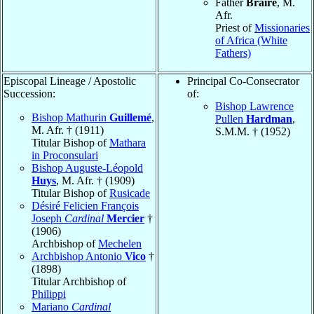
Father
Braire
, M.
Afr.
Priest of
Missionaries
of Africa (White
Fathers)
Episcopal Lineage / Apostolic
Principal Co-Consecrator
Succession:
of:
Bishop Lawrence
Bishop Mathurin
Guillemé
,
Pullen
Hardman
,
M. Afr. † (1911)
S.M.M. † (1952)
Titular Bishop of
Mathara
in Proconsulari
Bishop Auguste-Léopold
Huys
, M. Afr. † (1909)
Titular Bishop of
Rusicade
Désiré Felicien François
Joseph
Cardinal
Mercier
†
(1906)
Archbishop of
Mechelen
Archbishop Antonio
Vico
†
(1898)
Titular Archbishop of
Philippi
Mariano
Cardinal