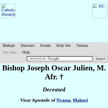
Bishops
Dioceses
Events
Holy See
Various
See Also
Help
Bishop Joseph Oscar
Julien
, M.
Afr. †
Deceased
Vicar Apostolic of
Nyassa
,
Malawi