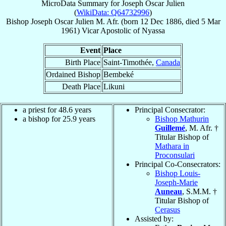
MicroData Summary for
Joseph Oscar Julien
(
WikiData: Q64732996
)
Bishop
Joseph Oscar
Julien
M. Afr.
(born
12 Dec 1886
, died
5 Mar
1961
)
Vicar Apostolic
of
Nyassa
Event
Place
Birth Place
Saint-Timothée,
Canada
Ordained Bishop
Bembeké
Death Place
Likuni
a priest for 48.6 years
Principal Consecrator:
a bishop for 25.9 years
Bishop Mathurin
Guillemé
, M. Afr. †
Titular Bishop of
Mathara in
Proconsulari
Principal Co-Consecrators:
Bishop Louis-
Joseph-Marie
Auneau
, S.M.M. †
Titular Bishop of
Cerasus
Assisted by: