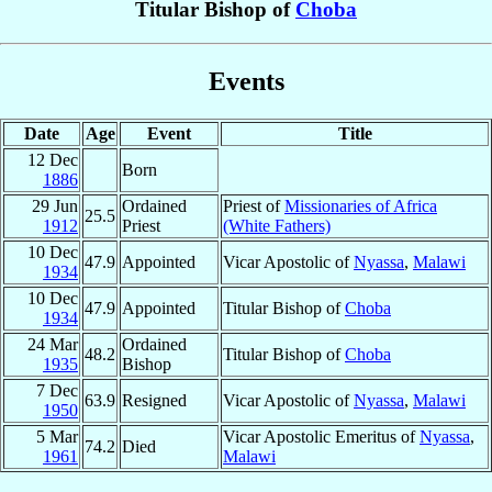
Titular Bishop of
Choba
Events
Date
Age
Event
Title
12 Dec
Born
1886
29 Jun
Ordained
Priest of
Missionaries of Africa
25.5
1912
Priest
(White Fathers)
10 Dec
47.9
Appointed
Vicar Apostolic of
Nyassa
,
Malawi
1934
10 Dec
47.9
Appointed
Titular Bishop of
Choba
1934
24 Mar
Ordained
48.2
Titular Bishop of
Choba
1935
Bishop
7 Dec
63.9
Resigned
Vicar Apostolic of
Nyassa
,
Malawi
1950
5 Mar
Vicar Apostolic Emeritus of
Nyassa
,
74.2
Died
1961
Malawi