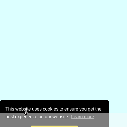
This website uses cookies to ensure you get the
best experience on our website.
Learn more