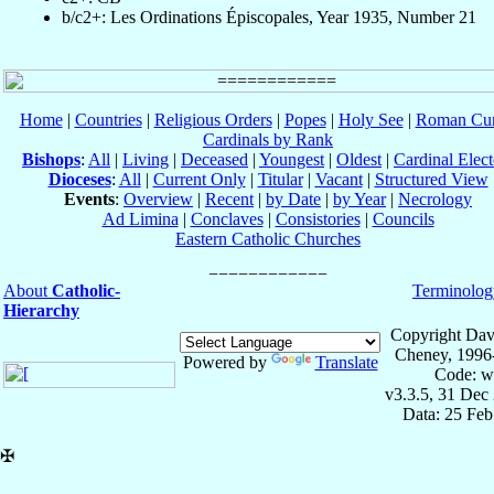
b/c2+: Les Ordinations Épiscopales, Year 1935, Number 21
Home
|
Countries
|
Religious Orders
|
Popes
|
Holy See
|
Roman Cur
Cardinals by Rank
Bishops
:
All
|
Living
|
Deceased
|
Youngest
|
Oldest
|
Cardinal Elect
Dioceses
:
All
|
Current Only
|
Titular
|
Vacant
|
Structured View
Events
:
Overview
|
Recent
|
by Date
|
by Year
|
Necrology
Ad Limina
|
Conclaves
|
Consistories
|
Councils
Eastern Catholic Churches
About
Catholic-
Terminolog
Hierarchy
Copyright Dav
Cheney, 1996
Powered by
Translate
Code: w
v3.3.5, 31 Dec
Data: 25 Fe
✠