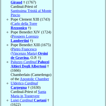
Giraud
† (1767)
Cardinal-Priest of
Santissima Trinità al Monte
Pincio
Pope Clement XIII (1743)
(
Carlo della Torre
Rezzonico
†)
Pope Benedict XIV (1724)
(
Prospero Lorenzo
Lambertini
†)
Pope Benedict XIII (1675)
(
Pietro Francesco
(Vincenzo Maria)
Orsini
de Gravina
, O.P. †)
Paluzzo
Cardinal
Paluzzi
Altieri Degli Albertoni
†
(1666)
Chamberlain (Camerlengo)
of the
Apostolic Chamber
Ulderico
Cardinal
Carpegna
† (1630)
Cardinal-Priest of
Santa
Maria in Trastevere
Luigi
Cardinal
Caetani
†
(1622)