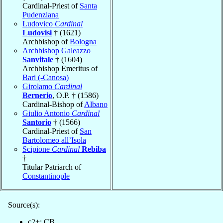
Cardinal-Priest of
Santa
Pudenziana
Ludovico
Cardinal
Ludovisi
† (1621)
Archbishop of
Bologna
Archbishop Galeazzo
Sanvitale
† (1604)
Archbishop Emeritus of
Bari (-Canosa)
Girolamo
Cardinal
Bernerio
, O.P. † (1586)
Cardinal-Bishop of
Albano
Giulio Antonio
Cardinal
Santorio
† (1566)
Cardinal-Priest of
San
Bartolomeo all’Isola
Scipione
Cardinal
Rebiba
†
Titular Patriarch of
Constantinople
Source(s):
c2+: CB